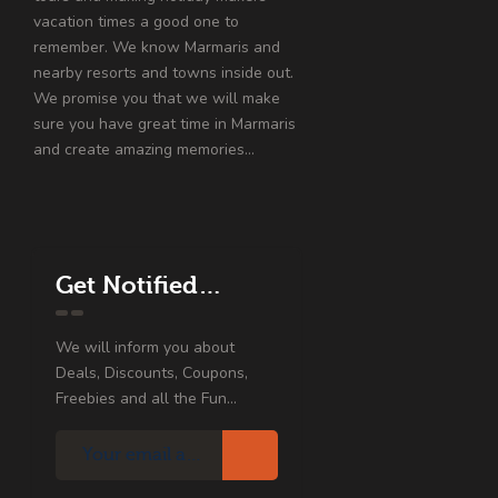
vacation times a good one to
remember. We know Marmaris and
nearby resorts and towns inside out.
We promise you that we will make
sure you have great time in Marmaris
and create amazing memories…
Get Notified…
We will inform you about
Deals, Discounts, Coupons,
Freebies and all the Fun...