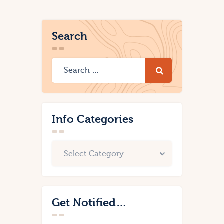
Search
Info Categories
Get Notified…