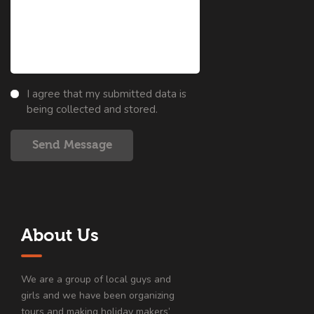
I agree that my submitted data is
being collected and stored.
Send Message
About Us
We are a group of local guys and
girls and we have been organizing
tours and making holiday makers’