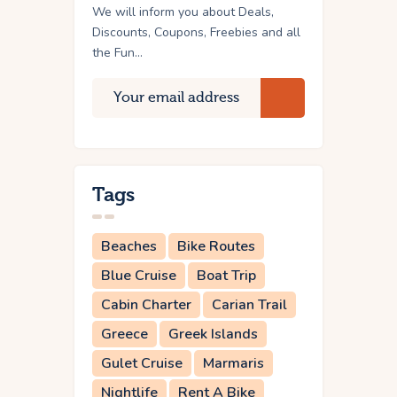
We will inform you about Deals,
Discounts, Coupons, Freebies and all
the Fun...
Tags
Beaches
Bike Routes
Blue Cruise
Boat Trip
Cabin Charter
Carian Trail
Greece
Greek Islands
Gulet Cruise
Marmaris
Nightlife
Rent A Bike