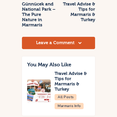
Günnücek and
Travel Advise &
National Park –
Tips for
The Pure
Marmaris &
Nature in
Turkey
Marmaris
Leave a Comment
You May Also Like
Travel Advise &
Tips for
Marmaris &
Turkey
All Posts
Marmaris Info