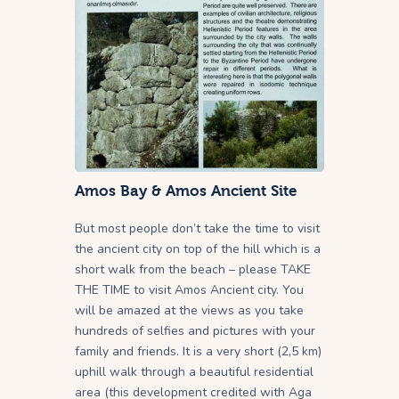
Amos Bay & Amos Ancient Site
But most people don’t take the time to visit
the ancient city on top of the hill which is a
short walk from the beach – please TAKE
THE TIME to visit Amos Ancient city. You
will be amazed at the views as you take
hundreds of selfies and pictures with your
family and friends. It is a very short (2,5 km)
uphill walk through a beautiful residential
area (this development credited with Aga