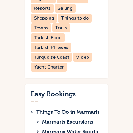
Resorts
Sailing
Shopping
Things to do
Towns
Trails
Turkish Food
Turkish Phrases
Turquoise Coast
Video
Yacht Charter
Easy Bookings
Things To Do in Marmaris
Marmaris Excursions
Marmaris Water Sports