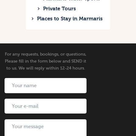
Private Tours
Places to Stay in Marmaris
For any requests, bookings, or questions,
Please fill in the form below and SEND it
to us. We will reply within 12-24 hours.