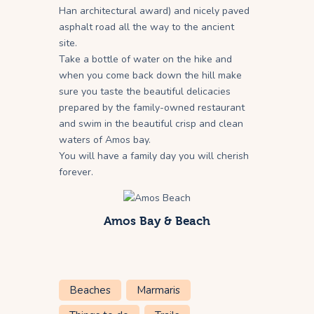
Han architectural award) and nicely paved
asphalt road all the way to the ancient
site.
Take a bottle of water on the hike and
when you come back down the hill make
sure you taste the beautiful delicacies
prepared by the family-owned restaurant
and swim in the beautiful crisp and clean
waters of Amos bay.
You will have a family day you will cherish
forever.
Amos Bay & Beach
Beaches
Marmaris