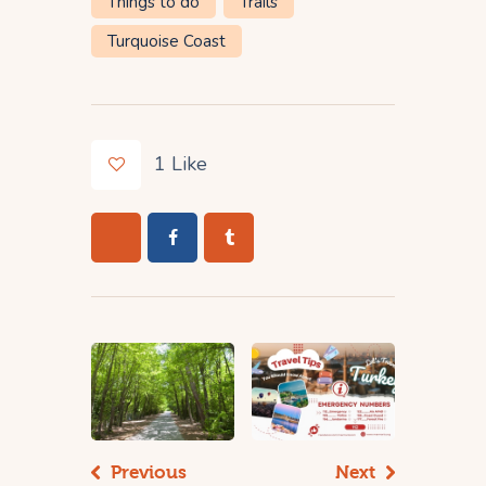
Things to do
Trails
Turquoise Coast
1
Like
Previous
Next