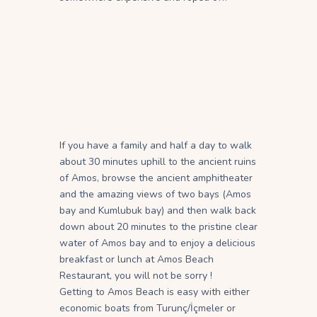
If you have a family and half a day to walk
about 30 minutes uphill to the ancient ruins
of Amos, browse the ancient amphitheater
and the amazing views of two bays (Amos
bay and Kumlubuk bay) and then walk back
down about 20 minutes to the pristine clear
water of Amos bay and to enjoy a delicious
breakfast or lunch at Amos Beach
Restaurant, you will not be sorry !
Getting to Amos Beach is easy with either
economic boats from Turunç/İçmeler or