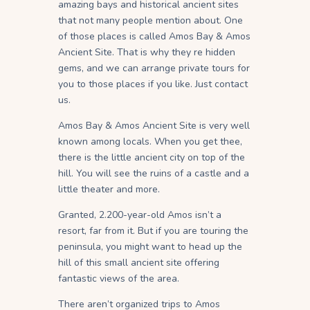
amazing bays and historical ancient sites
that not many people mention about. One
of those places is called Amos Bay & Amos
Ancient Site. That is why they re hidden
gems, and we can arrange private tours for
you to those places if you like. Just contact
us.
Amos Bay & Amos Ancient Site is very well
known among locals. When you get thee,
there is the little ancient city on top of the
hill. You will see the ruins of a castle and a
little theater and more.
Granted, 2.200-year-old Amos isn’t a
resort, far from it. But if you are touring the
peninsula, you might want to head up the
hill of this small ancient site offering
fantastic views of the area.
There aren’t organized trips to Amos