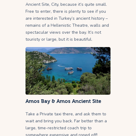
Ancient Site, City, because it’s quite small.
Free to enter, there is plenty to see if you
are interested in Turkey’s ancient history –
remains of a Hellenistic Theatre, walls and
spectacular views over the bay. It’s not
touristy or large, but it is beautiful.
Amos Bay & Amos Ancient Site
Take a Private taxi there, and ask them to
wait and bring you back. Far better than a
large, time-restricted coach trip to
somewhere expensive and roped off!