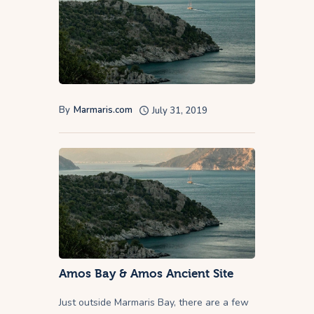
By
Marmaris.com
July 31, 2019
Amos Bay & Amos Ancient Site
Just outside Marmaris Bay, there are a few