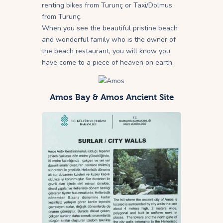
renting bikes from Turunç or Taxi/Dolmus
from Turunç.
When you see the beautiful pristine beach
and wonderful family who is the owner of
the beach restaurant, you will know you
have come to a piece of heaven on earth.
Amos Bay & Amos Ancient Site