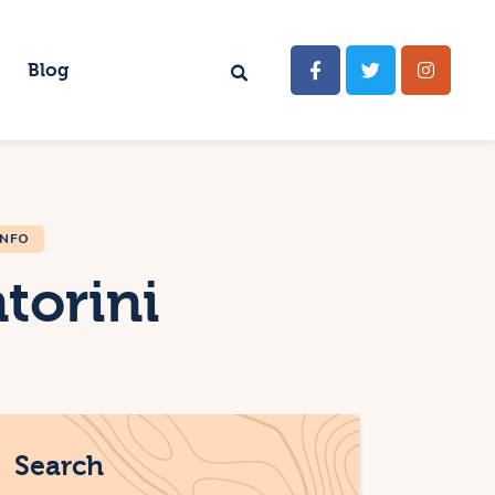
Blog
INFO
torini
Search