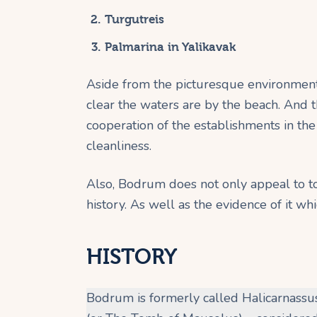
Turgutreis
Palmarina in Yalikavak
Aside from the picturesque environment
clear the waters are by the beach. And th
cooperation of the establishments in the
cleanliness.
Also, Bodrum does not only appeal to tou
history. As well as the evidence of it wh
HISTORY
Bodrum is formerly called Halicarnass