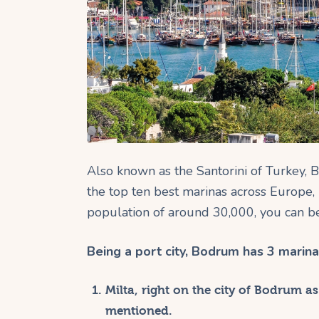
Also known as the Santorini of Turkey, B
the top ten best marinas across Europe,
population of around 30,000, you can be 
Being a port city, Bodrum has 3 marina
Milta, right on the city of Bodrum as
mentioned.