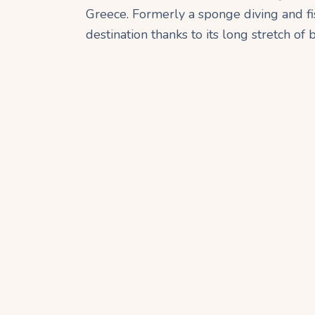
Greece. Formerly a sponge diving and fish
destination thanks to its long stretch of