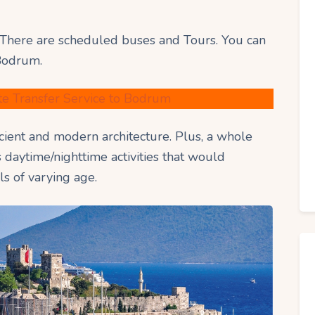
There are scheduled buses and Tours. You can
 Bodrum.
te Transfer Service to Bodrum
ncient and modern architecture. Plus, a whole
s daytime/nighttime activities that would
ls of varying age.