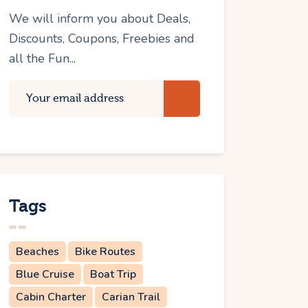
We will inform you about Deals,
Discounts, Coupons, Freebies and
all the Fun...
Tags
Beaches
Bike Routes
Blue Cruise
Boat Trip
Cabin Charter
Carian Trail