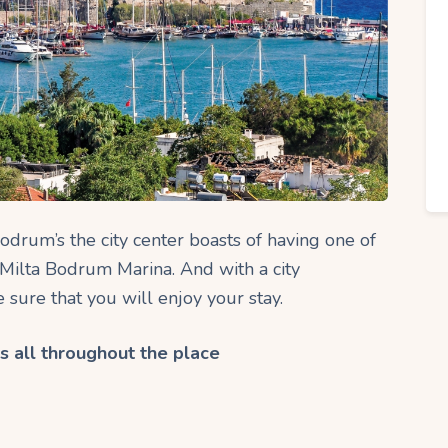
odrum’s the city center boasts of having one of
 Milta Bodrum Marina. And with a city
sure that you will enjoy your stay.
s all throughout the place