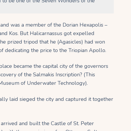
 to be one of the Seven Wonders of the
s and was a member of the Dorian Hexapolis –
 and Kos. But Halicarnassus got expelled
the prized tripod that he (Agasicles) had won
f dedicating the price to the Triopian Apollo.
place became the capital city of the governors
overy of the Salmakis Inscription? (This
m Museum of Underwater Technology).
ly laid sieged the city and captured it together
rrived and built the Castle of St. Peter