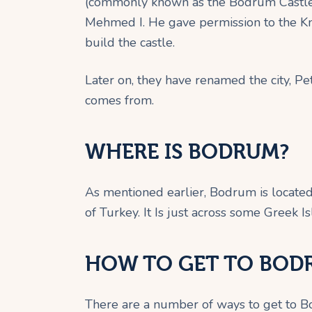
(commonly known as the Bodrum Castle)
Mehmed I. He gave permission to the Kni
build the castle.
Later on, they have renamed the city, 
comes from.
WHERE IS BODRUM?
As mentioned earlier, Bodrum is locate
of Turkey. It Is just across some Greek Is
HOW TO GET TO BOD
There are a number of ways to get to