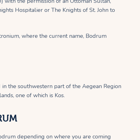
 with the permission of an Ottoman Sultan,
ghts Hospitalier or The Knights of St. John to
Petronium, where the current name, Bodrum
d in the southwestern part of the Aegean Region
lands, one of which is Kos.
RUM
 Bodrum depending on where you are coming