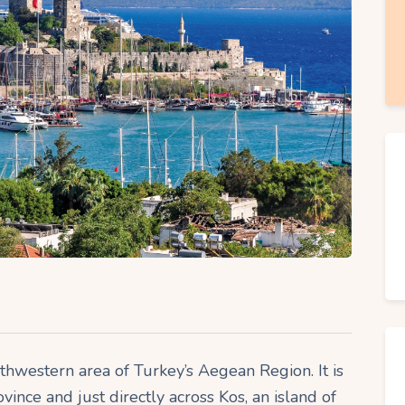
uthwestern area of Turkey’s Aegean Region. It is
vince and just directly across Kos, an island of