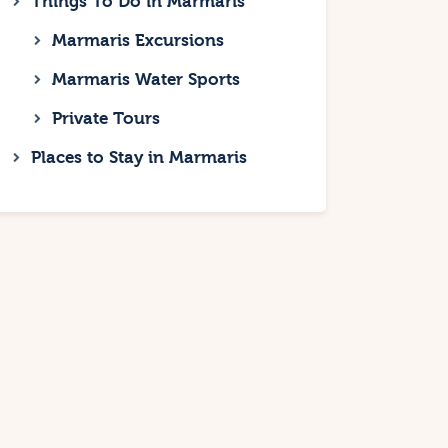
Things To Do in Marmaris
Marmaris Excursions
Marmaris Water Sports
Private Tours
Places to Stay in Marmaris