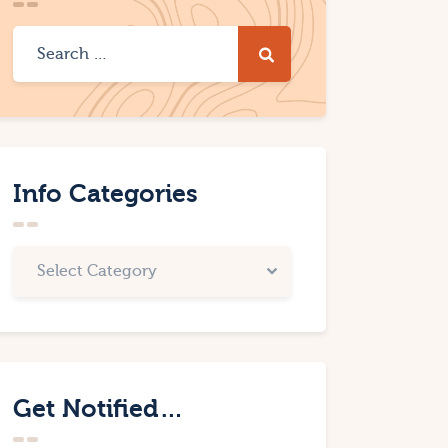
Info Categories
Get Notified…