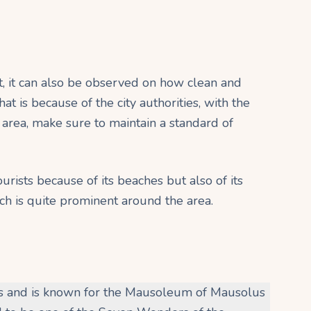
, it can also be observed on how clean and
at is because of the city authorities, with the
 area, make sure to maintain a standard of
rists because of its beaches but also of its
ich is quite prominent around the area.
us and is known for the Mausoleum of Mausolus