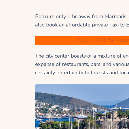
Bodrum only 1 hr away from Marmaris, 
also book an affordable private Taxi to
CLICK HERE for Priva
The city center boasts of a mixture of a
expanse of restaurants, bars, and variou
certainly entertain both tourists and loca