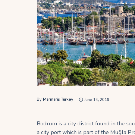
By
Marmaris Turkey
June 14, 2019
Bodrum is a city district found in the so
a city port which is part of the Muğla Pro