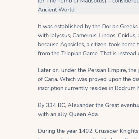
(or The Tomb of Mausolus) – considered
Ancient World.
It was established by the Dorian Greek
with Ialyssus, Cameirus, Lindos, Cnidus,
because Agasicles, a citizen, took home 
from the Triopian Game. That is instead o
Later on, under the Persian Empire, the 
of Caria. Which was proved upon the disc
inscription currently resides in Bodru
By 334 BC, Alexander the Great eventual
with an ally, Queen Ada.
During the year 1402, Crusader Knights a