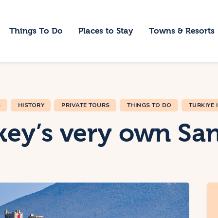
ome
Things To Do
Places to Stay
Towns & Resorts
hings To Do
laces to Stay
owns & Resorts
S
HISTORY
PRIVATE TOURS
THINGS TO DO
TURKIYE 
log
ey’s very own San