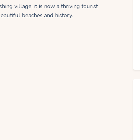
ing village, it is now a thriving tourist
 beautiful beaches and history.