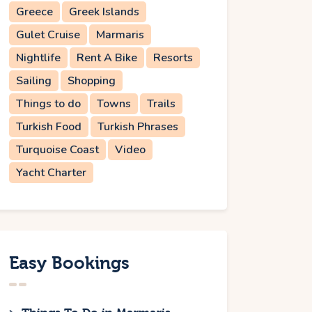
Greece
Greek Islands
Gulet Cruise
Marmaris
Nightlife
Rent A Bike
Resorts
Sailing
Shopping
Things to do
Towns
Trails
Turkish Food
Turkish Phrases
Turquoise Coast
Video
Yacht Charter
Easy Bookings