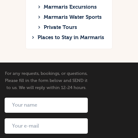
Marmaris Excursions
Marmaris Water Sports
Private Tours
Places to Stay in Marmaris
For any requests, bookings, or questions,
Please fill in the form below and SEND it
to us. We will reply within 12-24 hours.