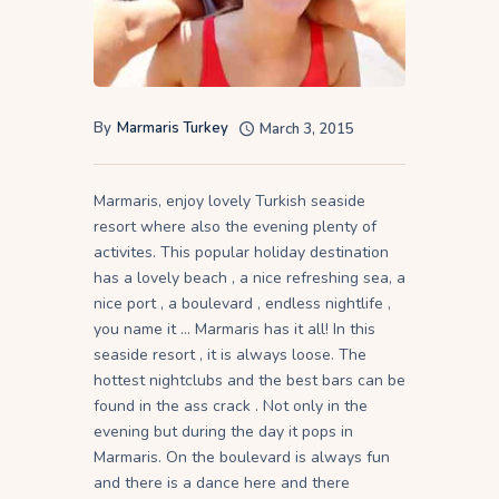
By
Marmaris Turkey
March 3, 2015
Marmaris, enjoy lovely Turkish seaside
resort where also the evening plenty of
activites. This popular holiday destination
has a lovely beach , a nice refreshing sea, a
nice port , a boulevard , endless nightlife ,
you name it … Marmaris has it all! In this
seaside resort , it is always loose. The
hottest nightclubs and the best bars can be
found in the ass crack . Not only in the
evening but during the day it pops in
Marmaris. On the boulevard is always fun
and there is a dance here and there