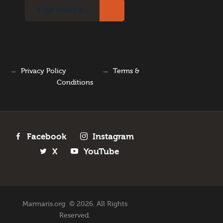
→
Privacy Policy
→
Terms &
Conditions
Facebook
Instagram
X
YouTube
Marmaris.org © 2026. All Rights
Reserved.