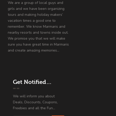
We are a group of local guys and
girls and we have been organizing
tours and making holiday makers’
vacation times a good one to
remember. We know Marmaris and
nearby resorts and towns inside out.
We promise you that we will make
sure you have great time in Marmaris
and create amazing memories…
Get Notified…
We will inform you about
Deals, Discounts, Coupons,
Freebies and all the Fun...