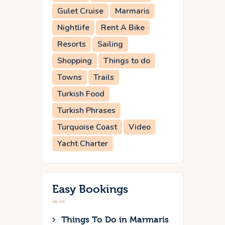
Gulet Cruise
Marmaris
Nightlife
Rent A Bike
Resorts
Sailing
Shopping
Things to do
Towns
Trails
Turkish Food
Turkish Phrases
Turquoise Coast
Video
Yacht Charter
Easy Bookings
Things To Do in Marmaris