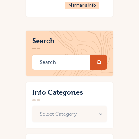
Marmaris Info
Search
Info Categories