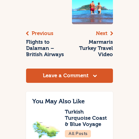
Previous
Next
Flights to
Marmaris
Dalaman –
Turkey Travel
British Airways
Video
Leave a Comment
You May Also Like
Turkish
Turquoise Coast
& Blue Voyage
All Posts