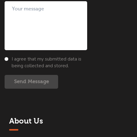
I agree that my submitted data is
being collected and stored.
Send Message
About Us