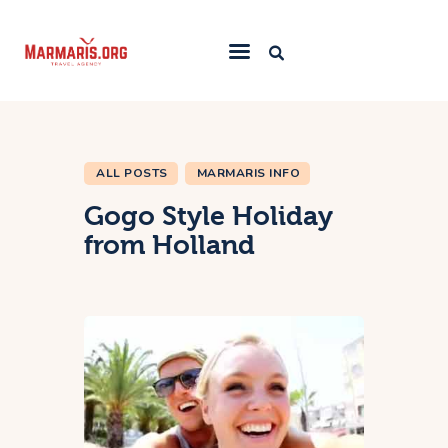
Home
Things To Do
ALL POSTS
MARMARIS INFO
Places to Stay
Gogo Style Holiday
Towns & Resorts
from Holland
Blog