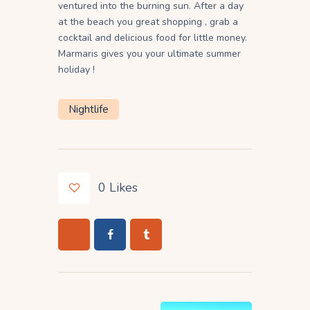
ventured into the burning sun. After a day
at the beach you great shopping , grab a
cocktail and delicious food for little money.
Marmaris gives you your ultimate summer
holiday !
Nightlife
0
Likes