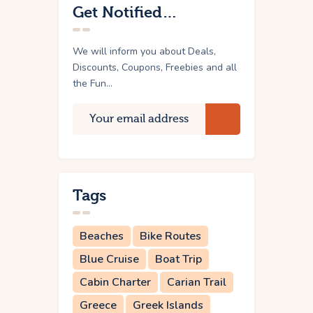
Get Notified…
We will inform you about Deals,
Discounts, Coupons, Freebies and all
the Fun...
Tags
Beaches
Bike Routes
Blue Cruise
Boat Trip
Cabin Charter
Carian Trail
Greece
Greek Islands