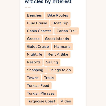
Articles by Interest
Beaches
Bike Routes
Blue Cruise
Boat Trip
Cabin Charter
Carian Trail
Greece
Greek Islands
Gulet Cruise
Marmaris
Nightlife
Rent A Bike
Resorts
Sailing
Shopping
Things to do
Towns
Trails
Turkish Food
Turkish Phrases
Turquoise Coast
Video