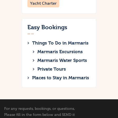
Yacht Charter
Easy Bookings
Things To Do in Marmaris
Marmaris Excursions
Marmaris Water Sports
Private Tours
Places to Stay in Marmaris
For any requests, bookings, or questions,
Please fill in the form below and SEND it