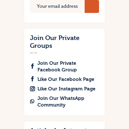
Join Our Private
Groups
Join Our Private
Facebook Group
Like Our Facebook Page
Like Our Instagram Page
Join Our WhatsApp
Community