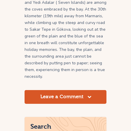
and Yedi Adalar ( Seven Islands) are among
the coves embraced by the bay. At the 30th
kilometer (19th mile) away from Marmaris,
while climbing up the steep and curvy road
to Sakar Tepe in Gökova, looking out at the
green of the plain and the blue of the sea
in one breath will constitute unforgettable
holiday memories. The bay, the plain, and
the surrounding area just cannot be
described by putting pen to paper; seeing
them, experiencing them in person is a true
necessity.
Leave a Comment
Search