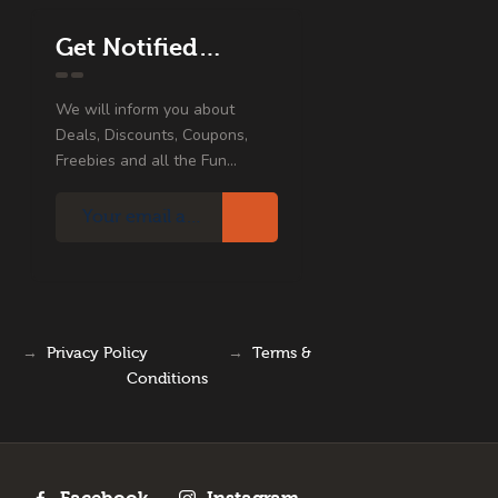
Get Notified…
We will inform you about
Deals, Discounts, Coupons,
Freebies and all the Fun...
→
Privacy Policy
→
Terms &
Conditions