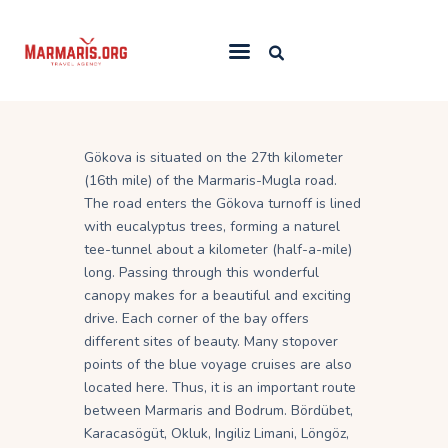
Home
Gökova is situated on the 27th kilometer
Things To Do
(16th mile) of the Marmaris-Mugla road.
Places to Stay
The road enters the Gökova turnoff is lined
with eucalyptus trees, forming a naturel
Towns & Resorts
tee-tunnel about a kilometer (half-a-mile)
Blog
long. Passing through this wonderful
canopy makes for a beautiful and exciting
drive. Each corner of the bay offers
different sites of beauty. Many stopover
points of the blue voyage cruises are also
located here. Thus, it is an important route
between Marmaris and Bodrum. Bördübet,
Karacasögüt, Okluk, Ingiliz Limani, Löngöz,