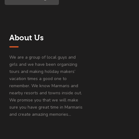
About Us
We are a group of local guys and
girls and we have been organizing
tours and making holiday makers’
vacation times a good one to
remember. We know Marmaris and
nearby resorts and towns inside out.
We promise you that we will make
sure you have great time in Marmaris
and create amazing memories…