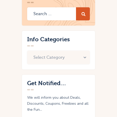
Info Categories
Get Notified…
We will inform you about Deals,
Discounts, Coupons, Freebies and all
the Fun...