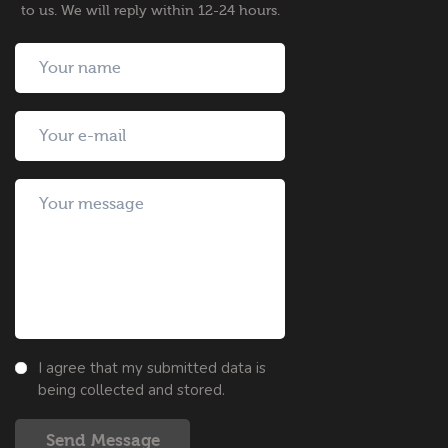
to us. We will reply within 12-24 hours.
I agree that my submitted data is
being collected and stored.
Send Message