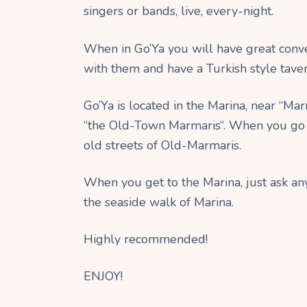
singers or bands, live, every-night.
When in Go’Ya you will have great conve
with them and have a Turkish style tave
Go’Ya is located in the Marina, near “Mar
“the Old-Town Marmaris“. When you go t
old streets of Old-Marmaris.
When you get to the Marina, just ask any
the seaside walk of Marina.
Highly recommended!
ENJOY!