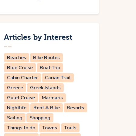
Articles by Interest
Beaches
Bike Routes
Blue Cruise
Boat Trip
Cabin Charter
Carian Trail
Greece
Greek Islands
Gulet Cruise
Marmaris
Nightlife
Rent A Bike
Resorts
Sailing
Shopping
Things to do
Towns
Trails