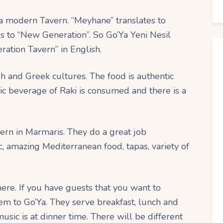
a modern Tavern. “Meyhane” translates to
tes to “New Generation”. So Go’Ya Yeni Nesil
ation Tavern” in English.
h and Greek cultures. The food is authentic
lic beverage of Raki is consumed and there is a
vern in Marmaris. They do a great job
c, amazing Mediterranean food, tapas, variety of
ere. If you have guests that you want to
them to Go’Ya. They serve breakfast, lunch and
usic is at dinner time. There will be different