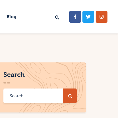
Blog
Search