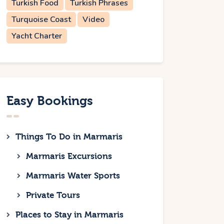
Turkish Food
Turkish Phrases
Turquoise Coast
Video
Yacht Charter
Easy Bookings
Things To Do in Marmaris
Marmaris Excursions
Marmaris Water Sports
Private Tours
Places to Stay in Marmaris