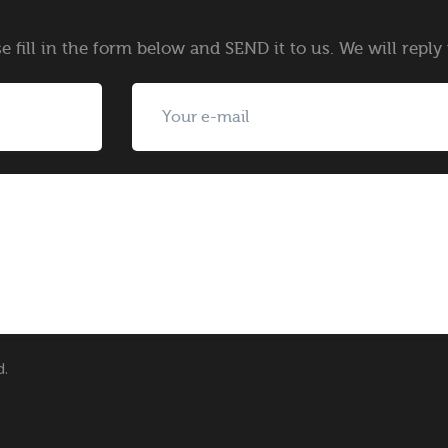
e fill in the form below and SEND it to us. We will repl
d.