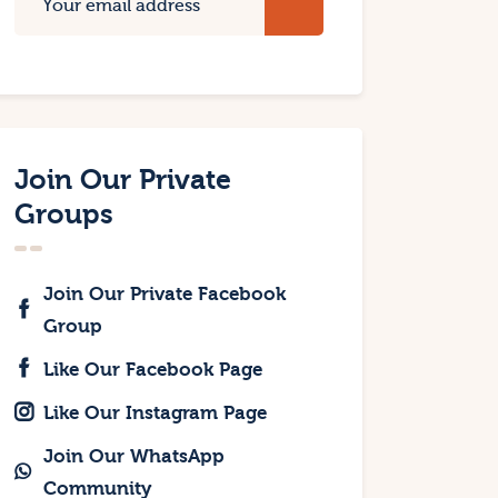
Join Our Private
Groups
Join Our Private Facebook
Group
Like Our Facebook Page
Like Our Instagram Page
Join Our WhatsApp
Community