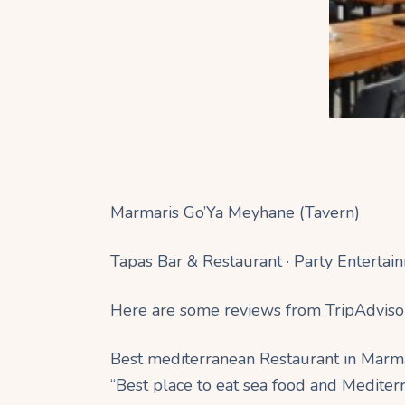
Marmaris Go’Ya Meyhane (Tavern)
Tapas Bar & Restaurant · Party Entertai
Here are some reviews from TripAdviso
Best mediterranean Restaurant in Marm
“Best place to eat sea food and Mediterr