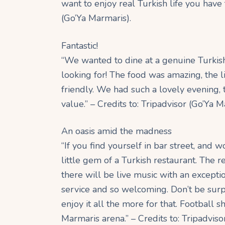
want to enjoy real Turkish life you have to
(Go’Ya Marmaris).
Fantastic!
“We wanted to dine at a genuine Turkis
looking for! The food was amazing, the l
friendly. We had such a lovely evening
value.” – Credits to: Tripadvisor (Go’Ya M
An oasis amid the madness
“If you find yourself in bar street, and
little gem of a Turkish restaurant. The re
there will be live music with an excepti
service and so welcoming. Don’t be surpr
enjoy it all the more for that. Football s
Marmaris arena.” – Credits to: Tripadviso