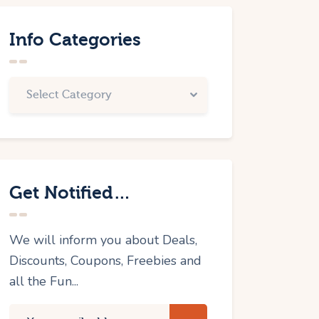
Info Categories
Get Notified…
We will inform you about Deals,
Discounts, Coupons, Freebies and
all the Fun...