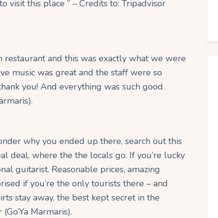
 visit this place ” – Credits to: Tripadvisor
h restaurant and this was exactly what we were
ive music was great and the staff were so
, thank you! And everything was such good
armaris).
 wonder why you ended up there, search out this
al deal, where the the locals go. If you’re lucky
onal guitarist. Reasonable prices, amazing
ised if you’re the only tourists there – and
hirts stay away, the best kept secret in the
r (Go’Ya Marmaris).