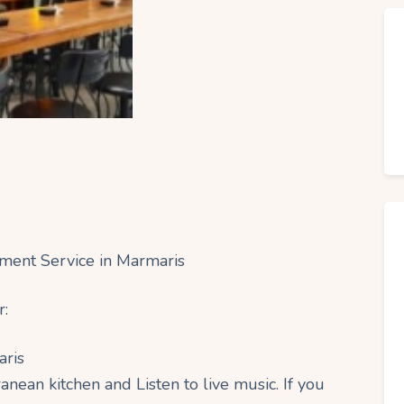
nment Service in Marmaris
r:
aris
anean kitchen and Listen to live music. If you