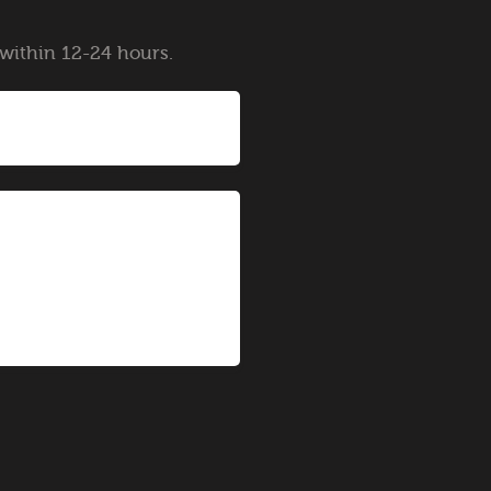
y within 12-24 hours.