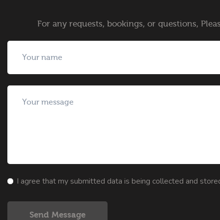
For any requests, bookings, or questions, Pleas
I agree that my submitted data is being collected and store
Send Message