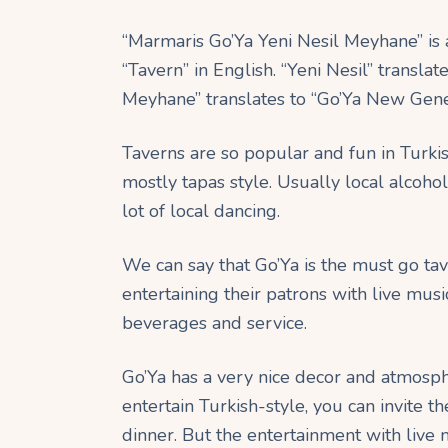
“Marmaris Go’Ya Yeni Nesil Meyhane” is 
“Tavern” in English. “Yeni Nesil” transla
Meyhane” translates to “Go’Ya New Gener
Taverns are so popular and fun in Turkis
mostly tapas style. Usually local alcoho
lot of local dancing.
We can say that Go’Ya is the must go ta
entertaining their patrons with live musi
beverages and service.
Go’Ya has a very nice decor and atmosph
entertain Turkish-style, you can invite 
dinner. But the entertainment with live m