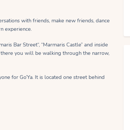
rsations with friends, make new friends, dance
rn experience.
maris Bar Street“, “Marmaris Castle” and inside
here you will be walking through the narrow,
one for Go’Ya. It is located one street behind