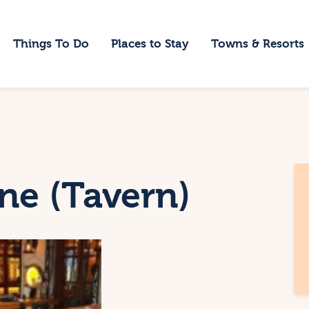
ome
Things To Do
Places to Stay
Towns & Resorts
hings To Do
laces to Stay
owns & Resorts
log
ne (Tavern)