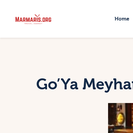
H
Home
T
P
T
B
Go’Ya Meyha