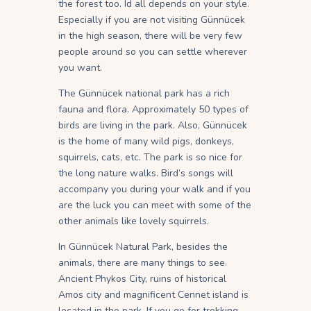
the forest too. Id all depends on your style.
Especially if you are not visiting Günnücek
in the high season, there will be very few
people around so you can settle wherever
you want.
The Günnücek national park has a rich
fauna and flora. Approximately 50 types of
birds are living in the park. Also, Günnücek
is the home of many wild pigs, donkeys,
squirrels, cats, etc. The park is so nice for
the long nature walks. Bird’s songs will
accompany you during your walk and if you
are the luck you can meet with some of the
other animals like lovely squirrels.
In Günnücek Natural Park, besides the
animals, there are many things to see.
Ancient Phykos City, ruins of historical
Amos city and magnificent Cennet island is
located in the park. If you go for trekking,