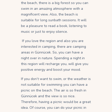
the beach, there is a big forest so you can
swim in an amazing atmosphere with a
magnificent view. Also, the beach is
suitable for long sunbath sessions. It will
be a pleasure to read a book, listening to
music or just to enjoy silence.
If you love the region and also you are
interested in camping, there are camping
areas in Günnücek. So, you can have a
night over in nature. Spending a night in
this region will recharge you, will give you
positive energy and boost your mood.
If you don’t want to swim, or the weather is
not suitable for swimming you can have a
picnic on the beach. The air is so fresh in
Günnücek and the view is so nice.
Therefore, having a picnic would be a great
idea. Of course, you can do your picnic in