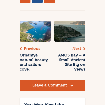
Previous
Next
Orhaniye,
AMOS Bay – A
natural beauty,
Small Ancient
and sailors
Site Big on
cove.
Views
Leave a Comment
You May Also Like