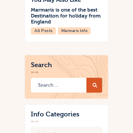
Marmaris is one of the best
Destination for holiday from
England
All Posts
Marmaris Info
Search
Info Categories