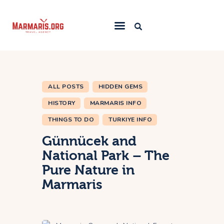
Home
Things To Do
ALL POSTS
HIDDEN GEMS
Places to Stay
HISTORY
MARMARIS INFO
Towns & Resorts
THINGS TO DO
TURKIYE INFO
Blog
Günnücek and
National Park – The
Pure Nature in
Marmaris