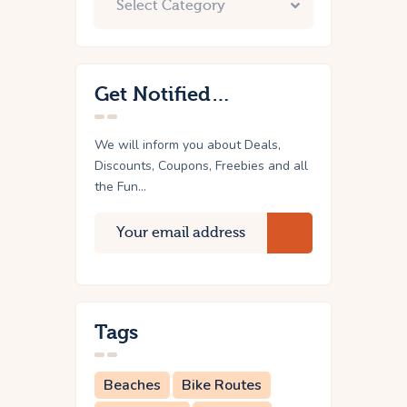
Get Notified…
We will inform you about Deals,
Discounts, Coupons, Freebies and all
the Fun...
Tags
Beaches
Bike Routes