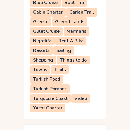
Blue Cruise
Boat Trip
Cabin Charter
Carian Trail
Greece
Greek Islands
Gulet Cruise
Marmaris
Nightlife
Rent A Bike
Resorts
Sailing
Shopping
Things to do
Towns
Trails
Turkish Food
Turkish Phrases
Turquoise Coast
Video
Yacht Charter