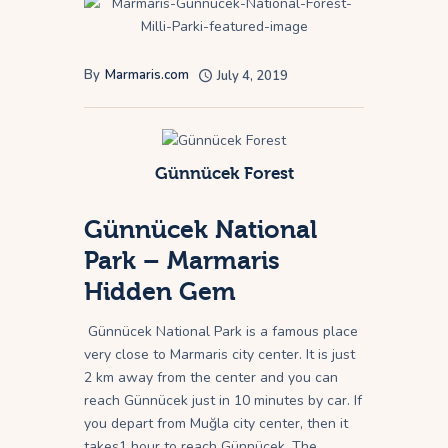
By
Marmaris.com
July 4, 2019
Günnücek Forest
Günnücek National
Park – Marmaris
Hidden Gem
Günnücek National Park is a famous place
very close to Marmaris city center. It is just
2 km away from the center and you can
reach Günnücek just in 10 minutes by car. If
you depart from Muğla city center, then it
takes1 hour to reach Günnücek. The