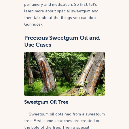
perfumery and medication. So first, let’s
learn more about special sweetgum and
then talk about the things you can do in
Günnücek.
Precious Sweetgum Oil and
Use Cases
Sweetgum Oil
Tree
Sweetgum oil obtained from a sweetgum
tree. First, some scratches are created on
the bole of the tree. Then a special