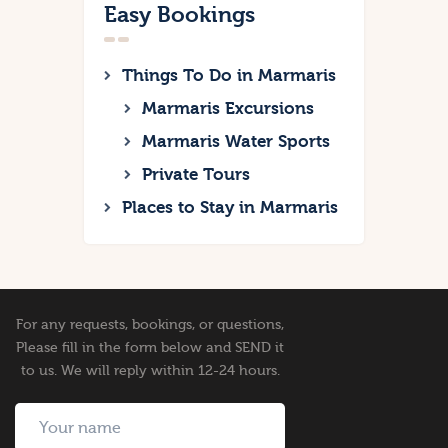
Easy Bookings
Things To Do in Marmaris
Marmaris Excursions
Marmaris Water Sports
Private Tours
Places to Stay in Marmaris
For any requests, bookings, or questions,
Please fill in the form below and SEND it
to us. We will reply within 12-24 hours.