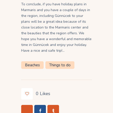
To conclude, if you have holiday plans in
Marmaris and you have a couple of days in
the region, including Günnücek to your
plans will be a great idea because of its
close location to the Marmaris center and
the beauties that the region offers. We
hope you have a wonderful and memorable
time in Günnücek and enjoy your holiday.
Have a nice and safe trip!…
Beaches
Things to do
0
Likes