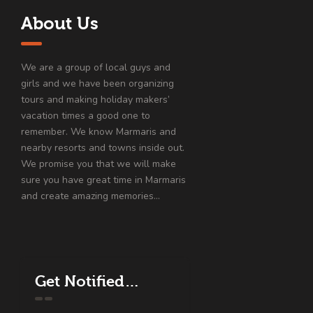
About Us
We are a group of local guys and
girls and we have been organizing
tours and making holiday makers’
vacation times a good one to
remember. We know Marmaris and
nearby resorts and towns inside out.
We promise you that we will make
sure you have great time in Marmaris
and create amazing memories…
Get Notified…