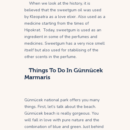
When we look at the history, it is
believed that the sweetgum oil was used
by Kleopatra as a love elixir. Also used as a
medicine starting from the times of
Hipokrat. Today, sweetgum is used as an
ingredient in some of the perfumes and
medicines. Sweetgum has a very nice smell
itself but also used for stabilising of the
other scents in the perfume.
Things To Do In Günnücek
Marmaris
Günnücek national park offers you many
things. First, let’s talk about the beach.
Günnücek beach is really gorgeous. You
will fall in love with pure nature and the
combination of blue and green. Just behind