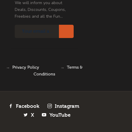
We will inform you about
Deals, Discounts, Coupons,
Freebies and all the Fun...
→
Privacy Policy
→
Terms &
Conditions
Facebook
Instagram
X
YouTube