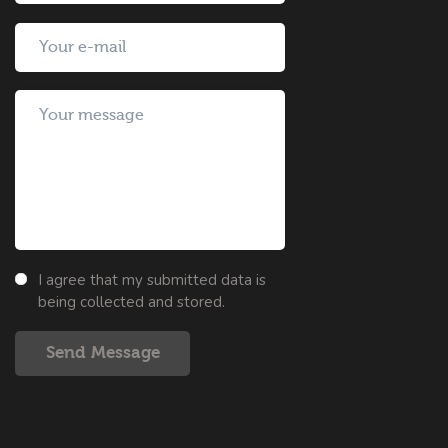
I agree that my submitted data is
being collected and stored.
Send Message