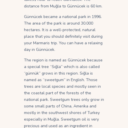
distance from Muğla to Günnücek is 60 km.
Günnücek became a national park in 1996.
The area of the park is around 30.000
hectares. It is a well-protected, natural
place that you should definitely visit during
your Marmaris trip. You can have a relaxing
day in Günnücek.
The region is named as Günnücek because
a special tree “Sığla” which is also called
“günnük” grows in this region. Sığla is
named as “sweetgum” in English. Those
trees are local species and mostly seen in
the coastal part of the forests of the
national park. Sweetgum trees only grow in
some small parts of China, Amerika and
mostly in the southwest shores of Turkey
especially in Muğla. Sweetgum oil is very
precious and used as an ingredient in