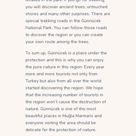
you will discover ancient trees, untouched
shores and many other surprises. There are
special trekking roads in the Günnücek
National Park. You can follow those roads
to discover the region or you can create
your own route among the trees.
To sum up, Günnücek is a place under the
protection and this is why you can enjoy
the pure nature in this region. Every year
more and more tourists not only from
Turkey but also from all over the world
started discovering the region. We hope
that the increasing number of tourists in
the region won’t cause the destruction of
nature. Günnücek is one of the most
beautiful places in Muğla Marmaris and
everyone visiting the area should be
delicate for the protection of nature.