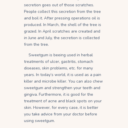
secretion goes out of those scratches.
People collect this secretion from the tree
and boil it. After pressing operations oil is
produced. In March, the shell of the tree is
grazed. In April scratches are created and
in June and July, the secretion is collected
from the tree.
Sweetgum is beeing used in herbal
treatments of ulcer, gastritis, stomach
diseases, skin problems, etc. for many
years. In today’s world, it is used as a pain
killer and microbe killer. You can also chew
sweetgum and strengthen your teeth and
gingiva. Furthermore, it is good for the
treatment of acne and black spots on your
skin. However, for every case, it is better
you take advice from your doctor before
using sweetgum.