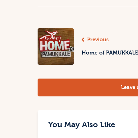
Previous
Home of PAMUKKALE
Leave
You May Also Like