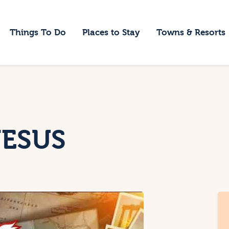
ome
Things To Do
Places to Stay
Towns & Resorts
hings To Do
laces to Stay
owns & Resorts
log
HESUS