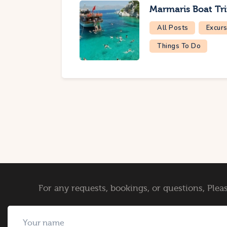
Marmaris Boat Tr
All Posts
Excurs
Things To Do
For any requests, bookings, or questions, Pleas