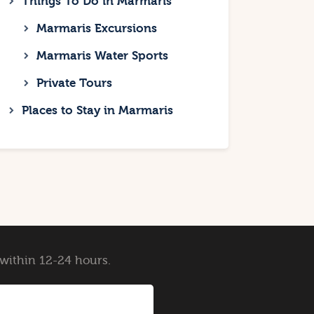
Things To Do in Marmaris
Marmaris Excursions
Marmaris Water Sports
Private Tours
Places to Stay in Marmaris
y within 12-24 hours.