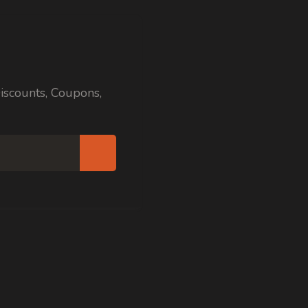
iscounts, Coupons,