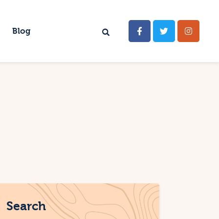
Blog
Search