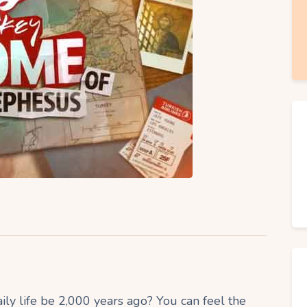
 life be 2,000 years ago? You can feel the