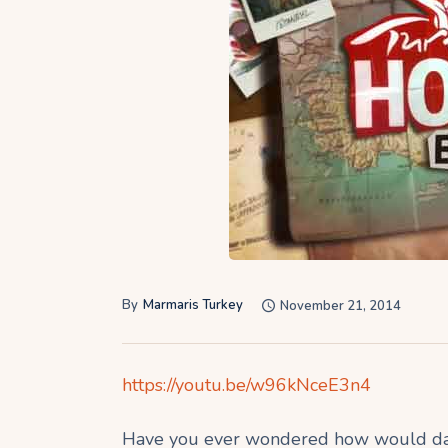
By
Marmaris Turkey
November 21, 2014
https://youtu.be/w96kNceE3n4
Have you ever wondered how would daily