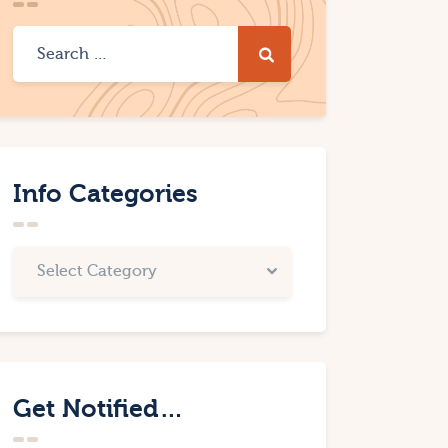
Info Categories
Get Notified…