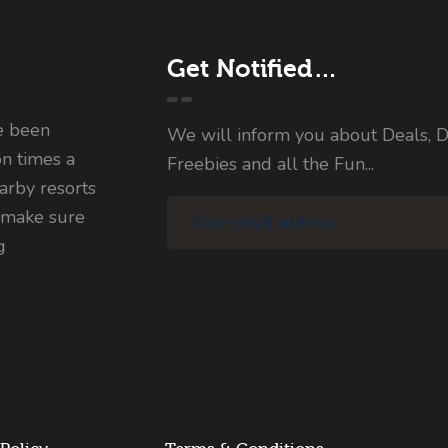
Get Notified…
e been
We will inform you about Deals, D
on times a
Freebies and all the Fun...
rby resorts
 make sure
g