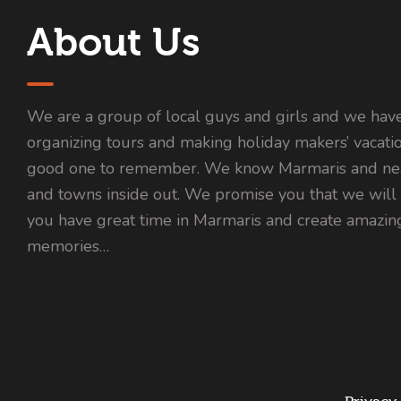
About Us
We are a group of local guys and girls and we hav
organizing tours and making holiday makers’ vacati
good one to remember. We know Marmaris and nea
and towns inside out. We promise you that we will
you have great time in Marmaris and create amazin
memories…