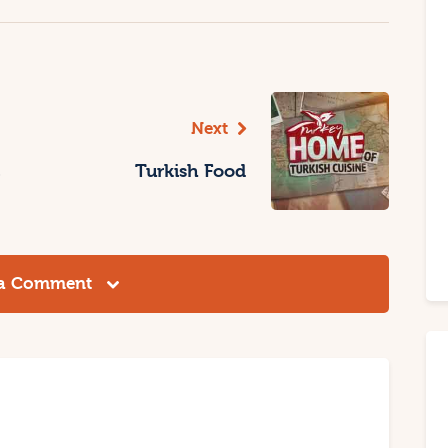
Next
Turkish Food
 a Comment