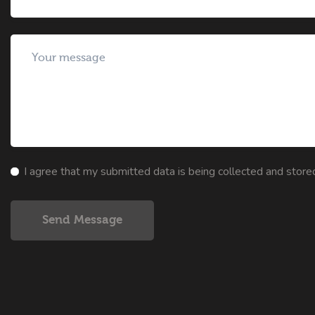
I agree that my submitted data is being collected and store
Send Message