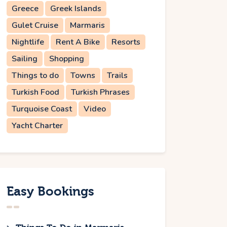
Greece
Greek Islands
Gulet Cruise
Marmaris
Nightlife
Rent A Bike
Resorts
Sailing
Shopping
Things to do
Towns
Trails
Turkish Food
Turkish Phrases
Turquoise Coast
Video
Yacht Charter
Easy Bookings