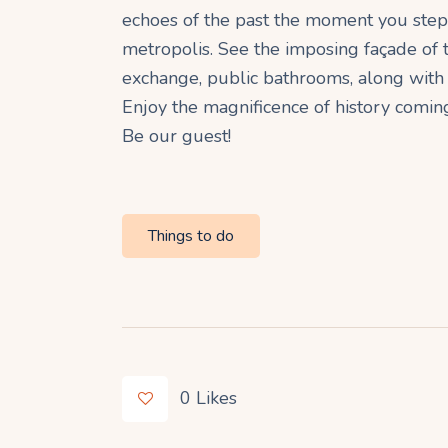
echoes of the past the moment you step 
metropolis. See the imposing façade of t
exchange, public bathrooms, along with 
Enjoy the magnificence of history comi
Be our guest!
Things to do
0
Likes