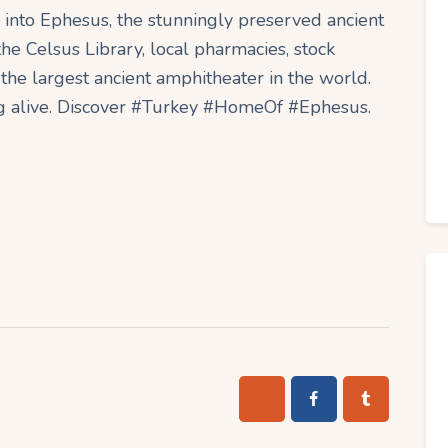
into Ephesus, the stunningly preserved ancient
he Celsus Library, local pharmacies, stock
the largest ancient amphitheater in the world.
ng alive. Discover #Turkey #HomeOf #Ephesus.