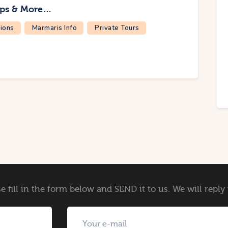
ips & More…
ions
Marmaris Info
Private Tours
e fill in the form below and SEND it to us. We will repl