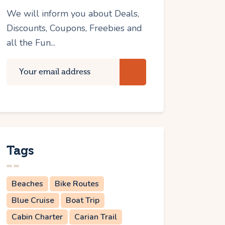
We will inform you about Deals,
Discounts, Coupons, Freebies and
all the Fun...
Tags
Beaches
Bike Routes
Blue Cruise
Boat Trip
Cabin Charter
Carian Trail