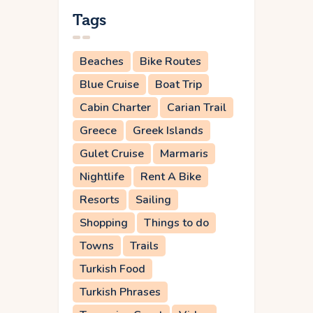
Tags
Beaches
Bike Routes
Blue Cruise
Boat Trip
Cabin Charter
Carian Trail
Greece
Greek Islands
Gulet Cruise
Marmaris
Nightlife
Rent A Bike
Resorts
Sailing
Shopping
Things to do
Towns
Trails
Turkish Food
Turkish Phrases