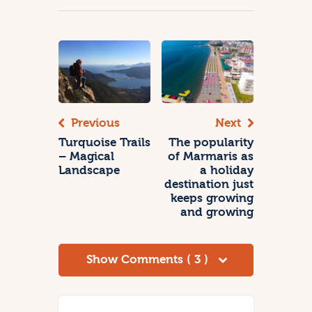
Previous
Next
Turquoise Trails
The popularity
– Magical
of Marmaris as
Landscape
a holiday
destination just
keeps growing
and growing
Show Comments ( 3 )