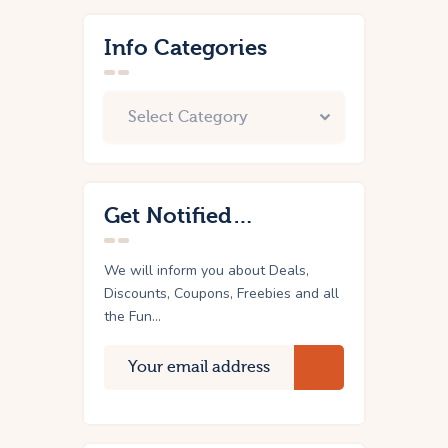
Info Categories
Get Notified…
We will inform you about Deals,
Discounts, Coupons, Freebies and all
the Fun...