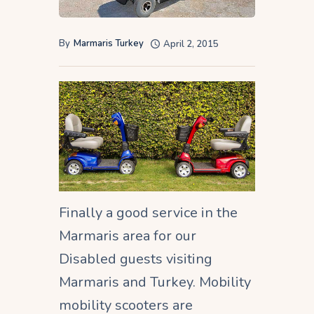
By
Marmaris Turkey
April 2, 2015
Finally a good service in the
Marmaris area for our
Disabled guests visiting
Marmaris and Turkey. Mobility
mobility scooters are