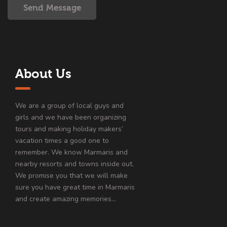
Send Message
About Us
We are a group of local guys and
girls and we have been organizing
tours and making holiday makers’
vacation times a good one to
remember. We know Marmaris and
nearby resorts and towns inside out.
We promise you that we will make
sure you have great time in Marmaris
and create amazing memories…