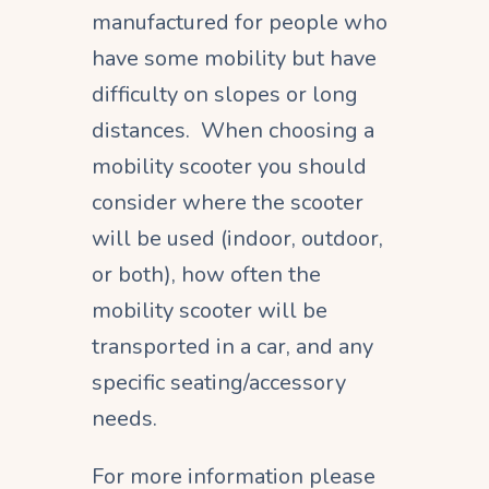
manufactured for people who
have some mobility but have
difficulty on slopes or long
distances. When choosing a
mobility scooter you should
consider where the scooter
will be used (indoor, outdoor,
or both), how often the
mobility scooter will be
transported in a car, and any
specific seating/accessory
needs.
For more information please