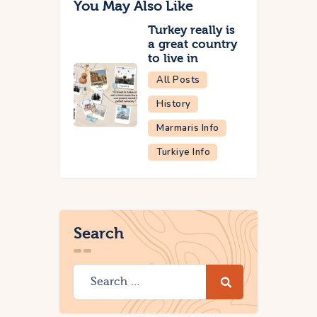
You May Also Like
Turkey really is
a great country
to live in
All Posts
History
Marmaris Info
Turkiye Info
Search