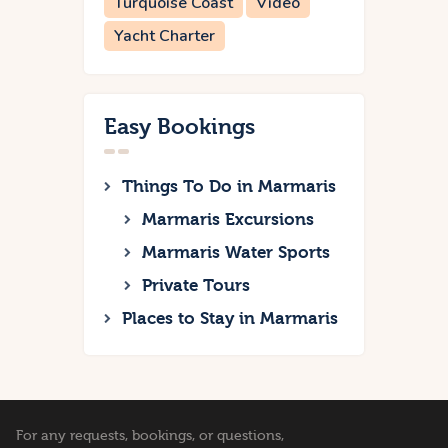
Turquoise Coast
Video
Yacht Charter
Easy Bookings
Things To Do in Marmaris
Marmaris Excursions
Marmaris Water Sports
Private Tours
Places to Stay in Marmaris
For any requests, bookings, or questions,