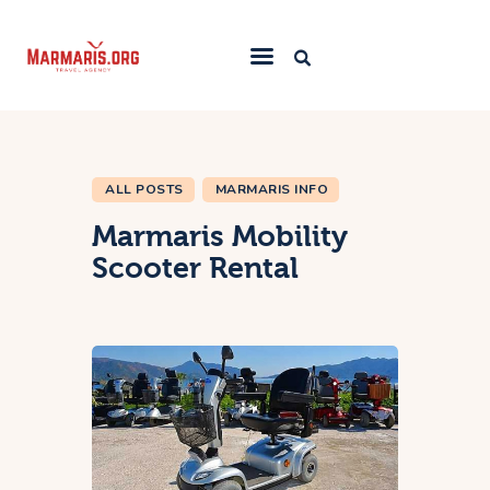
Home
Things To Do
ALL POSTS
MARMARIS INFO
Places to Stay
Marmaris Mobility
Towns & Resorts
Scooter Rental
Blog