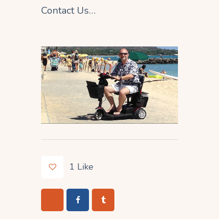
Contact Us…
1
Like