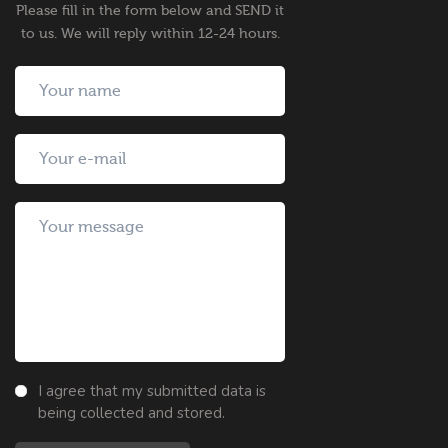
Please fill in the form below and SEND it
to us. We will reply within 12-24 hours.
I agree that my submitted data is
being collected and stored.