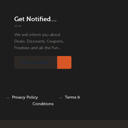
Get Notified…
We will inform you about
Deals, Discounts, Coupons,
Freebies and all the Fun...
→
Privacy Policy
→
Terms &
Conditions