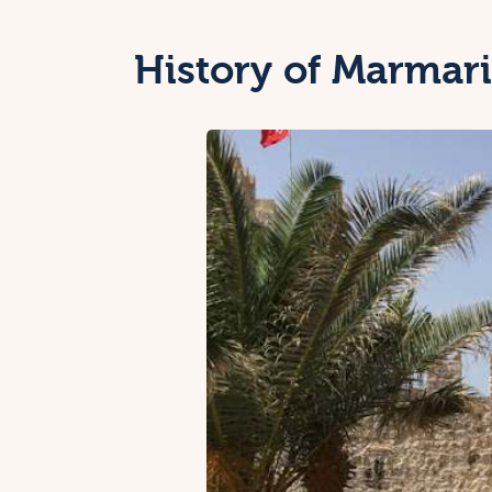
History of Marmari