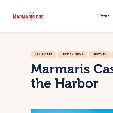
H
Home
T
P
T
ALL POSTS
HIDDEN GEMS
HISTORY
B
Marmaris Cas
the Harbor