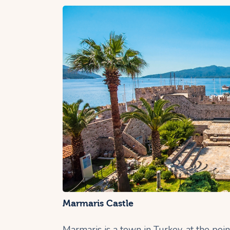
Marmaris Castle
Marmaris is a town in Turkey, at the po