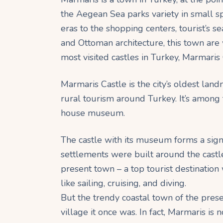
the Aegean Sea parks variety in small 
eras to the shopping centers, tourist’s se
and Ottoman architecture, this town are 
most visited castles in Turkey, Marmaris
Marmaris Castle is the city’s oldest land
rural tourism around Turkey. It’s among 
house museum.
The castle with its museum forms a signif
settlements were built around the castl
present town – a top tourist destination 
like sailing, cruising, and diving.
But the trendy coastal town of the prese
village it once was. In fact, Marmaris is 