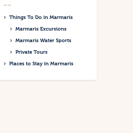
Things To Do in Marmaris
Marmaris Excursions
Marmaris Water Sports
Private Tours
Places to Stay in Marmaris