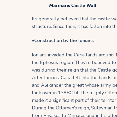
Marmaris Castle Wall
It’s generally believed that the castle
structure. Since then, it has fallen into
•
Construction by the Ionians
Ionians invaded the Caria lands around 
the Ephesus region. They’re believed to
was during their reign that the Castle go
After Ionians, Caria felt into the hands 
and Alexander the great whose army be
took over in 138BC till the mighty Otto
made it a significant part of their territor
During the Ottoman’s reign, Suleyman t
from Physkos to Mimaras and in his atte