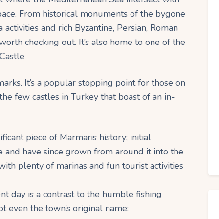
space. From historical monuments of the bygone
a activities and rich Byzantine, Persian, Roman
worth checking out. It’s also home to one of the
 Castle
marks. It’s a popular stopping point for those on
the few castles in Turkey that boast of an in-
icant piece of Marmaris history; initial
e and have since grown from around it into the
with plenty of marinas and fun tourist activities
nt day is a contrast to the humble fishing
not even the town’s original name: