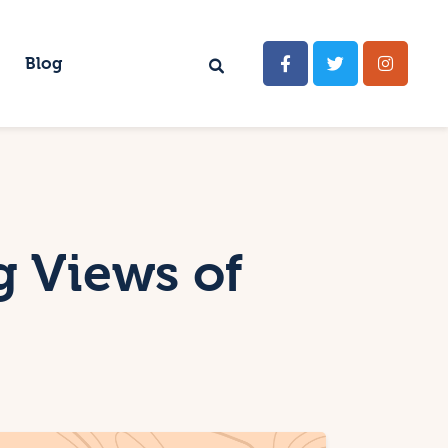
Blog
g Views of