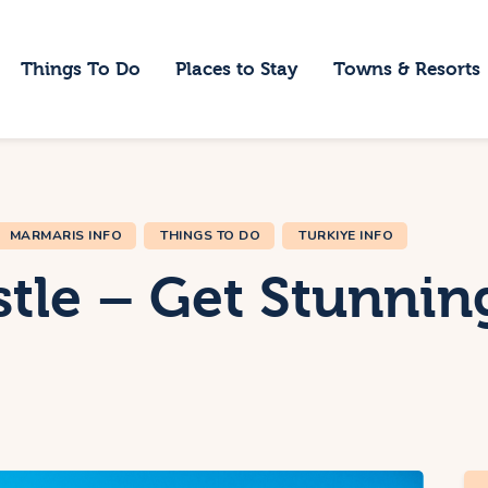
ome
Things To Do
Places to Stay
Towns & Resorts
hings To Do
laces to Stay
owns & Resorts
MARMARIS INFO
THINGS TO DO
TURKIYE INFO
log
tle – Get Stunnin