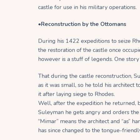
castle for use in his military operations.
•
Reconstruction by the Ottomans
During his 1422 expeditions to seize R
the restoration of the castle once occup
however is a stuff of legends. One story c
That during the castle reconstruction, S
as it was small, so he told his architect 
it after laying siege to Rhodes.
Well, after the expedition he returned, b
Suleyman he gets angry and orders the so
“Mimar” means the architect and “as” ha
has since changed to the tongue-friendl