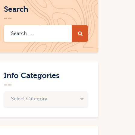
Search
Info Categories