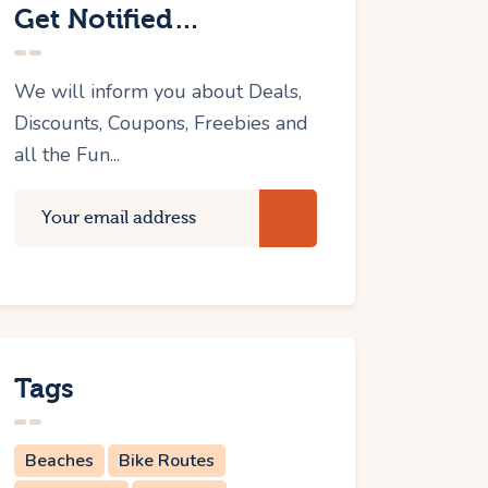
Get Notified…
We will inform you about Deals,
Discounts, Coupons, Freebies and
all the Fun...
Tags
Beaches
Bike Routes