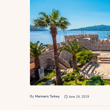
By
Marmaris Turkey
June 24, 2019