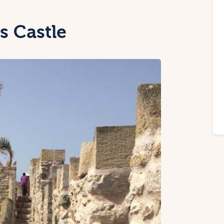
s Castle