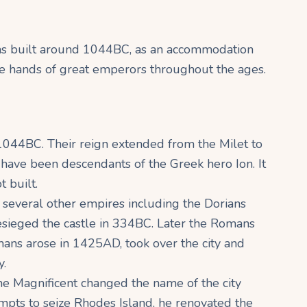
 was built around 1044BC, as an accommodation
 the hands of great emperors throughout the ages.
1044BC. Their reign extended from the Milet to
 have been descendants of the Greek hero Ion. It
t built.
of several other empires including the Dorians
sieged the castle in 334BC. Later the Romans
mans arose in 1425AD, took over the city and
y.
he Magnificent changed the name of the city
mpts to seize Rhodes Island, he renovated the