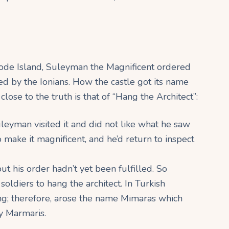
hode Island, Suleyman the Magnificent ordered
ied by the Ionians. How the castle got its name
lose to the truth is that of “Hang the Architect”:
uleyman visited it and did not like what he saw
to make it magnificent, and he’d return to inspect
ut his order hadn’t yet been fulfilled. So
ldiers to hang the architect. In Turkish
ng; therefore, arose the name Mimaras which
y Marmaris.