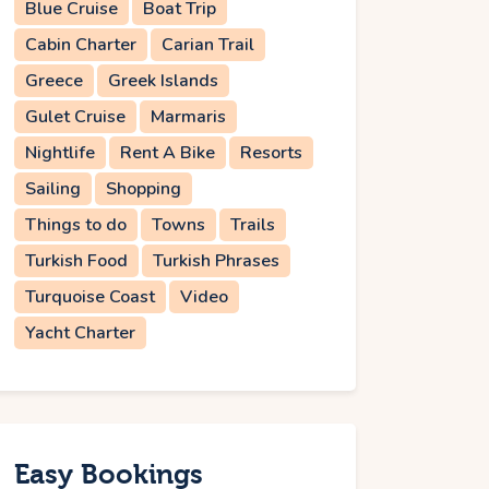
Blue Cruise
Boat Trip
Cabin Charter
Carian Trail
Greece
Greek Islands
Gulet Cruise
Marmaris
Nightlife
Rent A Bike
Resorts
Sailing
Shopping
Things to do
Towns
Trails
Turkish Food
Turkish Phrases
Turquoise Coast
Video
Yacht Charter
Easy Bookings