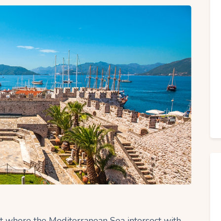
int where the Mediterranean Sea intersect with