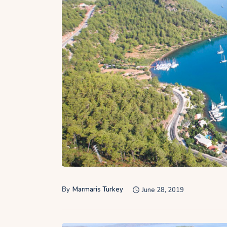
By
Marmaris Turkey
June 28, 2019