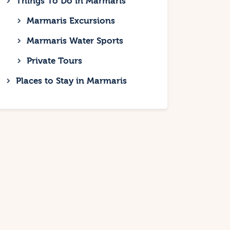
Things To Do in Marmaris
Marmaris Excursions
Marmaris Water Sports
Private Tours
Places to Stay in Marmaris