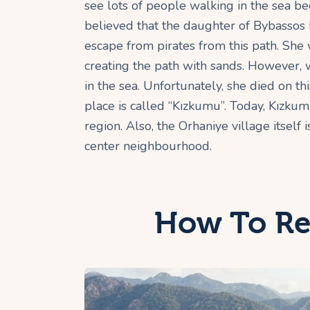
see lots of people walking in the sea bec
believed that the daughter of Bybassos k
escape from pirates from this path. Sh
creating the path with sands. However, 
in the sea. Unfortunately, she died on thi
place is called “Kızkumu”. Today, Kızku
region. Also, the Orhaniye village itsel
center neighbourhood.
How To Re