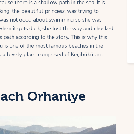
ause there is a shallow path in the sea. It is
ing, the beautiful princess, was trying to
e was not good about swimming so she was
when it gets dark, she lost the way and chocked
s path according to the story. This is why this
mu is one of the most famous beaches in the
f is a lovely place composed of Keçibükü and
ach Orhaniye