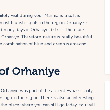
tely visit during your Marmaris trip. It is
ost touristic spots in the region. Orhaniye is
many days in Orhaniye district. There are
Orhaniye. Therefore, nature is really beautiful
the combination of blue and green is amazing.
of Orhaniye
 Orhaniye was part of the ancient Bybassos city.
ago in the region. There is also an interesting
the place where you can still go today. You will