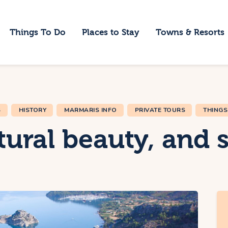
ome
Things To Do
Places to Stay
Towns & Resorts
hings To Do
laces to Stay
owns & Resorts
S
HISTORY
MARMARIS INFO
PRIVATE TOURS
THINGS
log
ural beauty, and s