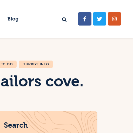
Blog
 TO DO
TURKIYE INFO
ailors cove.
Search