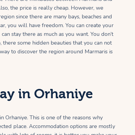
lso, the price is really cheap. However, we
region since there are many bays, beaches and
 car, you will have freedom. You can create your
can stay there as much as you want. You don’t
o, there some hidden beauties that you can not
 way to discover the region around Marmaris is
ay in Orhaniye
in Orhaniye. This is one of the reasons why
otected place. Accommodation options are mostly