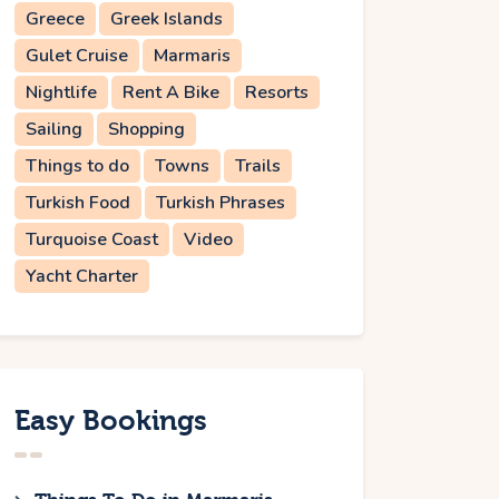
Greece
Greek Islands
Gulet Cruise
Marmaris
Nightlife
Rent A Bike
Resorts
Sailing
Shopping
Things to do
Towns
Trails
Turkish Food
Turkish Phrases
Turquoise Coast
Video
Yacht Charter
Easy Bookings