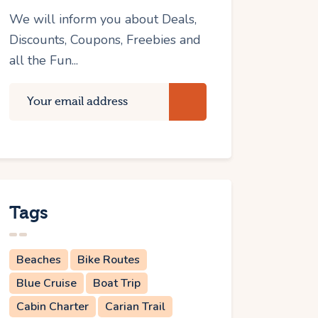
We will inform you about Deals,
Discounts, Coupons, Freebies and
all the Fun...
Tags
Beaches
Bike Routes
Blue Cruise
Boat Trip
Cabin Charter
Carian Trail