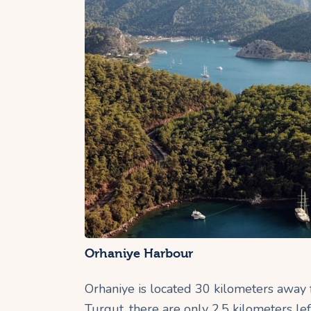
Orhaniye Harbour
Orhaniye is located 30 kilometers away
Turgut, there are only 2.5 kilometers l