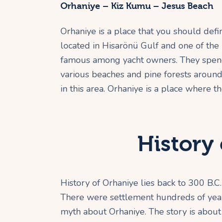
Orhaniye – Kiz Kumu – Jesus Beach
Orhaniye is a place that you should defini
located in Hisarönü Gulf and one of the m
famous among yacht owners. They spend 
various beaches and pine forests around 
in this area. Orhaniye is a place where 
History 
History of Orhaniye lies back to 300 B.C.
There were settlement hundreds of years 
myth about Orhaniye. The story is about 