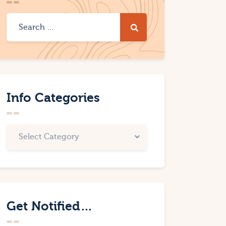
Info Categories
Get Notified…