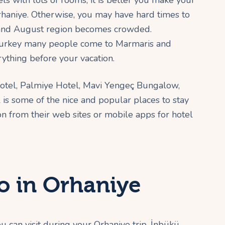
ls with lots of rooms, it is better you make your
rhaniye. Otherwise, you may have hard times to
ly and August region becomes crowded.
n Turkey many people come to Marmaris and
erything before your vacation.
Hotel, Palmiye Hotel, Mavi Yengeç Bungalow,
s some of the nice and popular places to stay
on from their web sites or mobile apps for hotel
o in Orhaniye
 can visit during your Orhaniye trip. İnbükü