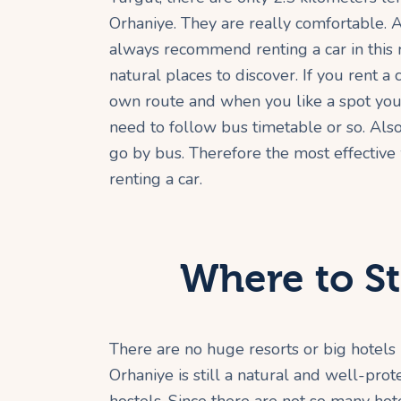
Orhaniye. They are really comfortable. A
always recommend renting a car in this 
natural places to discover. If you rent a
own route and when you like a spot you 
need to follow bus timetable or so. Als
go by bus. Therefore the most effective
renting a car.
Where to St
There are no huge resorts or big hotels 
Orhaniye is still a natural and well-pr