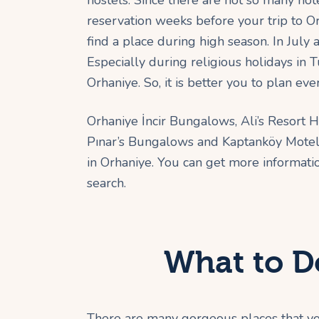
hostels. Since there are not so many hote
reservation weeks before your trip to O
find a place during high season. In Ju
Especially during religious holidays i
Orhaniye. So, it is better you to plan ev
Orhaniye İncir Bungalows, Ali’s Resort 
Pınar’s Bungalows and Kaptanköy Motel i
in Orhaniye. You can get more informati
search.
What to D
There are many gorgeous places that you