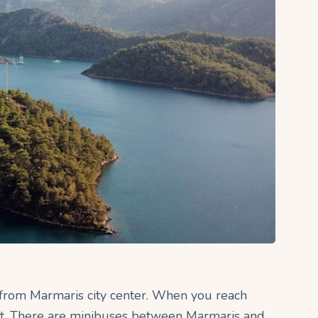
 from Marmaris city center. When you reach
eft. There are minibuses between Marmaris and