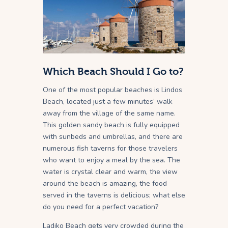
Which Beach Should I Go to?
One of the most popular beaches is Lindos
Beach, located just a few minutes’ walk
away from the village of the same name.
This golden sandy beach is fully equipped
with sunbeds and umbrellas, and there are
numerous fish taverns for those travelers
who want to enjoy a meal by the sea. The
water is crystal clear and warm, the view
around the beach is amazing, the food
served in the taverns is delicious; what else
do you need for a perfect vacation?
Ladiko Beach gets very crowded during the