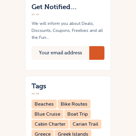
Get Notified…
We will inform you about Deals,
Discounts, Coupons, Freebies and all
the Fun...
Tags
Beaches
Bike Routes
Blue Cruise
Boat Trip
Cabin Charter
Carian Trail
Greece
Greek Islands