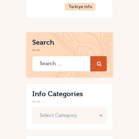
Turkiye Info
Search
Info Categories