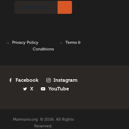
→
Privacy Policy
→
Terms &
Conditions
Facebook
Instagram
X
YouTube
Marmaris.org © 2026. All Rights
Reserved.