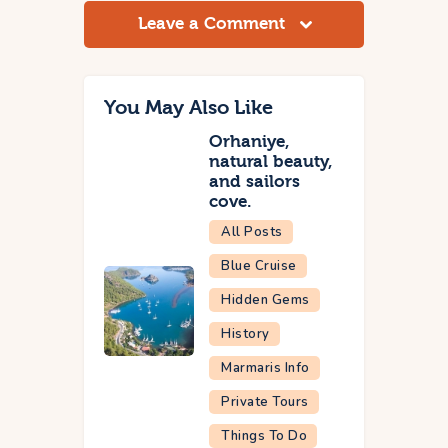
Leave a Comment
You May Also Like
Orhaniye,
natural beauty,
and sailors
cove.
All Posts
Blue Cruise
Hidden Gems
History
Marmaris Info
Private Tours
Things To Do