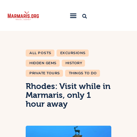
Home
Things To Do
ALL POSTS
EXCURSIONS
Places to Stay
HIDDEN GEMS
HISTORY
Towns & Resorts
PRIVATE TOURS
THINGS TO DO
Blog
Rhodes: Visit while in
Marmaris, only 1
hour away