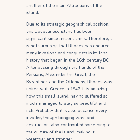
another of the main Attractions of the
island.
Due to its strategic geographical position,
this Dodecanese island has been
significant since ancient times. Therefore, t
is not surprising that Rhodes has endured
many invasions and conquests in its long
history that began in the 16th century BC.
After passing through the hands of the
Persians, Alexander the Great, the
Byzantines and the Ottomans, Rhodes was
united with Greece in 1947. It is amazing
how this small island, having suffered so
much, managed to stay so beautiful and
rich. Probably that is also because every
invader, though bringing wars and
destruction, also contributed something to
the culture of the island, making it
wealthier and stronger.