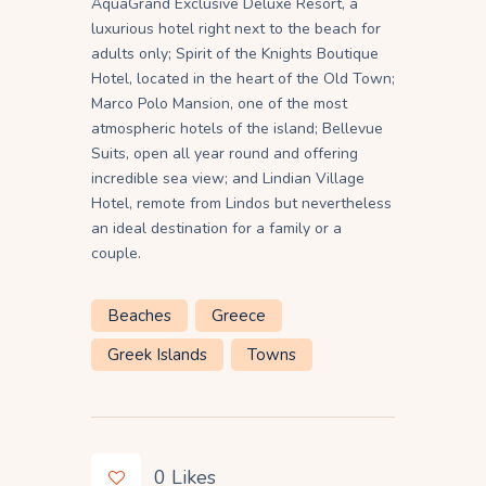
AquaGrand Exclusive Deluxe Resort, a
luxurious hotel right next to the beach for
adults only; Spirit of the Knights Boutique
Hotel, located in the heart of the Old Town;
Marco Polo Mansion, one of the most
atmospheric hotels of the island; Bellevue
Suits, open all year round and offering
incredible sea view; and Lindian Village
Hotel, remote from Lindos but nevertheless
an ideal destination for a family or a
couple.
Beaches
Greece
Greek Islands
Towns
0
Likes