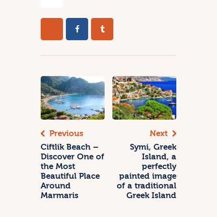
Previous
Next
Ciftlik Beach –
Symi, Greek
Discover One of
Island, a
the Most
perfectly
Beautiful Place
painted image
Around
of a traditional
Marmaris
Greek Island