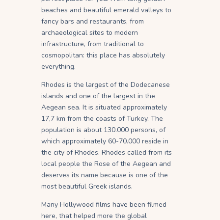
beaches and beautiful emerald valleys to
fancy bars and restaurants, from
archaeological sites to modern
infrastructure, from traditional to
cosmopolitan: this place has absolutely
everything.
Rhodes is the largest of the Dodecanese
islands and one of the largest in the
Aegean sea. It is situated approximately
17,7 km from the coasts of Turkey. The
population is about 130.000 persons, of
which approximately 60-70.000 reside in
the city of Rhodes. Rhodes called from its
local people the Rose of the Aegean and
deserves its name because is one of the
most beautiful Greek islands.
Many Hollywood films have been filmed
here, that helped more the global