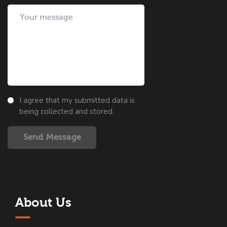
I agree that my submitted data is
being collected and stored.
Send Message
About Us