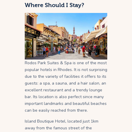
Where Should I Stay?
Rodos Park Suites & Spa is one of the most
popular hotels in Rhodes. It is not surprising
due to the variety of facilities it offers to its
guests: a spa, a sauna, and a hair salon, an
excellent restaurant and a trendy lounge
bar. Its location is also perfect since many
important landmarks and beautiful beaches
can be easily reached from there.
Island Boutique Hotel, located just 1km
away from the famous street of the