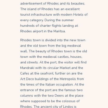
advertisement of Rhodes and its beauties.
The island of Rhodes has an excellent
tourist infrastructure with modern Hotels of
every category. During the summer
hundreds of charter flights landing at
Rhodes airport in the Maritsa.
Rhodes town is divided into the new town
and the old town from the big medieval
wall. The beauty of Rhodes town is the old
town with the medieval castles, houses,
and streets. At the port, the visitor will find
Mandraki with its circular Market and the
Cafes at the seafront, further on are the
Art Deco buildings of the Metropolis from
the times of the Italian occupation. At the
entrance of the port are the famous two
columns with the two Deers at the place
where supposed to be the colossus of
Rhodes. The ancient city of Lindos is