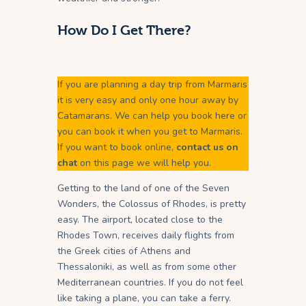
How Do I Get There?
If you are planning a day trip from Marmaris
it is very easy and only one hour away by
Catamarans. We can help you book here or
you can book it when you get to Marmaris.
If you want to book online,
contact us on
chat
on this page we will help you.
Getting to the land of one of the Seven
Wonders, the Colossus of Rhodes, is pretty
easy. The airport, located close to the
Rhodes Town, receives daily flights from
the Greek cities of Athens and
Thessaloniki, as well as from some other
Mediterranean countries. If you do not feel
like taking a plane, you can take a ferry.