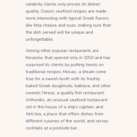
celebrity clients only proves its dishes’
quality. Classic seafood recipes are made
more interesting with typical Greek flavors
like feta cheese and ouzo, making sure that
the dish served will be unique and
unforgettable.
Among other popular restaurants are
Kerasma, that opened only in 2010 and has
surprised its clients by putting twists on
traditional recipes; Mosaic, a dream come
true for a sweet-tooth with its freshly
baked Greek doughnuts, baklava, and other
sweets; Nireas, a quality fish restaurant;
Arthoniko, an unusual seafood restaurant
set in the house of a ship’s captain; and
Akti Ixia, a place that offers dishes from
different cuisines of the world, and serves
cocktails at a poolside bar.