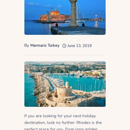
By
Marmaris Turkey
June 13, 2019
If you are looking for your next holiday
destination, look no further: Rhodes is the
perfect place for you. From long golden