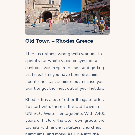
Old Town – Rhodes Greece
There is nothing wrong with wanting to
spend your whole vacation lying on a
sunbed, swimming in the sea and getting
that ideal tan you have been dreaming
about since last summer but, in case you
want to get the most out of your holiday,
Rhodes has a lot of other things to offer.
To start with, there is the Old Town, a
UNESCO World Heritage Site. With 2,400
years of history, the Old Town greets the
tourists with ancient statues, churches,
hammams, and mosques. Dive into the