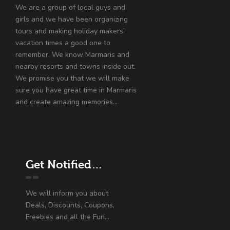
We are a group of local guys and
girls and we have been organizing
tours and making holiday makers’
vacation times a good one to
remember. We know Marmaris and
nearby resorts and towns inside out.
We promise you that we will make
sure you have great time in Marmaris
and create amazing memories…
Get Notified…
We will inform you about
Deals, Discounts, Coupons,
Freebies and all the Fun...