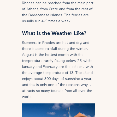
Rhodes can be reached from the main port
of Athens, from Crete and from the rest of
the Dodecanese islands. The ferries are
usually run 4-5 times a week.
What Is the Weather Like?
Summers in Rhodes are hot and dry, and
there is some rainfall during the winter.
August is the hottest month with the
temperature rarely falling below 25, while
January and February are the coldest, with
the average temperature of 13. The island
enjoys about 300 days of sunshine a year,
and this is only one of the reasons why it
attracts so many tourists from all over the
world.