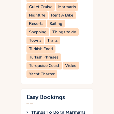
Gulet Cruise
Marmaris
Nightlife
Rent A Bike
Resorts
Sailing
Shopping
Things to do
Towns
Trails
Turkish Food
Turkish Phrases
Turquoise Coast
Video
Yacht Charter
Easy Bookings
Things To Do in Marmaris