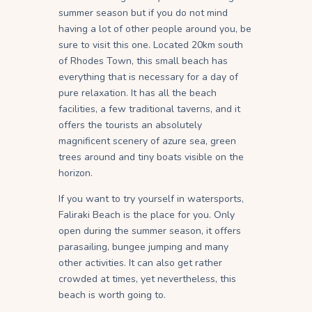
summer season but if you do not mind
having a lot of other people around you, be
sure to visit this one. Located 20km south
of Rhodes Town, this small beach has
everything that is necessary for a day of
pure relaxation. It has all the beach
facilities, a few traditional taverns, and it
offers the tourists an absolutely
magnificent scenery of azure sea, green
trees around and tiny boats visible on the
horizon.
If you want to try yourself in watersports,
Faliraki Beach is the place for you. Only
open during the summer season, it offers
parasailing, bungee jumping and many
other activities. It can also get rather
crowded at times, yet nevertheless, this
beach is worth going to.