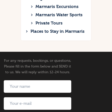
Marmaris Excursions
Marmaris Water Sports
Private Tours
Places to Stay in Marmaris
For any requests, bookings, or questions,
Please fill in the form below and SEND it
to us. We will reply within 12-24 hours.