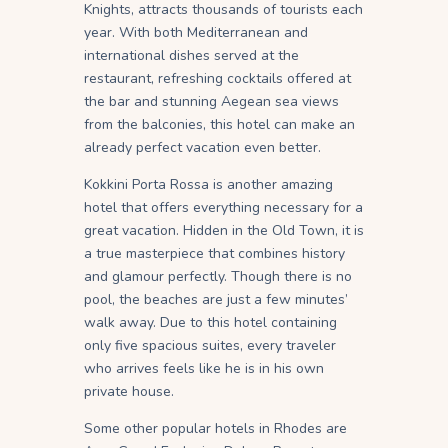
Knights, attracts thousands of tourists each
year. With both Mediterranean and
international dishes served at the
restaurant, refreshing cocktails offered at
the bar and stunning Aegean sea views
from the balconies, this hotel can make an
already perfect vacation even better.
Kokkini Porta Rossa is another amazing
hotel that offers everything necessary for a
great vacation. Hidden in the Old Town, it is
a true masterpiece that combines history
and glamour perfectly. Though there is no
pool, the beaches are just a few minutes’
walk away. Due to this hotel containing
only five spacious suites, every traveler
who arrives feels like he is in his own
private house.
Some other popular hotels in Rhodes are