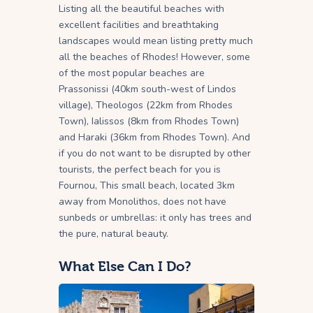
Listing all the beautiful beaches with
excellent facilities and breathtaking
landscapes would mean listing pretty much
all the beaches of Rhodes! However, some
of the most popular beaches are
Prassonissi (40km south-west of Lindos
village), Theologos (22km from Rhodes
Town), Ialissos (8km from Rhodes Town)
and Haraki (36km from Rhodes Town). And
if you do not want to be disrupted by other
tourists, the perfect beach for you is
Fournou, This small beach, located 3km
away from Monolithos, does not have
sunbeds or umbrellas: it only has trees and
the pure, natural beauty.
What Else Can I Do?