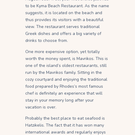
to be Kyma Beach Restaurant. As the name
suggests, it is located on the beach and
thus provides its visitors with a beautiful
view. The restaurant serves traditional
Greek dishes and offers a big variety of
drinks to choose from.
One more expensive option, yet totally
worth the money spent, is Mavrikos. This is
one of the island’s oldest restaurants, still
run by the Mavrikos family. Sitting in the
cozy courtyard and enjoying the traditional
food prepared by Rhodes’s most famous
chef is definitely an experience that will
stay in your memory long after your
vacation is over.
Probably the best place to eat seafood is
Hatzikelis. The fact that it has won many
international awards and regularly enjoys