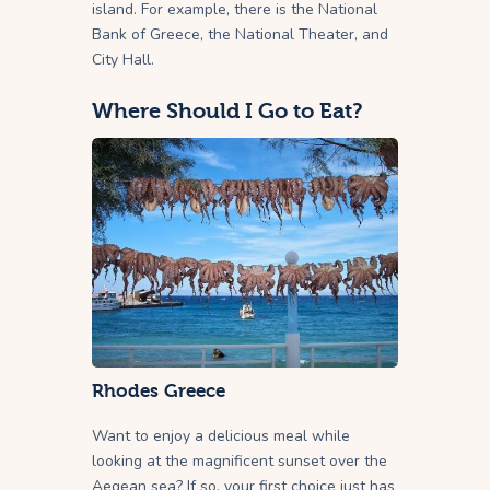
island. For example, there is the National
Bank of Greece, the National Theater, and
City Hall.
Where Should I Go to Eat?
Rhodes Greece
Want to enjoy a delicious meal while
looking at the magnificent sunset over the
Aegean sea? If so, your first choice just has