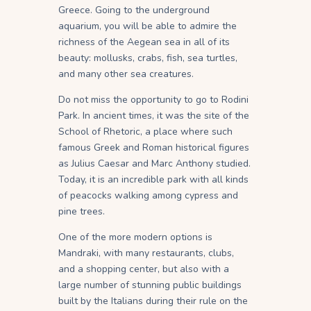
Greece. Going to the underground
aquarium, you will be able to admire the
richness of the Aegean sea in all of its
beauty: mollusks, crabs, fish, sea turtles,
and many other sea creatures.
Do not miss the opportunity to go to Rodini
Park. In ancient times, it was the site of the
School of Rhetoric, a place where such
famous Greek and Roman historical figures
as Julius Caesar and Marc Anthony studied.
Today, it is an incredible park with all kinds
of peacocks walking among cypress and
pine trees.
One of the more modern options is
Mandraki, with many restaurants, clubs,
and a shopping center, but also with a
large number of stunning public buildings
built by the Italians during their rule on the