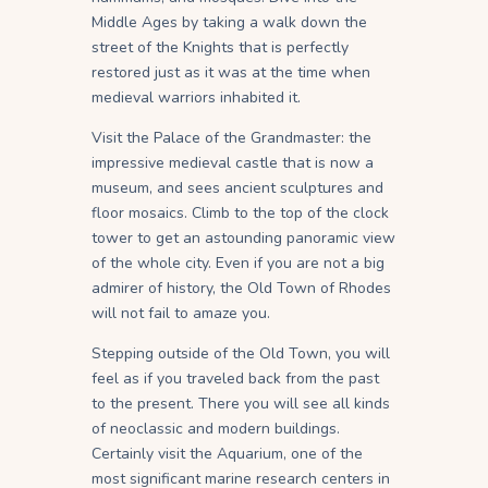
Middle Ages by taking a walk down the
street of the Knights that is perfectly
restored just as it was at the time when
medieval warriors inhabited it.
Visit the Palace of the Grandmaster: the
impressive medieval castle that is now a
museum, and sees ancient sculptures and
floor mosaics. Climb to the top of the clock
tower to get an astounding panoramic view
of the whole city. Even if you are not a big
admirer of history, the Old Town of Rhodes
will not fail to amaze you.
Stepping outside of the Old Town, you will
feel as if you traveled back from the past
to the present. There you will see all kinds
of neoclassic and modern buildings.
Certainly visit the Aquarium, one of the
most significant marine research centers in