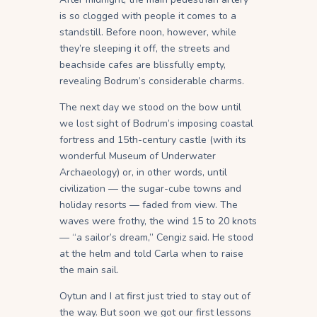
is so clogged with people it comes to a
standstill. Before noon, however, while
they’re sleeping it off, the streets and
beachside cafes are blissfully empty,
revealing Bodrum’s considerable charms.
The next day we stood on the bow until
we lost sight of Bodrum’s imposing coastal
fortress and 15th-century castle (with its
wonderful Museum of Underwater
Archaeology) or, in other words, until
civilization — the sugar-cube towns and
holiday resorts — faded from view. The
waves were frothy, the wind 15 to 20 knots
— “a sailor’s dream,” Cengiz said. He stood
at the helm and told Carla when to raise
the main sail.
Oytun and I at first just tried to stay out of
the way. But soon we got our first lessons