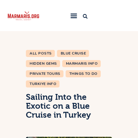
Home
Things To Do
ALL POSTS
BLUE CRUISE
Places to Stay
HIDDEN GEMS
MARMARIS INFO
Towns & Resorts
PRIVATE TOURS
THINGS TO DO
Blog
TURKIYE INFO
Sailing Into the
Exotic on a Blue
Cruise in Turkey