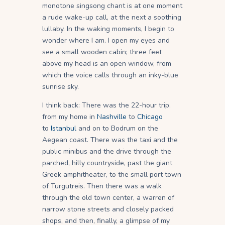
monotone singsong chant is at one moment
a rude wake-up call, at the next a soothing
lullaby. In the waking moments, I begin to
wonder where I am. I open my eyes and
see a small wooden cabin; three feet
above my head is an open window, from
which the voice calls through an inky-blue
sunrise sky.
I think back: There was the 22-hour trip,
from my home in
Nashville
to
Chicago
to
Istanbul
and on to Bodrum on the
Aegean coast. There was the taxi and the
public minibus and the drive through the
parched, hilly countryside, past the giant
Greek amphitheater, to the small port town
of Turgutreis. Then there was a walk
through the old town center, a warren of
narrow stone streets and closely packed
shops, and then, finally, a glimpse of my