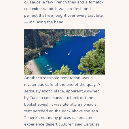
oil sauce, a few French fries and a tomato-
cucumber salad. It was so fresh and
perfect that we fought over every last bite
— including the head.
Another irresistible temptation was a
mysterious cafe at the end of the quay. A
seriously exotic place, apparently owned
by Turkish communists (check out the
bookshelves), it was literally a nomad’s
tent perched on the dock above the sea.
“There’s not many places sailors can
experience desert culture,” said Carla, as