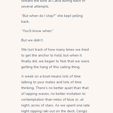
toward the bow at Carla during each of
several attempts.
“But when do I stop?” she kept yelling
back.
“You’ll know when.”
But we didn’t.
We lost track of how many times we tried
to get the anchor to hold, but when it
finally did, we began to feel that we were
getting the hang of this sailing thing.
A week on a boat means lots of time
talking to your mates and lots of time
thinking. There’s no better quiet than that
of lapping waves, no better invitation to
contemplation than miles of blue or, at
night, acres of stars. As we spent one late
night sipping raki out on the deck, Cengiz