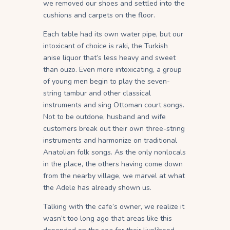
we removed our shoes and settled into the
cushions and carpets on the floor.
Each table had its own water pipe, but our
intoxicant of choice is raki, the Turkish
anise liquor that’s less heavy and sweet
than ouzo. Even more intoxicating, a group
of young men begin to play the seven-
string tambur and other classical
instruments and sing Ottoman court songs.
Not to be outdone, husband and wife
customers break out their own three-string
instruments and harmonize on traditional
Anatolian folk songs. As the only nonlocals
in the place, the others having come down
from the nearby village, we marvel at what
the Adele has already shown us.
Talking with the cafe’s owner, we realize it
wasn’t too long ago that areas like this