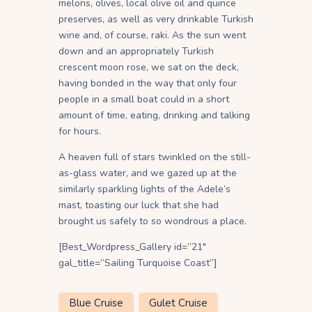
melons, olives, local olive oil and quince
preserves, as well as very drinkable Turkish
wine and, of course, raki. As the sun went
down and an appropriately Turkish
crescent moon rose, we sat on the deck,
having bonded in the way that only four
people in a small boat could in a short
amount of time, eating, drinking and talking
for hours.
A heaven full of stars twinkled on the still-
as-glass water, and we gazed up at the
similarly sparkling lights of the Adele’s
mast, toasting our luck that she had
brought us safely to so wondrous a place.
[Best_Wordpress_Gallery id=”21″
gal_title=”Sailing Turquoise Coast”]
Blue Cruise
Gulet Cruise