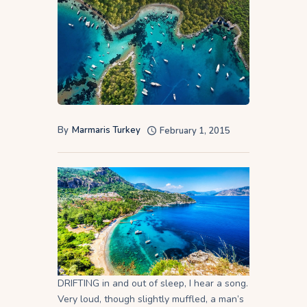
By
Marmaris Turkey
February 1, 2015
DRIFTING in and out of sleep, I hear a song.
Very loud, though slightly muffled, a man’s