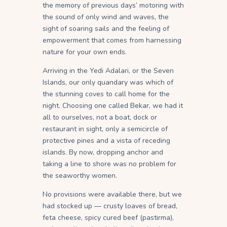
the memory of previous days’ motoring with
the sound of only wind and waves, the
sight of soaring sails and the feeling of
empowerment that comes from harnessing
nature for your own ends.
Arriving in the Yedi Adalari, or the Seven
Islands, our only quandary was which of
the stunning coves to call home for the
night. Choosing one called Bekar, we had it
all to ourselves, not a boat, dock or
restaurant in sight, only a semicircle of
protective pines and a vista of receding
islands. By now, dropping anchor and
taking a line to shore was no problem for
the seaworthy women.
No provisions were available there, but we
had stocked up — crusty loaves of bread,
feta cheese, spicy cured beef (pastirma),