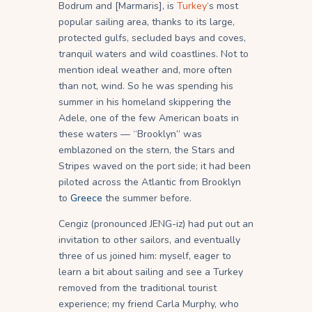
Bodrum and [Marmaris], is
Turkey
‘s most
popular sailing area, thanks to its large,
protected gulfs, secluded bays and coves,
tranquil waters and wild coastlines. Not to
mention ideal weather and, more often
than not, wind. So he was spending his
summer in his homeland skippering the
Adele, one of the few American boats in
these waters — “Brooklyn” was
emblazoned on the stern, the Stars and
Stripes waved on the port side; it had been
piloted across the Atlantic from Brooklyn
to
Greece
the summer before.
Cengiz (pronounced JENG-iz) had put out an
invitation to other sailors, and eventually
three of us joined him: myself, eager to
learn a bit about sailing and see a Turkey
removed from the traditional tourist
experience; my friend Carla Murphy, who