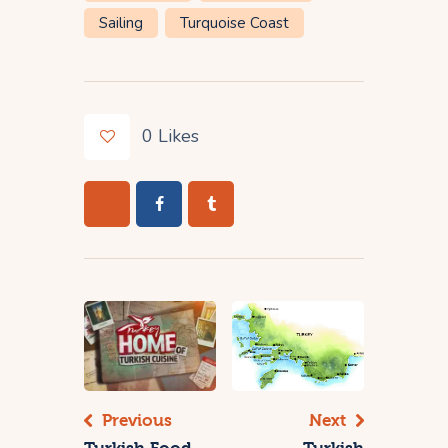
Sailing
Turquoise Coast
0
Likes
Previous
Next