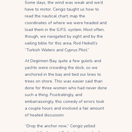
Some days, the wind was weak and we’d
have to motor. Cengiz taught us how to
read the nautical chart, map the
coordinates of where we were headed and
load them in the G.P.S. system. Most often,
though, we navigated by sight and by the
sailing bible for this area, Rod Heikell’s
“Turkish Waters and Cyprus Pilot.”
At Degirmen Bay, quite a few gulets and
yachts were crowding the dock, so we
anchored in the bay and tied our lines to
trees on shore. This was easier said than
done for three women who had never done
such a thing. Frustratingly, and
embarrassingly, this comedy of errors took
a couple hours and involved a fair amount
of heated discussion.
“Drop the anchor
now
,” Cengiz yelled