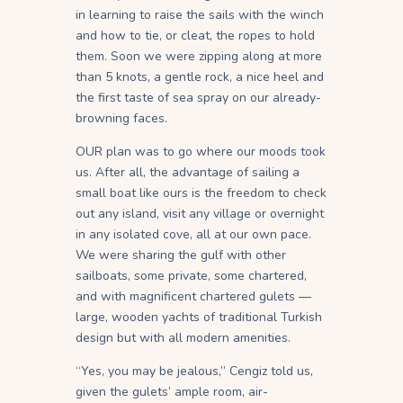
in learning to raise the sails with the winch
and how to tie, or cleat, the ropes to hold
them. Soon we were zipping along at more
than 5 knots, a gentle rock, a nice heel and
the first taste of sea spray on our already-
browning faces.
OUR plan was to go where our moods took
us. After all, the advantage of sailing a
small boat like ours is the freedom to check
out any island, visit any village or overnight
in any isolated cove, all at our own pace.
We were sharing the gulf with other
sailboats, some private, some chartered,
and with magnificent chartered gulets —
large, wooden yachts of traditional Turkish
design but with all modern amenities.
“Yes, you may be jealous,” Cengiz told us,
given the gulets’ ample room, air-