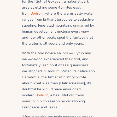
for the [Gulf of Gokova], a national park
area stretching some 45 miles east
from
Bodrum
, where the warm, salty water
ranges from brilliant turquoise to seductive
sapphire. Pine-clad mountains unmarred by
human development enclose every view,
and few other boats spoil the fantasy that
the water is all yours and only yours.
With the two novice sailors — Oytun and
me —having experienced their first, and
fortunately last, bout of sea queasiness,
we stopped in Bodrum. When its native son
Herodotus, the father of history, wrote
about what was then [Halicarnassus], it’s
doubtful he would have envisioned
modern
Bodrum
, a beautiful old town
overrun in high season by vacationing
Europeans and Turks.
After midnight, the main pedestrian artery