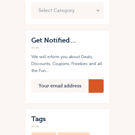
Get Notified…
We will inform you about Deals,
Discounts, Coupons, Freebies and all
the Fun...
Tags