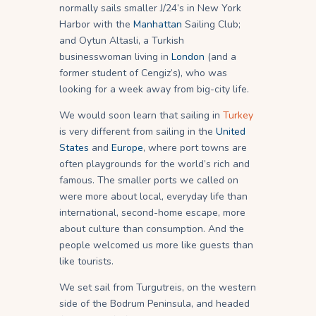
normally sails smaller J/24’s in New York
Harbor with the
Manhattan
Sailing Club;
and Oytun Altasli, a Turkish
businesswoman living in
London
(and a
former student of Cengiz’s), who was
looking for a week away from big-city life.
We would soon learn that sailing in
Turkey
is very different from sailing in the
United
States
and
Europe
, where port towns are
often playgrounds for the world’s rich and
famous. The smaller ports we called on
were more about local, everyday life than
international, second-home escape, more
about culture than consumption. And the
people welcomed us more like guests than
like tourists.
We set sail from Turgutreis, on the western
side of the Bodrum Peninsula, and headed