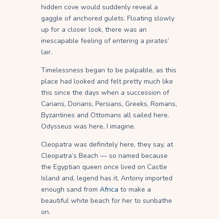
hidden cove would suddenly reveal a
gaggle of anchored gulets. Floating slowly
up for a closer look, there was an
inescapable feeling of entering a pirates’
lair.
Timelessness began to be palpable, as this
place had looked and felt pretty much like
this since the days when a succession of
Carians, Dorians, Persians, Greeks, Romans,
Byzantines and Ottomans all sailed here.
Odysseus was here, I imagine.
Cleopatra was definitely here, they say, at
Cleopatra’s Beach — so named because
the Egyptian queen once lived on Castle
Island and, legend has it, Antony imported
enough sand from
Africa
to make a
beautiful white beach for her to sunbathe
on.