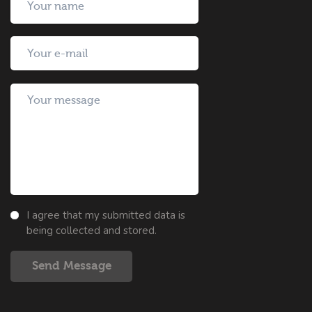
I agree that my submitted data is
being collected and stored.
Send Message