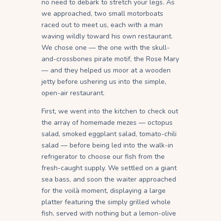
no need to debark to stretch your legs. As
we approached, two small motorboats
raced out to meet us, each with a man
waving wildly toward his own restaurant.
We chose one — the one with the skull-
and-crossbones pirate motif, the Rose Mary
— and they helped us moor at a wooden
jetty before ushering us into the simple,
open-air restaurant.
First, we went into the kitchen to check out
the array of homemade mezes — octopus
salad, smoked eggplant salad, tomato-chili
salad — before being led into the walk-in
refrigerator to choose our fish from the
fresh-caught supply. We settled on a giant
sea bass, and soon the waiter approached
for the voilà moment, displaying a large
platter featuring the simply grilled whole
fish, served with nothing but a lemon-olive