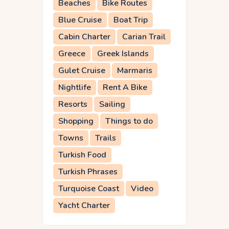
Beaches
Bike Routes
Blue Cruise
Boat Trip
Cabin Charter
Carian Trail
Greece
Greek Islands
Gulet Cruise
Marmaris
Nightlife
Rent A Bike
Resorts
Sailing
Shopping
Things to do
Towns
Trails
Turkish Food
Turkish Phrases
Turquoise Coast
Video
Yacht Charter