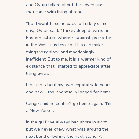
and Oytun talked about the adventures
that come with living abroad.
“But I want to come back to Turkey some
day,” Oytun said. “Turkey deep down is an
Eastern culture where relationships matter;
in the West it is less so. This can make
things very slow, and maddeningly
inefficient. But to me, it is a warmer kind of
existence that I started to appreciate after
living away.”
I thought about my own expatatriate years,
and how I, too, eventually longed for home.
Cengiz said he couldn’t go home again: “I’m
a New Yorker.”
In the gulf, we always had shore in sight,
but we never knew what was around the
next bend or behind the next island. A