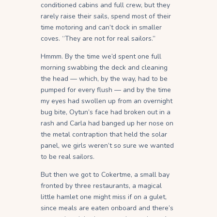
conditioned cabins and full crew, but they
rarely raise their sails, spend most of their
time motoring and can’t dock in smaller
coves. “They are not for real sailors.”
Hmmm. By the time we’d spent one full
morning swabbing the deck and cleaning
the head — which, by the way, had to be
pumped for every flush — and by the time
my eyes had swollen up from an overnight
bug bite, Oytun’s face had broken out in a
rash and Carla had banged up her nose on
the metal contraption that held the solar
panel, we girls weren’t so sure we wanted
to be real sailors.
But then we got to Cokertme, a small bay
fronted by three restaurants, a magical
little hamlet one might miss if on a gulet,
since meals are eaten onboard and there’s