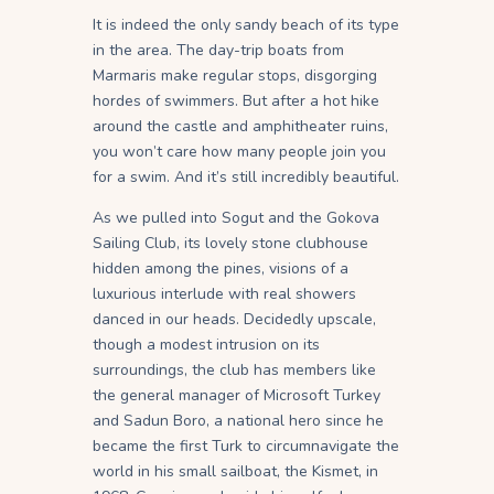
It is indeed the only sandy beach of its type
in the area. The day-trip boats from
Marmaris make regular stops, disgorging
hordes of swimmers. But after a hot hike
around the castle and amphitheater ruins,
you won’t care how many people join you
for a swim. And it’s still incredibly beautiful.
As we pulled into Sogut and the Gokova
Sailing Club, its lovely stone clubhouse
hidden among the pines, visions of a
luxurious interlude with real showers
danced in our heads. Decidedly upscale,
though a modest intrusion on its
surroundings, the club has members like
the general manager of Microsoft Turkey
and Sadun Boro, a national hero since he
became the first Turk to circumnavigate the
world in his small sailboat, the Kismet, in