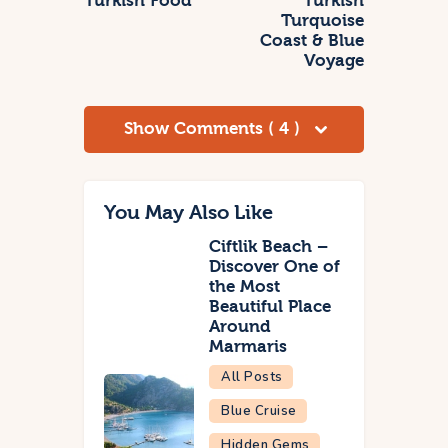
Turkish Food
Turkish
Turquoise
Coast & Blue
Voyage
Show Comments ( 4 )
You May Also Like
Ciftlik Beach –
Discover One of
the Most
Beautiful Place
Around
Marmaris
All Posts
Blue Cruise
Hidden Gems