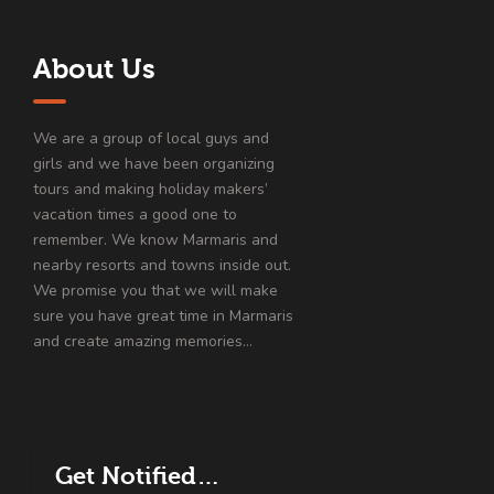
About Us
We are a group of local guys and
girls and we have been organizing
tours and making holiday makers’
vacation times a good one to
remember. We know Marmaris and
nearby resorts and towns inside out.
We promise you that we will make
sure you have great time in Marmaris
and create amazing memories…
Get Notified…