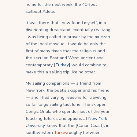
home for the next week: the 40-foot
sailboat Adele.
It was there that I now found myself, in a
disorienting dreamland, eventually realizing
I was being called to prayer by the muezzin
of the local mosque. It would be only the
first of many times that the religious and
the secular, East and West, ancient and
contemporary [
Turkey]
would combine to
make this a sailing trip like no other.
My sailing companions — a friend from
New York, the boat’s skipper and his friend
— and I had varying reasons for traveling
so far to go sailing last June. The skipper,
Cengiz Onuk, who spends most of the year
teaching futures and options at
New York
University
, knew that the [Carian Coast], in
southwestern
Turkey
roughly between