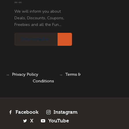
We will inform you about
Deals, Discounts, Coupons,
Freebies and all the Fun...
→
Privacy Policy
→
Terms &
Conditions
Facebook
Instagram
X
YouTube