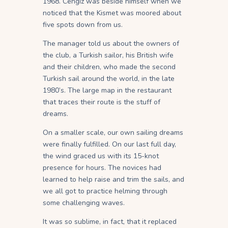
1968. Cengiz was beside himself when we
noticed that the Kismet was moored about
five spots down from us.
The manager told us about the owners of
the club, a Turkish sailor, his British wife
and their children, who made the second
Turkish sail around the world, in the late
1980’s. The large map in the restaurant
that traces their route is the stuff of
dreams.
On a smaller scale, our own sailing dreams
were finally fulfilled. On our last full day,
the wind graced us with its 15-knot
presence for hours. The novices had
learned to help raise and trim the sails, and
we all got to practice helming through
some challenging waves.
It was so sublime, in fact, that it replaced