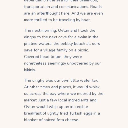
depended on the sea for their livelihood,
transportation and communications. Roads
are an afterthought here. And we are even
more thrilled to be traveling by boat.
The next morning, Oytun and I took the
dinghy to the next cove for a swim in the
pristine waters, the pebbly beach all ours
save for a village family on a picnic.
Covered head to toe, they were
nonetheless seemingly unbothered by our
bikinis.
The dinghy was our own little water taxi.
At other times and places, it would whisk
us across the bay where we moored by the
market. Just a few local ingredients and
Oytun would whip up an incredible
breakfast of lightly fried Turkish eggs in a
blanket of spiced feta cheese.