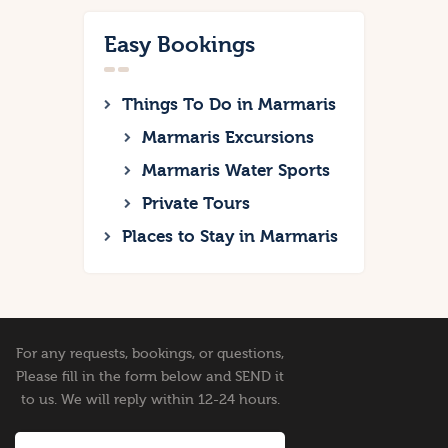
Easy Bookings
Things To Do in Marmaris
Marmaris Excursions
Marmaris Water Sports
Private Tours
Places to Stay in Marmaris
For any requests, bookings, or questions,
Please fill in the form below and SEND it
to us. We will reply within 12-24 hours.