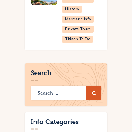
History
Marmaris Info
Private Tours
Things To Do
Search
Info Categories