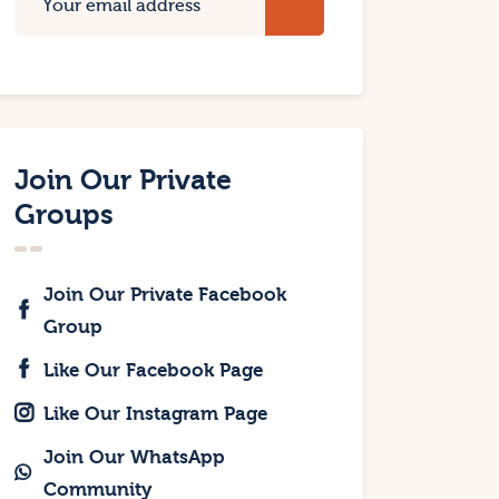
Join Our Private
Groups
Join Our Private Facebook
Group
Like Our Facebook Page
Like Our Instagram Page
Join Our WhatsApp
Community