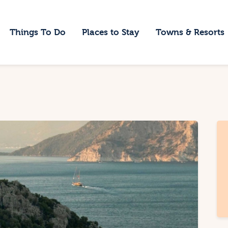
ome
Things To Do
Places to Stay
Towns & Resorts
hings To Do
laces to Stay
owns & Resorts
log