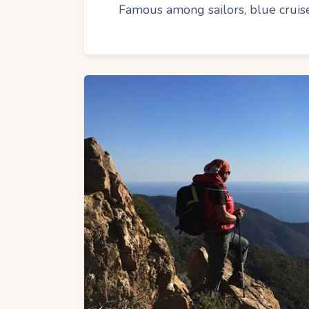
Famous among sailors, blue cruise