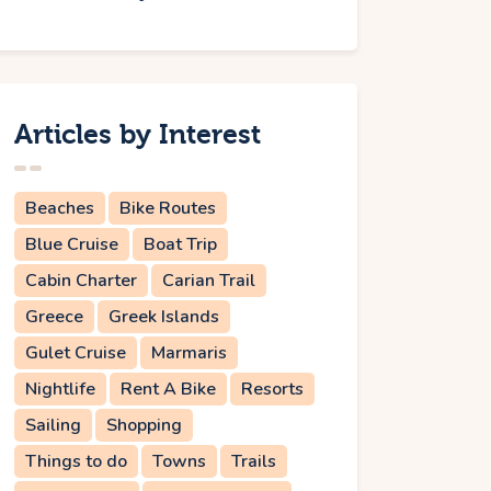
Articles by Interest
Beaches
Bike Routes
Blue Cruise
Boat Trip
Cabin Charter
Carian Trail
Greece
Greek Islands
Gulet Cruise
Marmaris
Nightlife
Rent A Bike
Resorts
Sailing
Shopping
Things to do
Towns
Trails