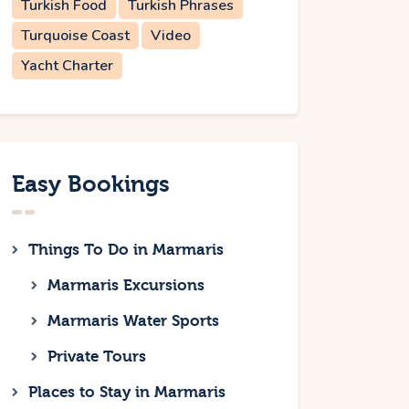
Turkish Food
Turkish Phrases
Turquoise Coast
Video
Yacht Charter
Easy Bookings
Things To Do in Marmaris
Marmaris Excursions
Marmaris Water Sports
Private Tours
Places to Stay in Marmaris