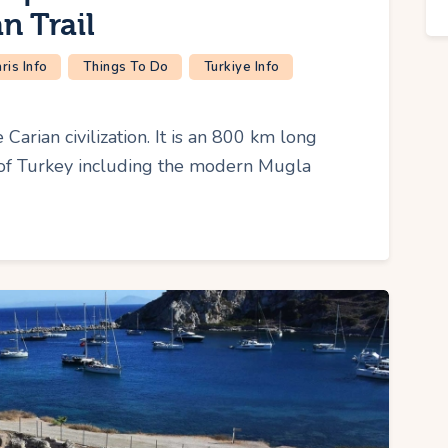
n Trail
is Info
Things To Do
Turkiye Info
 Carian civilization. It is an 800 km long
t of Turkey including the modern Mugla