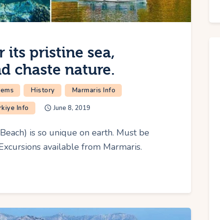
its pristine sea,
nd chaste nature.
Gems
History
Marmaris Info
rkiye Info
June 8, 2019
each) is so unique on earth. Must be
 Excursions available from Marmaris.