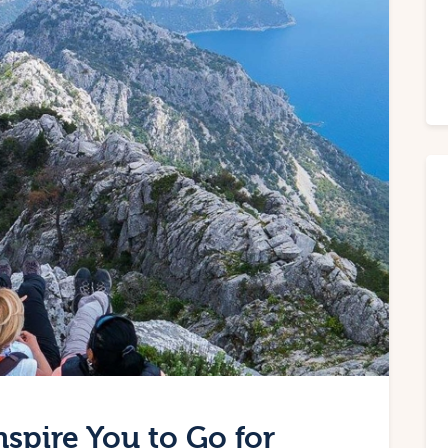
nspire You to Go for