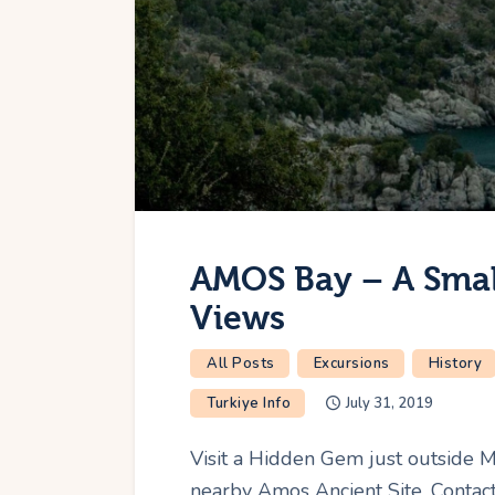
AMOS Bay – A Small
Views
All Posts
Excursions
History
Turkiye Info
July 31, 2019
Visit a Hidden Gem just outside 
nearby Amos Ancient Site. Contact 