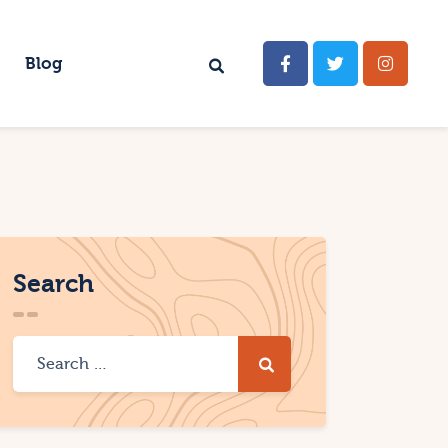
Blog
Search