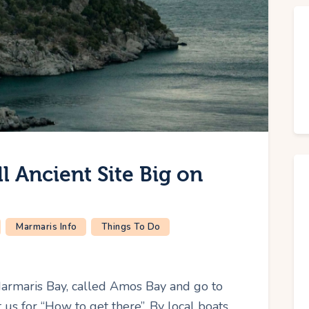
 Ancient Site Big on
Marmaris Info
Things To Do
Marmaris Bay, called Amos Bay and go to
us for “How to get there”. By local boats.