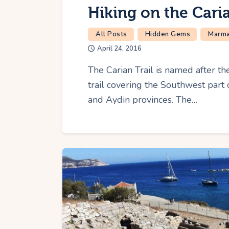
Hiking on the Caria
All Posts
Hidden Gems
Marmar
April 24, 2016
The Carian Trail is named after the
trail covering the Southwest par
and Aydin provinces. The…