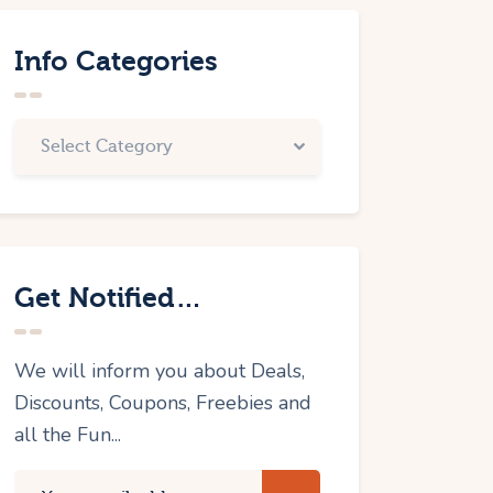
Info Categories
Get Notified…
We will inform you about Deals,
Discounts, Coupons, Freebies and
all the Fun...