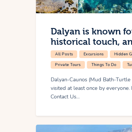
Dalyan is known for 
historical touch, a
All Posts
Excursions
Hidden 
Private Tours
Things To Do
Tu
Dalyan-Caunos (Mud Bath-Turtle B
visited at least once by everyone.
Contact Us…