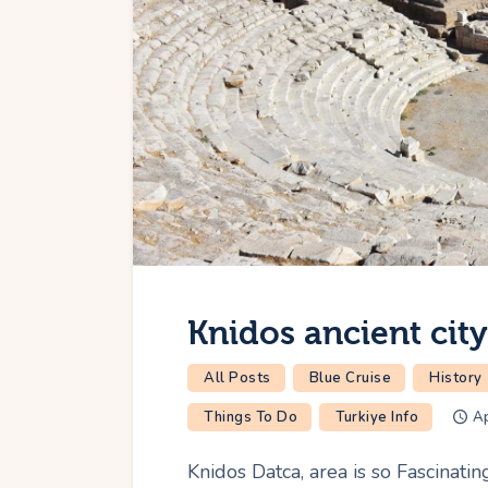
Knidos ancient cit
All Posts
Blue Cruise
History
Things To Do
Turkiye Info
Ap
Knidos Datca, area is so Fascinati