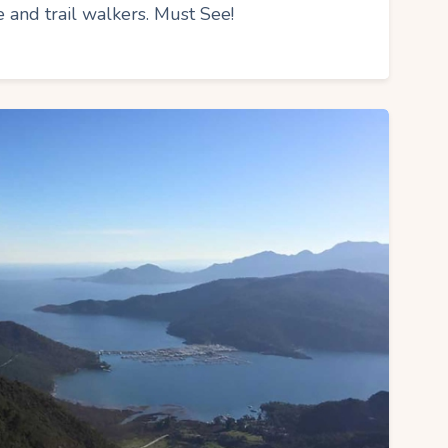
 and trail walkers. Must See!