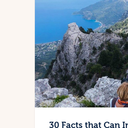
30 Facts that Can I