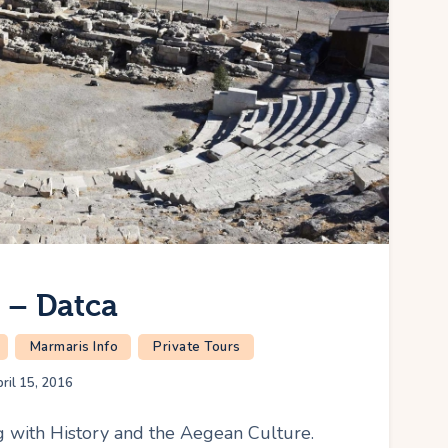
y – Datca
Marmaris Info
Private Tours
ril 15, 2016
ng with History and the Aegean Culture.