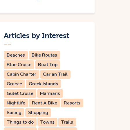
Articles by Interest
Beaches
Bike Routes
Blue Cruise
Boat Trip
Cabin Charter
Carian Trail
Greece
Greek Islands
Gulet Cruise
Marmaris
Nightlife
Rent A Bike
Resorts
Sailing
Shopping
Things to do
Towns
Trails