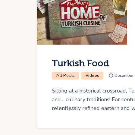
Turkish Food
All Posts
Videos
December 
Sitting at a historical crossroad, 
and… culinary traditions! For cent
relentlessly refined eastern and 