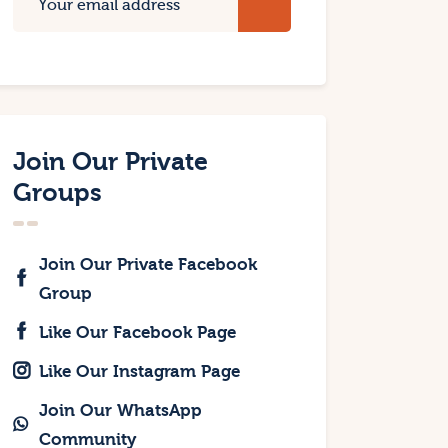
Join Our Private
Groups
Join Our Private Facebook
Group
Like Our Facebook Page
Like Our Instagram Page
Join Our WhatsApp
Community