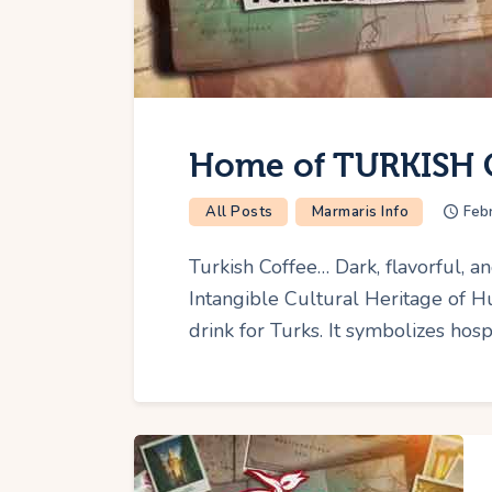
Home of TURKISH 
All Posts
Marmaris Info
Feb
Turkish Coffee… Dark, flavorful,
Intangible Cultural Heritage of 
drink for Turks. It symbolizes hospi