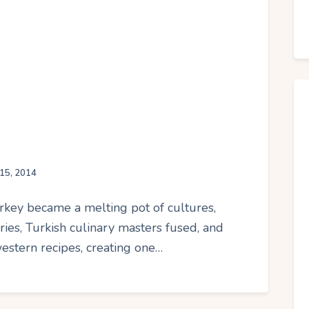
15, 2014
Turkey became a melting pot of cultures,
uries, Turkish culinary masters fused, and
western recipes, creating one…