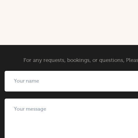
For any requests, bookings, or questions, Pleas