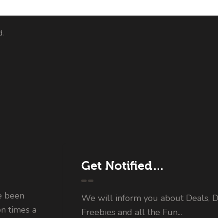
d.
Get Notified…
e been
We will inform you about Deals, D
on times a
Freebies and all the Fun...