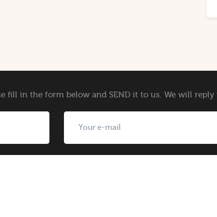
e fill in the form below and SEND it to us. We will repl