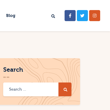
Blog
Search