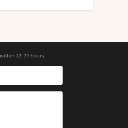
y within 12-24 hours.