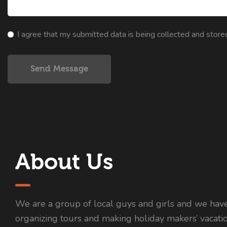
I agree that my submitted data is being collected and store
Send Message
About Us
We are a group of local guys and girls and we hav
organizing tours and making holiday makers’ vacati