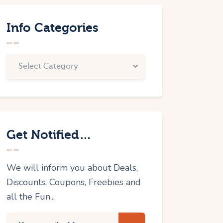
Info Categories
Get Notified…
We will inform you about Deals,
Discounts, Coupons, Freebies and
all the Fun...