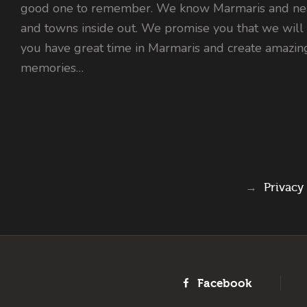
good one to remember. We know Marmaris and nea
and towns inside out. We promise you that we will
you have great time in Marmaris and create amazin
memories…
→
Privacy
Facebook