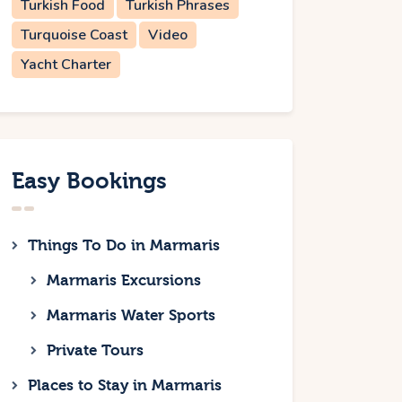
Turkish Food
Turkish Phrases
Turquoise Coast
Video
Yacht Charter
Easy Bookings
Things To Do in Marmaris
Marmaris Excursions
Marmaris Water Sports
Private Tours
Places to Stay in Marmaris