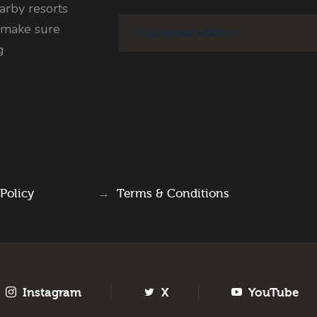
rby resorts
 make sure
g
 Policy
→
Terms & Conditions
Instagram
X
YouTube