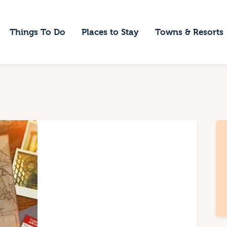
ome
Things To Do
Places to Stay
Towns & Resorts
hings To Do
laces to Stay
owns & Resorts
log