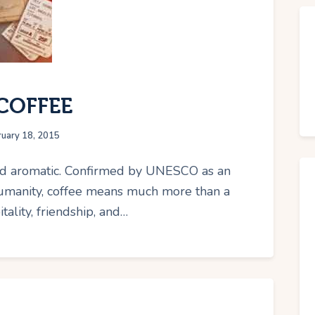
COFFEE
ruary 18, 2015
 and aromatic. Confirmed by UNESCO as an
Humanity, coffee means much more than a
tality, friendship, and…