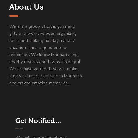
About Us
We are a group of local guys and
girls and we have been organizing
tours and making holiday makers’
vacation times a good one to
remember. We know Marmaris and
nearby resorts and towns inside out.
We promise you that we will make
sure you have great time in Marmaris
and create amazing memories…
Get Notified…
We will inform you about