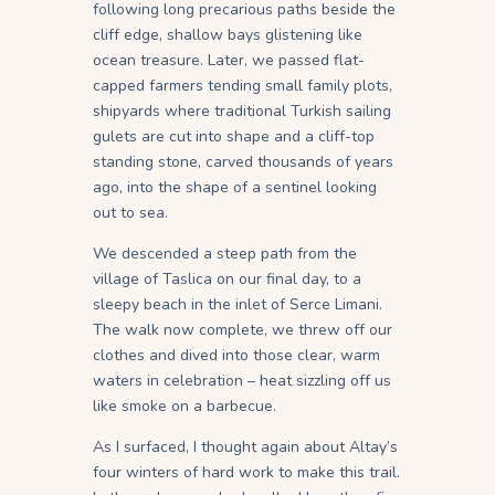
following long precarious paths beside the
cliff edge, shallow bays glistening like
ocean treasure. Later, we passed flat-
capped farmers tending small family plots,
shipyards where traditional Turkish sailing
gulets are cut into shape and a cliff-top
standing stone, carved thousands of years
ago, into the shape of a sentinel looking
out to sea.
We descended a steep path from the
village of Taslica on our final day, to a
sleepy beach in the inlet of Serce Limani.
The walk now complete, we threw off our
clothes and dived into those clear, warm
waters in celebration – heat sizzling off us
like smoke on a barbecue.
As I surfaced, I thought again about Altay’s
four winters of hard work to make this trail.