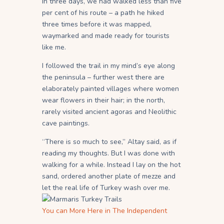
In three days, we had walked less than five
per cent of his route – a path he hiked
three times before it was mapped,
waymarked and made ready for tourists
like me.
I followed the trail in my mind’s eye along
the peninsula – further west there are
elaborately painted villages where women
wear flowers in their hair; in the north,
rarely visited ancient agoras and Neolithic
cave paintings.
“There is so much to see,” Altay said, as if
reading my thoughts. But I was done with
walking for a while. Instead I lay on the hot
sand, ordered another plate of mezze and
let the real life of Turkey wash over me.
You can More Here in The Independent