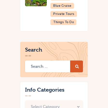
Blue Cruise
Private Tours
Things To Do
Search
Info Categories