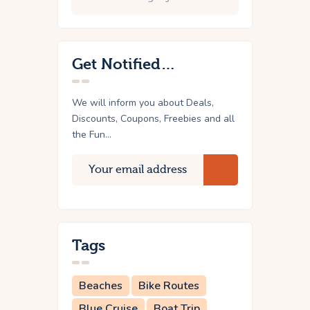
Get Notified…
We will inform you about Deals,
Discounts, Coupons, Freebies and all
the Fun...
Tags
Beaches
Bike Routes
Blue Cruise
Boat Trip