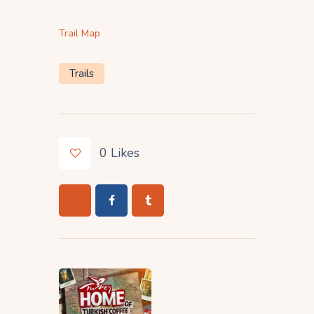
Trail Map
Trails
0
Likes