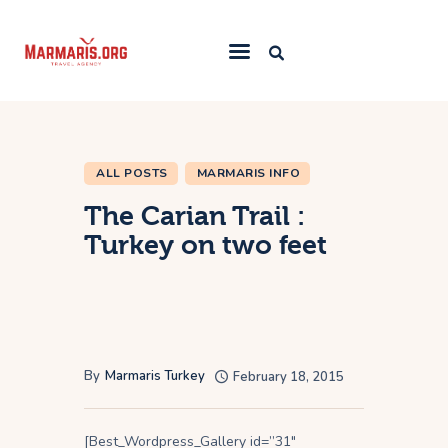
Home
Things To Do
ALL POSTS
MARMARIS INFO
Places to Stay
The Carian Trail :
Towns & Resorts
Turkey on two feet
Blog
By
Marmaris Turkey
February 18, 2015
[Best_Wordpress_Gallery id=”31″