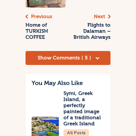
Previous
Next
Home of
Flights to
TURKISH
Dalaman –
COFFEE
British Airways
Show Comments ( 5 )
You May Also Like
Symi, Greek
Island, a
perfectly
painted image
of a traditional
Greek Island
All Posts