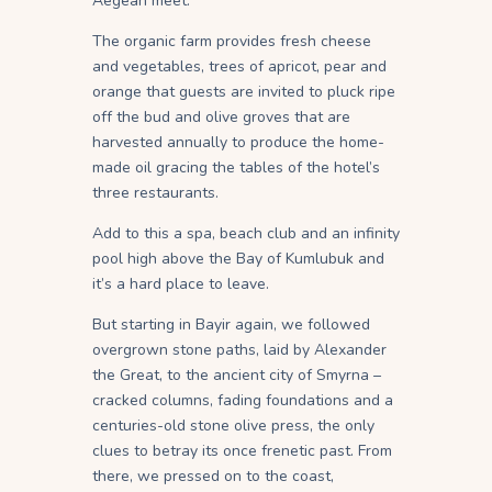
Aegean meet.
The organic farm provides fresh cheese
and vegetables, trees of apricot, pear and
orange that guests are invited to pluck ripe
off the bud and olive groves that are
harvested annually to produce the home-
made oil gracing the tables of the hotel’s
three restaurants.
Add to this a spa, beach club and an infinity
pool high above the Bay of Kumlubuk and
it’s a hard place to leave.
But starting in Bayir again, we followed
overgrown stone paths, laid by Alexander
the Great, to the ancient city of Smyrna –
cracked columns, fading foundations and a
centuries-old stone olive press, the only
clues to betray its once frenetic past. From
there, we pressed on to the coast,