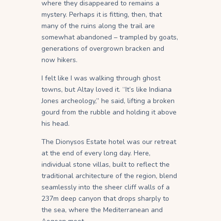
where they disappeared to remains a
mystery. Perhaps it is fitting, then, that
many of the ruins along the trail are
somewhat abandoned – trampled by goats,
generations of overgrown bracken and
now hikers.
I felt like I was walking through ghost
towns, but Altay loved it. “It’s like Indiana
Jones archeology,” he said, lifting a broken
gourd from the rubble and holding it above
his head.
The Dionysos Estate hotel was our retreat
at the end of every long day. Here,
individual stone villas, built to reflect the
traditional architecture of the region, blend
seamlessly into the sheer cliff walls of a
237m deep canyon that drops sharply to
the sea, where the Mediterranean and