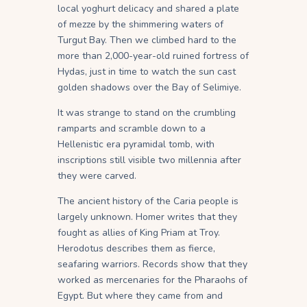
local yoghurt delicacy and shared a plate
of mezze by the shimmering waters of
Turgut Bay. Then we climbed hard to the
more than 2,000-year-old ruined fortress of
Hydas, just in time to watch the sun cast
golden shadows over the Bay of Selimiye.
It was strange to stand on the crumbling
ramparts and scramble down to a
Hellenistic era pyramidal tomb, with
inscriptions still visible two millennia after
they were carved.
The ancient history of the Caria people is
largely unknown. Homer writes that they
fought as allies of King Priam at Troy.
Herodotus describes them as fierce,
seafaring warriors. Records show that they
worked as mercenaries for the Pharaohs of
Egypt. But where they came from and