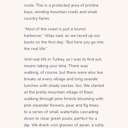
route. This is a protected area of pristine
bays, winding mountain roads and small
country farms.
“Most of the coast is just a tourist
barbecue,” Altay said, as we laced up our
boots on the first day. “But here you go into
the real life.”
And real life in Turkey, as I was to find out,
means taking your time. There was
walking, of course, but there were also tea
breaks at every village and long seaside
lunches with shady siestas, too. We started
at the pretty mountain village of Bayir,
walking through pine forests blooming with
pink oleander flowers, pear and fig trees,
to a series of small waterfalls cascading
down to clear green pools, perfect for a
dip. We drank cool glasses of ayran, a salty