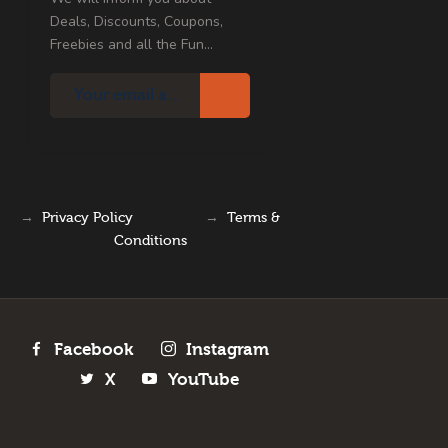
Deals, Discounts, Coupons,
Freebies and all the Fun...
→
Privacy Policy
→
Terms &
Conditions
Facebook
Instagram
X
YouTube