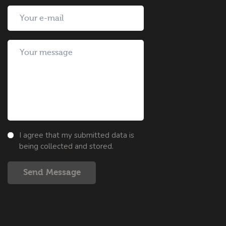
I agree that my submitted data is
being collected and stored.
Send Message