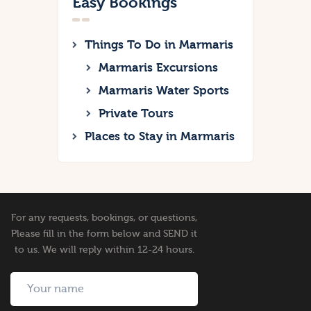
Easy Bookings
Things To Do in Marmaris
Marmaris Excursions
Marmaris Water Sports
Private Tours
Places to Stay in Marmaris
For any requests, bookings, or questions,
Please fill in the form below and SEND it
to us. We will reply within 12-24 hours.