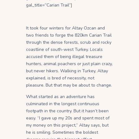
gal_title=”Carian Trail”]
It took four winters for Altay Ozcan and
two friends to forge the 820km Carian Trail
through the dense forests, scrub and rocky
coastline of south-west Turkey. Locals
accused them of being illegal treasure
hunters, animal poachers or just plain crazy,
but never hikers. Walking in Turkey, Altay
explained, is bred of necessity, not
pleasure. But that may be about to change.
What started as an adventure has
culminated in the longest continuous
footpath in the country. But it hasn’t been
easy. “I gave up my 20s and spent most of
my money on this project,” Altay says, but
he is smiling. Sometimes the boldest