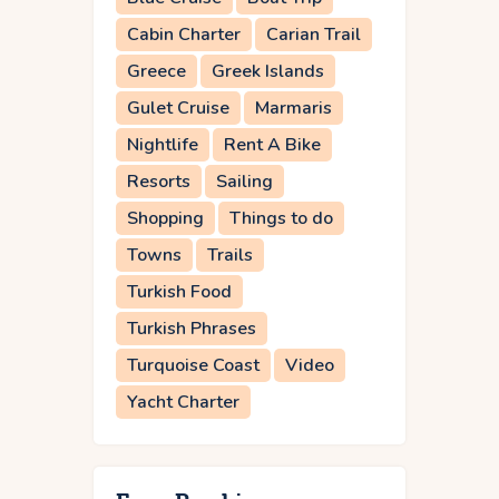
Cabin Charter
Carian Trail
Greece
Greek Islands
Gulet Cruise
Marmaris
Nightlife
Rent A Bike
Resorts
Sailing
Shopping
Things to do
Towns
Trails
Turkish Food
Turkish Phrases
Turquoise Coast
Video
Yacht Charter