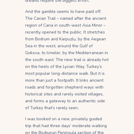
dreams require the biggest effort.
And the gamble seems to have paid off.
The Carian Trail – named after the ancient
region of Caria in south-west Asia Minor –
recently opened to the public. It stretches
from Bodrum and Karpuzlu, by the Aegean
Sea in the west, around the Gulf of
Gokova, to Icmeler, by the Mediterranean in
the south-east. The new trail is already hot
on the heels of the Lycian Way, Turkey’s
most popular long-distance walk. But it is
more than just a footpath. It links ancient
roads and forgotten shepherd ways with
historical sites and rarely visited villages,
and forms a gateway to an authentic side
of Turkey that’s rarely seen.
I was booked on a new, privately guided
trip that had three days’ moderate walking
on the Bozburun Peninsula section of the