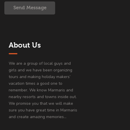
Send Message
About Us
We are a group of local guys and
girls and we have been organizing
tours and making holiday makers’
vacation times a good one to
remember. We know Marmaris and
nearby resorts and towns inside out.
We promise you that we will make
sure you have great time in Marmaris
and create amazing memories…