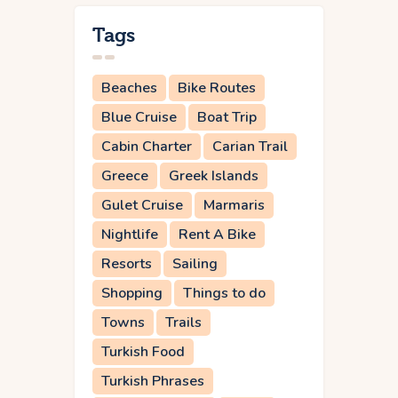
Tags
Beaches
Bike Routes
Blue Cruise
Boat Trip
Cabin Charter
Carian Trail
Greece
Greek Islands
Gulet Cruise
Marmaris
Nightlife
Rent A Bike
Resorts
Sailing
Shopping
Things to do
Towns
Trails
Turkish Food
Turkish Phrases