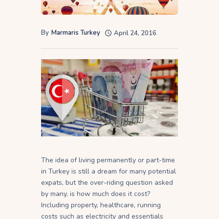
By
Marmaris Turkey
April 24, 2016
The idea of living permanently or part-time
in Turkey is still a dream for many potential
expats, but the over-riding question asked
by many, is how much does it cost?
Including property, healthcare, running
costs such as electricity and essentials