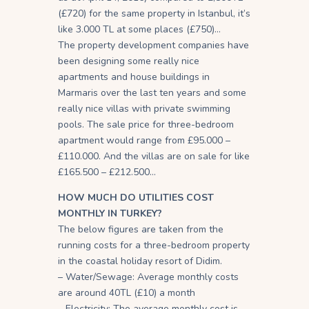
(£720) for the same property in Istanbul, it’s
like 3.000 TL at some places (£750)…
The property development companies have
been designing some really nice
apartments and house buildings in
Marmaris over the last ten years and some
really nice villas with private swimming
pools. The sale price for three-bedroom
apartment would range from £95.000 –
£110.000. And the villas are on sale for like
£165.500 – £212.500…
HOW MUCH DO UTILITIES COST
MONTHLY IN TURKEY?
The below figures are taken from the
running costs for a three-bedroom property
in the coastal holiday resort of Didim.
– Water/Sewage: Average monthly costs
are around 40TL (£10) a month
– Electricity: The average monthly cost is