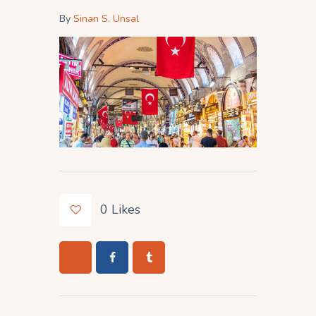
By
Sinan S. Unsal
0
Likes