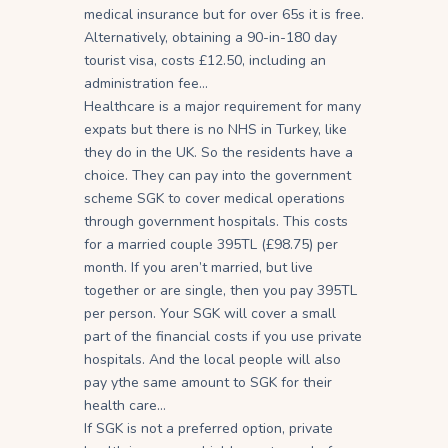
medical insurance but for over 65s it is free.
Alternatively, obtaining a 90-in-180 day
tourist visa, costs £12.50, including an
administration fee…
Healthcare is a major requirement for many
expats but there is no NHS in Turkey, like
they do in the UK. So the residents have a
choice. They can pay into the government
scheme SGK to cover medical operations
through government hospitals. This costs
for a married couple 395TL (£98.75) per
month. If you aren’t married, but live
together or are single, then you pay 395TL
per person. Your SGK will cover a small
part of the financial costs if you use private
hospitals. And the local people will also
pay ythe same amount to SGK for their
health care…
If SGK is not a preferred option, private