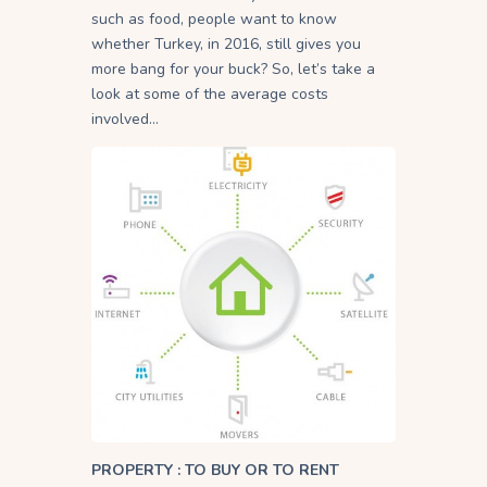
such as food, people want to know
whether Turkey, in 2016, still gives you
more bang for your buck? So, let’s take a
look at some of the average costs
involved…
PROPERTY : TO BUY OR TO RENT