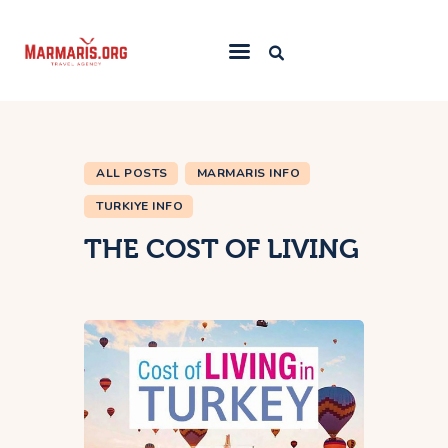
Home
Things To Do
ALL POSTS
MARMARIS INFO
Places to Stay
TURKIYE INFO
Towns & Resorts
THE COST OF LIVING
Blog