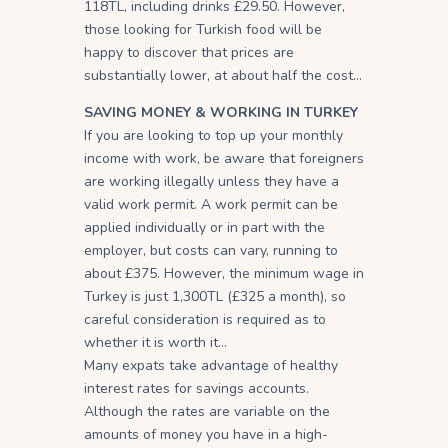
118TL, including drinks £29.50. However,
those looking for Turkish food will be
happy to discover that prices are
substantially lower, at about half the cost…
SAVING MONEY & WORKING IN TURKEY
If you are looking to top up your monthly
income with work, be aware that foreigners
are working illegally unless they have a
valid work permit. A work permit can be
applied individually or in part with the
employer, but costs can vary, running to
about £375. However, the minimum wage in
Turkey is just 1,300TL (£325 a month), so
careful consideration is required as to
whether it is worth it…
Many expats take advantage of healthy
interest rates for savings accounts.
Although the rates are variable on the
amounts of money you have in a high-