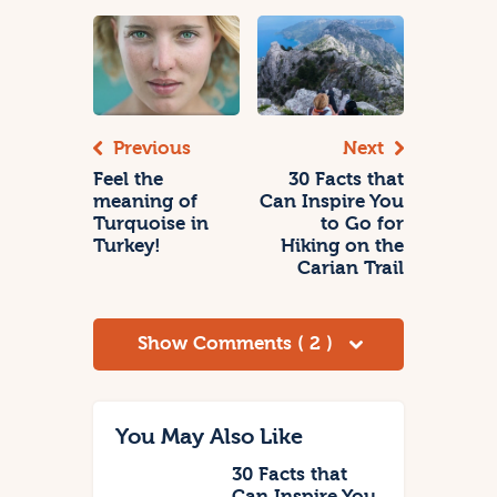
Previous
Next
Feel the
30 Facts that
meaning of
Can Inspire You
Turquoise in
to Go for
Turkey!
Hiking on the
Carian Trail
Show Comments ( 2 )
You May Also Like
30 Facts that
Can Inspire You