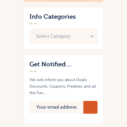
Info Categories
Get Notified…
We will inform you about Deals,
Discounts, Coupons, Freebies and all
the Fun...