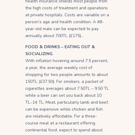
health insurance shields most people from
the high costs of treatment and operations
at private hospitals. Costs are variable on a
person’s age and health condition. A 48-
year-old male can be expected to pay
annually about 700TL (£175)…
FOOD & DRINKS – EATING OUT &
SOCIALIZING
With inflation hovering around 7.5 percent,
a year, the average weekly cost of
shopping for two people amounts to about
150TL (£37.50). For smokers, a packet of
cigarettes averages about 7.50TL – 9.50 TL
while a beer can set you back about 10
TL.-14 TL. Meat, particularly lamb and beef,
can be expensive while chicken and fish
are relatively affordable. For a three-
course meal at a restaurant offering
continental food, expect to spend about