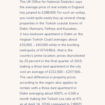
The UK Office for National Statistics says
the average price of real estate in England
has jumped to £288,000. For such an outlay,
you could quite easily buy up several cheap
properties in the Turkish coastal towns of
Didim, Marmaris, Fethiye and Kusadasi…
A two-bedroom apartment in Didim on the
Aegean Turkish Coast averages about
£35,000, – £40.000 while in the bustling
metropolis of ISTANBUL, that is the
country’s prime location, prices skyrocketed
by 25 percent in the final quarter of 2015,
making a three-bed apartment in the city
cost an average of £212,500 – £237.500…
The vast difference in property prices
according to the region also applies to
rentals with a three-bed apartment in
Didim averaging about 650TL or £160 a
month (taking the Turkish Lira rate at 4TL
as at April 14, 2016) compared to 2,800TL