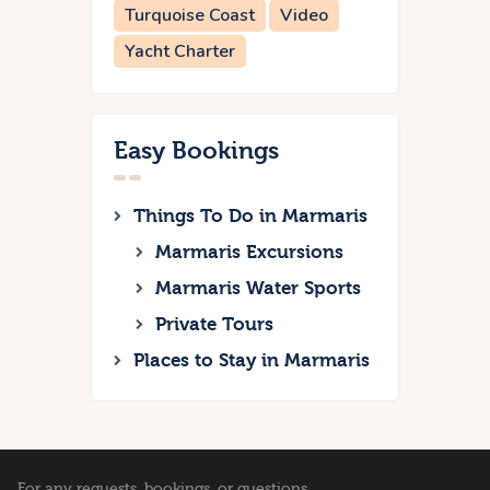
Turquoise Coast
Video
Yacht Charter
Easy Bookings
Things To Do in Marmaris
Marmaris Excursions
Marmaris Water Sports
Private Tours
Places to Stay in Marmaris
For any requests, bookings, or questions,