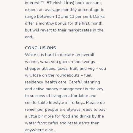
interest TL 8Turkish Lİras) bank account,
expect an average monthly percentage to
range between 10 and 13 per cent. Banks
offer a monthly bonus for the first month,
but will revert to their market rates in the
end…
CONCLUSIONS
While it is hard to declare an overall
winner, what you gain on the swings –
cheaper utilities, taxes, fruit, and veg – you
will lose on the roundabouts – fuel,
residency, health care. Careful planning
and active money management is the key
to success of living an affordable and
comfortable lifestyle in Turkey… Please do
remember people are always ready to pay
a little bir more for food and drinks by the
water front cafes and restaurants then
anywhere else…