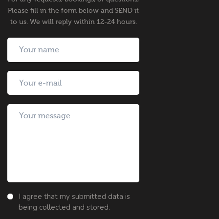
Please fill in the form below and SEND it
to us. We will reply within 12-24 hours.
I agree that my submitted data is
being collected and stored.