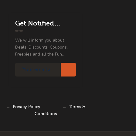
Get Notified…
We will inform you about
Deals, Discounts, Coupons,
Freebies and all the Fun...
→
Privacy Policy
→
Terms &
Conditions