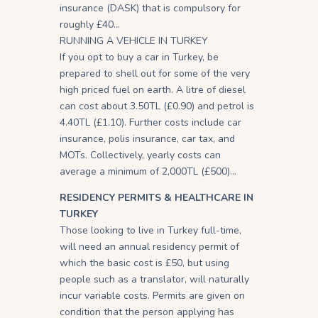
insurance (DASK) that is compulsory for
roughly £40…
RUNNING A VEHICLE IN TURKEY
If you opt to buy a car in Turkey, be
prepared to shell out for some of the very
high priced fuel on earth. A litre of diesel
can cost about 3.50TL (£0.90) and petrol is
4.40TL (£1.10). Further costs include car
insurance, polis insurance, car tax, and
MOTs. Collectively, yearly costs can
average a minimum of 2,000TL (£500)…
RESIDENCY PERMITS & HEALTHCARE IN
TURKEY
Those looking to live in Turkey full-time,
will need an annual residency permit of
which the basic cost is £50, but using
people such as a translator, will naturally
incur variable costs. Permits are given on
condition that the person applying has