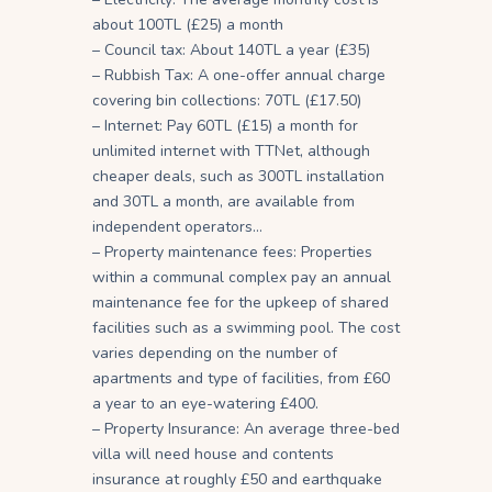
about 100TL (£25) a month
– Council tax: About 140TL a year (£35)
– Rubbish Tax: A one-offer annual charge
covering bin collections: 70TL (£17.50)
– Internet: Pay 60TL (£15) a month for
unlimited internet with TTNet, although
cheaper deals, such as 300TL installation
and 30TL a month, are available from
independent operators…
– Property maintenance fees: Properties
within a communal complex pay an annual
maintenance fee for the upkeep of shared
facilities such as a swimming pool. The cost
varies depending on the number of
apartments and type of facilities, from £60
a year to an eye-watering £400.
– Property Insurance: An average three-bed
villa will need house and contents
insurance at roughly £50 and earthquake