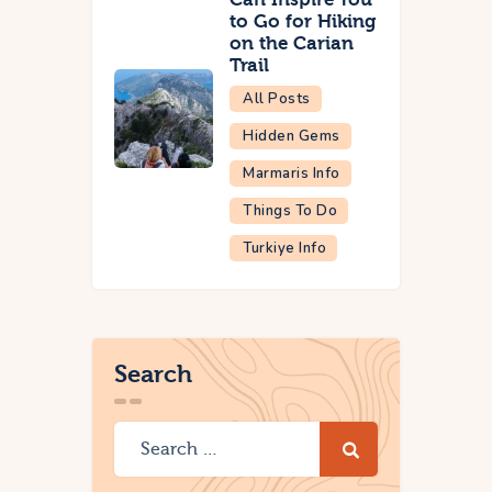
to Go for Hiking
on the Carian
Trail
All Posts
Hidden Gems
Marmaris Info
Things To Do
Turkiye Info
Search