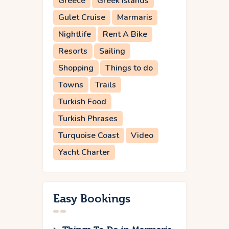
Greece
Greek Islands
Gulet Cruise
Marmaris
Nightlife
Rent A Bike
Resorts
Sailing
Shopping
Things to do
Towns
Trails
Turkish Food
Turkish Phrases
Turquoise Coast
Video
Yacht Charter
Easy Bookings