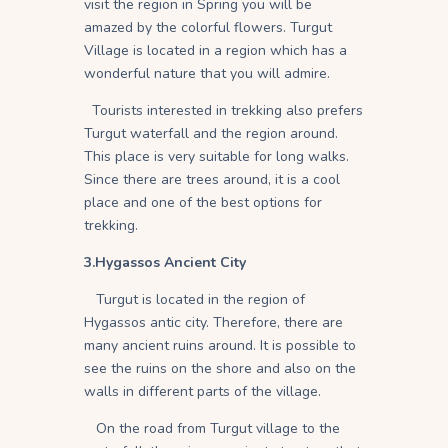
visit the region in Spring you will be
amazed by the colorful flowers. Turgut
Village is located in a region which has a
wonderful nature that you will admire.
Tourists interested in trekking also prefers
Turgut waterfall and the region around.
This place is very suitable for long walks.
Since there are trees around, it is a cool
place and one of the best options for
trekking.
3.Hygassos Ancient City
Turgut is located in the region of
Hygassos antic city. Therefore, there are
many ancient ruins around. It is possible to
see the ruins on the shore and also on the
walls in different parts of the village.
On the road from Turgut village to the