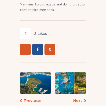
Marmaris Turgut village and don’t forget to
capture nice memories.
0
Likes
Previous
Next