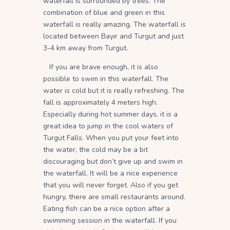
waterfall is surrounded by trees. The
combination of blue and green in this
waterfall is really amazing. The waterfall is
located between Bayır and Turgut and just
3-4 km away from Turgut.
If you are brave enough, it is also
possible to swim in this waterfall. The
water is cold but it is really refreshing. The
fall is approximately 4 meters high.
Especially during hot summer days, it is a
great idea to jump in the cool waters of
Turgut Falls. When you put your feet into
the water, the cold may be a bit
discouraging but don’t give up and swim in
the waterfall. It will be a nice experience
that you will never forget. Also if you get
hungry, there are small restaurants around.
Eating fish can be a nice option after a
swimming session in the waterfall. If you