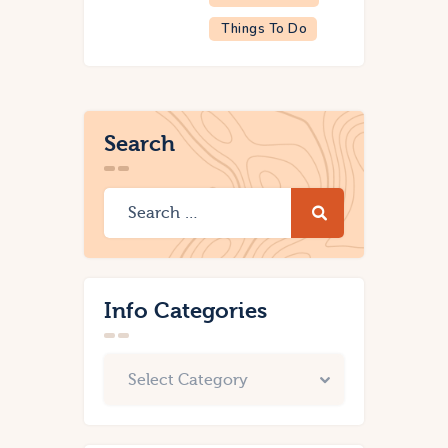
Things To Do
Search
Info Categories