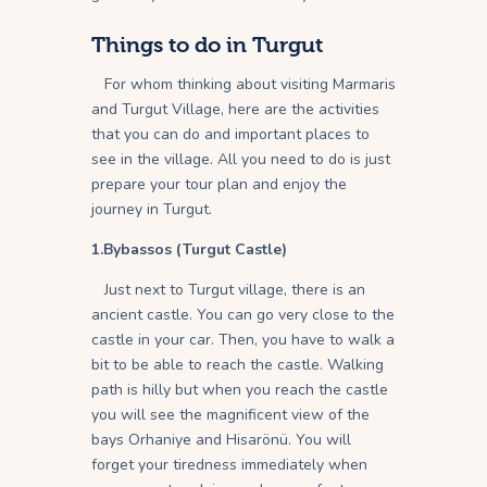
Things to do in Turgut
For whom thinking about visiting Marmaris
and Turgut Village, here are the activities
that you can do and important places to
see in the village. All you need to do is just
prepare your tour plan and enjoy the
journey in Turgut.
1.Bybassos (Turgut Castle)
Just next to Turgut village, there is an
ancient castle. You can go very close to the
castle in your car. Then, you have to walk a
bit to be able to reach the castle. Walking
path is hilly but when you reach the castle
you will see the magnificent view of the
bays Orhaniye and Hisarönü. You will
forget your tiredness immediately when