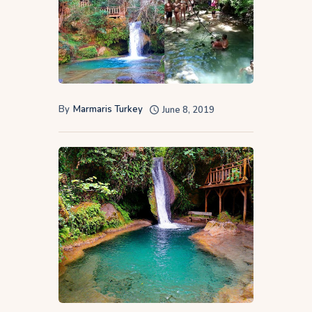
By
Marmaris Turkey
June 8, 2019