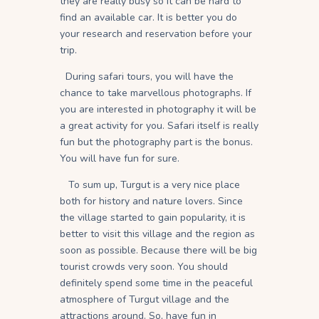
they are really busy so it can be hard to
find an available car. It is better you do
your research and reservation before your
trip.
During safari tours, you will have the
chance to take marvellous photographs. If
you are interested in photography it will be
a great activity for you. Safari itself is really
fun but the photography part is the bonus.
You will have fun for sure.
To sum up, Turgut is a very nice place
both for history and nature lovers. Since
the village started to gain popularity, it is
better to visit this village and the region as
soon as possible. Because there will be big
tourist crowds very soon. You should
definitely spend some time in the peaceful
atmosphere of Turgut village and the
attractions around. So, have fun in