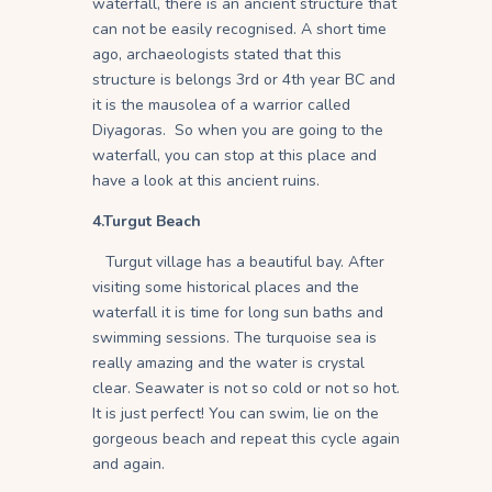
waterfall, there is an ancient structure that
can not be easily recognised. A short time
ago, archaeologists stated that this
structure is belongs 3rd or 4th year BC and
it is the mausolea of a warrior called
Diyagoras. So when you are going to the
waterfall, you can stop at this place and
have a look at this ancient ruins.
4.Turgut Beach
Turgut village has a beautiful bay. After
visiting some historical places and the
waterfall it is time for long sun baths and
swimming sessions. The turquoise sea is
really amazing and the water is crystal
clear. Seawater is not so cold or not so hot.
It is just perfect! You can swim, lie on the
gorgeous beach and repeat this cycle again
and again.