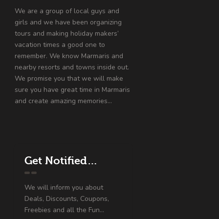
We are a group of local guys and
girls and we have been organizing
tours and making holiday makers’
vacation times a good one to
remember. We know Marmaris and
nearby resorts and towns inside out.
We promise you that we will make
sure you have great time in Marmaris
and create amazing memories…
Get Notified…
We will inform you about
Deals, Discounts, Coupons,
Freebies and all the Fun...