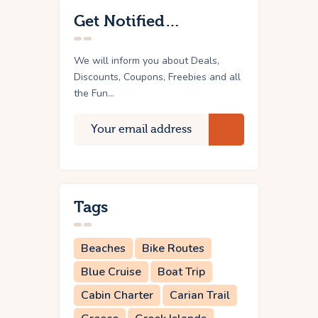
Get Notified…
We will inform you about Deals,
Discounts, Coupons, Freebies and all
the Fun...
Tags
Beaches
Bike Routes
Blue Cruise
Boat Trip
Cabin Charter
Carian Trail