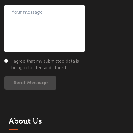
I agree that my submitted data is
being collected and stored.
Send Message
About Us