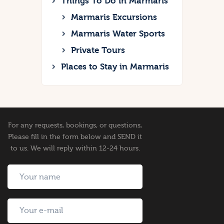
Things To Do in Marmaris
Marmaris Excursions
Marmaris Water Sports
Private Tours
Places to Stay in Marmaris
For any requests, bookings, or questions,
Please fill in the form below and SEND it
to us. We will reply within 12-24 hours.