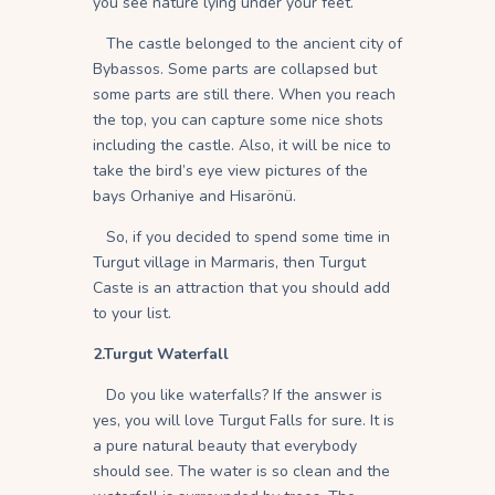
you see nature lying under your feet.
The castle belonged to the ancient city of
Bybassos. Some parts are collapsed but
some parts are still there. When you reach
the top, you can capture some nice shots
including the castle. Also, it will be nice to
take the bird’s eye view pictures of the
bays Orhaniye and Hisarönü.
So, if you decided to spend some time in
Turgut village in Marmaris, then Turgut
Caste is an attraction that you should add
to your list.
2.Turgut Waterfall
Do you like waterfalls? If the answer is
yes, you will love Turgut Falls for sure. It is
a pure natural beauty that everybody
should see. The water is so clean and the