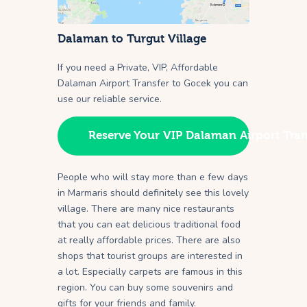
Dalaman to Turgut Village
If you need a Private, VIP, Affordable
Dalaman Airport Transfer to Gocek you can
use our reliable service.
Reserve Your VIP Dalaman Airport Tran
People who will stay more than e few days
in Marmaris should definitely see this lovely
village. There are many nice restaurants
that you can eat delicious traditional food
at really affordable prices. There are also
shops that tourist groups are interested in
a lot. Especially carpets are famous in this
region. You can buy some souvenirs and
gifts for your friends and family.