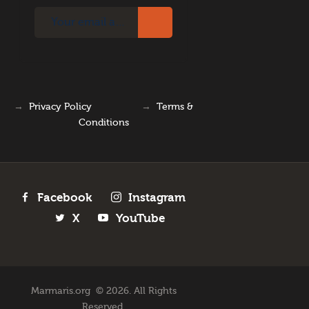
→
Privacy Policy
→
Terms &
Conditions
Facebook
Instagram
X
YouTube
Marmaris.org © 2026. All Rights
Reserved.