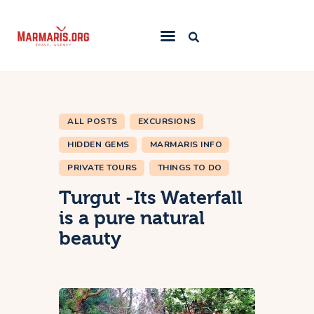
Home
Things To Do
ALL POSTS
EXCURSIONS
Places to Stay
HIDDEN GEMS
MARMARIS INFO
Towns & Resorts
PRIVATE TOURS
THINGS TO DO
Blog
Turgut -Its Waterfall
is a pure natural
beauty