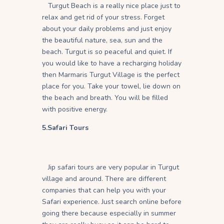
Turgut Beach is a really nice place just to
relax and get rid of your stress. Forget
about your daily problems and just enjoy
the beautiful nature, sea, sun and the
beach. Turgut is so peaceful and quiet. If
you would like to have a recharging holiday
then Marmaris Turgut Village is the perfect
place for you. Take your towel, lie down on
the beach and breath. You will be filled
with positive energy.
5.Safari Tours
Jip safari tours are very popular in Turgut
village and around. There are different
companies that can help you with your
Safari experience. Just search online before
going there because especially in summer