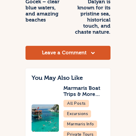
Gocek – clear
Dalyan is
blue waters,
known for its
and amazing
pristine sea,
beaches
historical
touch, and
chaste nature.
Leave a Comment
You May Also Like
Marmaris Boat
Trips & More…
All Posts
Excursions
Marmaris Info
Private Tours