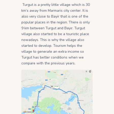
Turgut is a pretty little village which is 30
km’s away from Marmaris city center. It is
also very close to Bayir that is one of the
popular places in the region. There is only
9 km between Turgut and Bayır. Turgut
village also started to be a touristic place
nowadays. This is why the village also
started to develop. Tourism helps the
village to generate an extra income so
Turgut has better conditions when we
compare with the previous years.