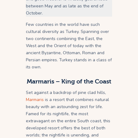
between May and as late as the end of
October.
Few countries in the world have such
cultural diversity as Turkey. Spanning over
two continents combining the East, the
West and the Orient of today with the
ancient Byzantine, Ottoman, Roman and
Persian empires. Turkey stands in a class of
its own.
Marmaris
– King of the Coast
Set against a backdrop of pine clad hills,
Marmaris
is a resort that combines natural
beauty with an astounding zest for life.
Famed for its nightlife, the most
extravagant on the entire South coast, this
developed resort offers the best of both
worlds; the nightlife is unending, and