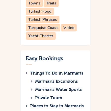
Towns
Trails
Turkish Food
Turkish Phrases
Turquoise Coast
Video
Yacht Charter
Easy Bookings
Things To Do in Marmaris
Marmaris Excursions
Marmaris Water Sports
Private Tours
Places to Stay in Marmaris