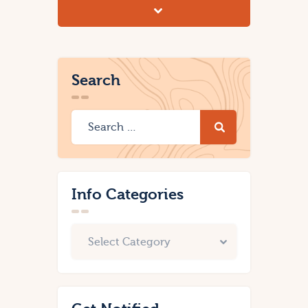
Search
Info Categories