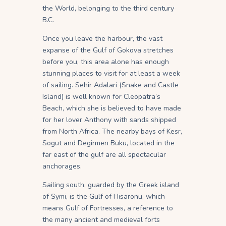
the World, belonging to the third century
B.C.
Once you leave the harbour, the vast
expanse of the Gulf of Gokova stretches
before you, this area alone has enough
stunning places to visit for at least a week
of sailing. Sehir Adalari (Snake and Castle
Island) is well known for Cleopatra’s
Beach, which she is believed to have made
for her lover Anthony with sands shipped
from North Africa. The nearby bays of Kesr,
Sogut and Degirmen Buku, located in the
far east of the gulf are all spectacular
anchorages.
Sailing south, guarded by the Greek island
of Symi, is the Gulf of Hisaronu, which
means Gulf of Fortresses, a reference to
the many ancient and medieval forts