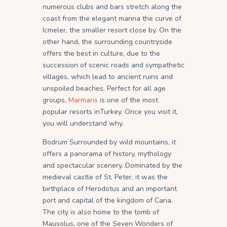
numerous clubs and bars stretch along the
coast from the elegant marina the curve of
Icmeler, the smaller resort close by. On the
other hand, the surrounding countryside
offers the best in culture, due to the
succession of scenic roads and sympathetic
villages, which lead to ancient ruins and
unspoiled beaches. Perfect for all age
groups,
Marmaris
is one of the most
popular resorts inTurkey. Once you visit it,
you will understand why.
Bodrum Surrounded by wild mountains, it
offers a panorama of history, mythology
and spectacular scenery. Dominated by the
medieval castle of St. Peter, it was the
birthplace of Herodotus and an important
port and capital of the kingdom of Caria.
The city is also home to the tomb of
Mausolus, one of the Seven Wonders of