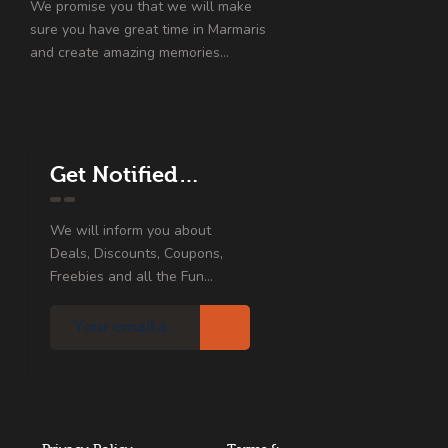
We promise you that we will make
sure you have great time in Marmaris
and create amazing memories…
Get Notified…
We will inform you about
Deals, Discounts, Coupons,
Freebies and all the Fun...