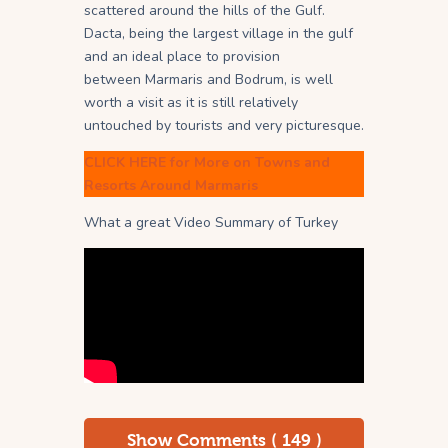
scattered around the hills of the Gulf.
Dacta, being the largest village in the gulf
and an ideal place to provision
between Marmaris and Bodrum, is well
worth a visit as it is still relatively
untouched by tourists and very picturesque.
CLICK HERE for More on Towns and
Resorts Around Marmaris
What a great Video Summary of Turkey
Show Comments ( 149 )