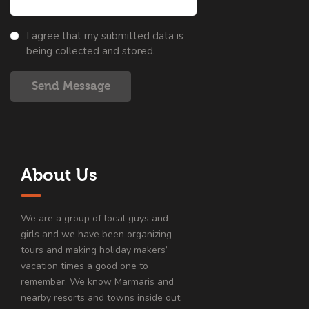
I agree that my submitted data is
being collected and stored.
Send Message
About Us
We are a group of local guys and
girls and we have been organizing
tours and making holiday makers’
vacation times a good one to
remember. We know Marmaris and
nearby resorts and towns inside out.