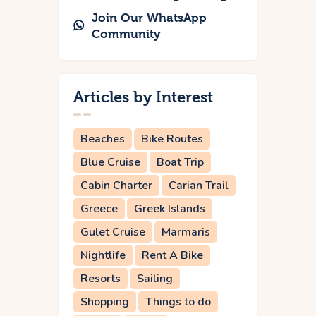
Join Our WhatsApp
Community
Articles by Interest
Beaches
Bike Routes
Blue Cruise
Boat Trip
Cabin Charter
Carian Trail
Greece
Greek Islands
Gulet Cruise
Marmaris
Nightlife
Rent A Bike
Resorts
Sailing
Shopping
Things to do