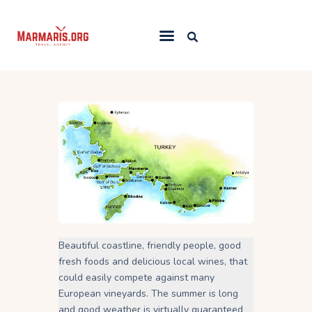
Home
Things To Do
Places to Stay
Towns & Resorts
Blog
Beautiful coastline, friendly people, good
fresh foods and delicious local wines, that
could easily compete against many
European vineyards. The summer is long
and good weather is virtually guaranteed