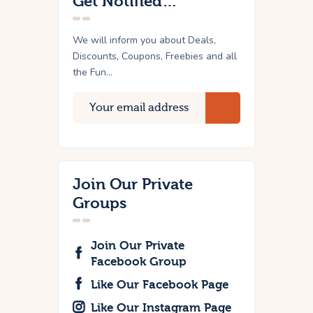
Get Notified…
We will inform you about Deals,
Discounts, Coupons, Freebies and all
the Fun...
Join Our Private
Groups
Join Our Private
Facebook Group
Like Our Facebook Page
Like Our Instagram Page