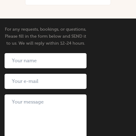
For any requests, bookings, or questions,
Please fill in the form below and SEND it
to us. We will reply within 12-24 hours.