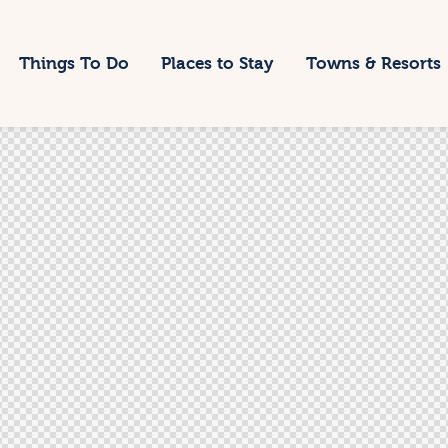
Things To Do
Places to Stay
Towns & Resorts