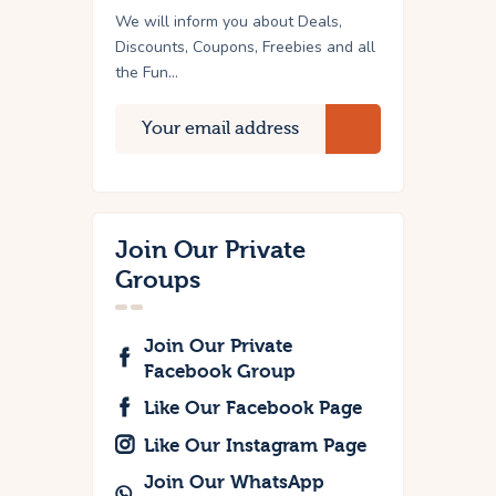
We will inform you about Deals,
Discounts, Coupons, Freebies and all
the Fun...
Join Our Private
Groups
Join Our Private
Facebook Group
Like Our Facebook Page
Like Our Instagram Page
Join Our WhatsApp