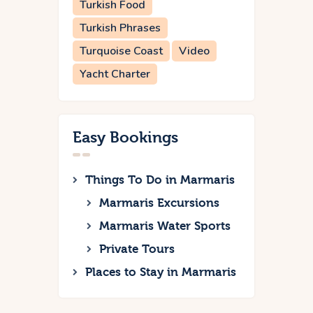
Turkish Food
Turkish Phrases
Turquoise Coast
Video
Yacht Charter
Easy Bookings
Things To Do in Marmaris
Marmaris Excursions
Marmaris Water Sports
Private Tours
Places to Stay in Marmaris