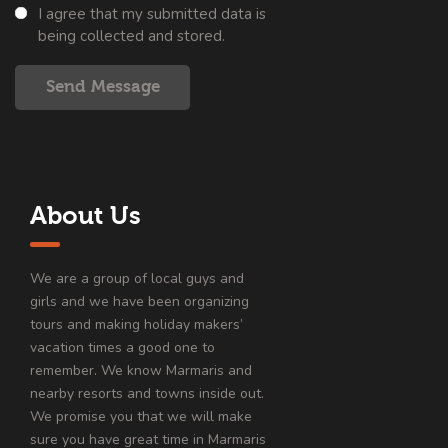
I agree that my submitted data is
being collected and stored.
Send Message
About Us
We are a group of local guys and
girls and we have been organizing
tours and making holiday makers’
vacation times a good one to
remember. We know Marmaris and
nearby resorts and towns inside out.
We promise you that we will make
sure you have great time in Marmaris