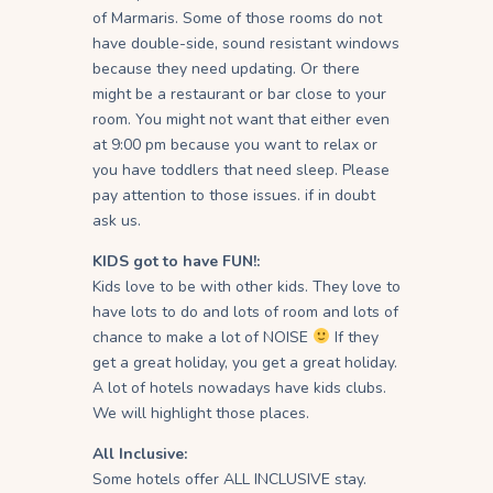
of Marmaris. Some of those rooms do not
have double-side, sound resistant windows
because they need updating. Or there
might be a restaurant or bar close to your
room. You might not want that either even
at 9:00 pm because you want to relax or
you have toddlers that need sleep. Please
pay attention to those issues. if in doubt
ask us.
KIDS got to have FUN!:
Kids love to be with other kids. They love to
have lots to do and lots of room and lots of
chance to make a lot of NOISE
If they
get a great holiday, you get a great holiday.
A lot of hotels nowadays have kids clubs.
We will highlight those places.
All Inclusive:
Some hotels offer ALL INCLUSIVE stay.