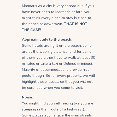
Marmaris as a city is very spread out. If you
have never been to Marmaris before, you
might think every place to stay is close to
the beach or downtown.
THAT IS NOT
THE CASE!
Approximately to the beach:
Some hotels are right on the beach, some
are at the walking distance, and for some
of them, you either have to walk at least 30
minutes or take a taxi or Dolmus (minibus).
Majority of accommodations provide nice
pools though. So for every property, we will
highlight these issues, so that you will not
be surprised when you come to visit.
Noise:
You might find yourself feeling like you are
sleeping in the middle of a highway :).
Some places’ rooms face the main streets