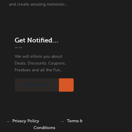
and create amazing memories…
Get Notified…
We will inform you about
Deals, Discounts, Coupons,
Freebies and all the Fun...
→
Privacy Policy
→
Terms &
Conditions