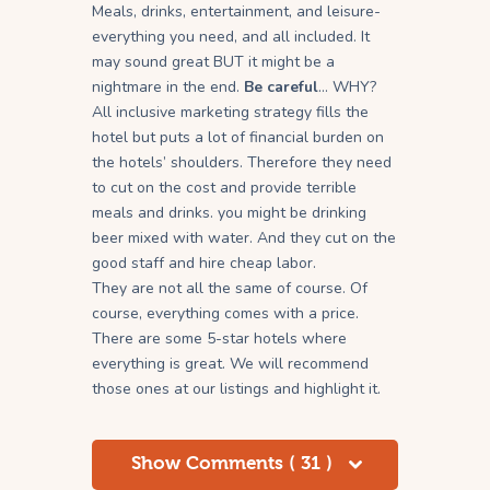
Meals, drinks, entertainment, and leisure-
everything you need, and all included. It
may sound great BUT it might be a
nightmare in the end.
Be careful
… WHY?
All inclusive marketing strategy fills the
hotel but puts a lot of financial burden on
the hotels’ shoulders. Therefore they need
to cut on the cost and provide terrible
meals and drinks. you might be drinking
beer mixed with water. And they cut on the
good staff and hire cheap labor.
They are not all the same of course. Of
course, everything comes with a price.
There are some 5-star hotels where
everything is great. We will recommend
those ones at our listings and highlight it.
Show Comments ( 31 )