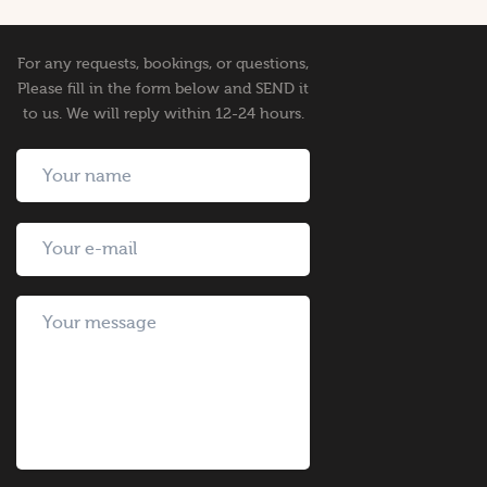
For any requests, bookings, or questions,
Please fill in the form below and SEND it
to us. We will reply within 12-24 hours.