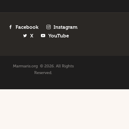
Facebook
Instagram
X
YouTube
Marmaris.org © 2026. All Rights
Reserved.