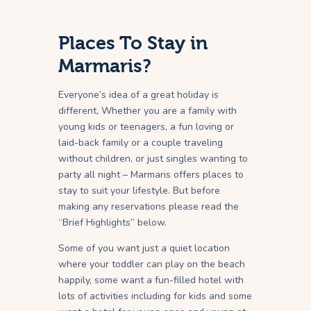
Places To Stay in
Marmaris?
Everyone’s idea of a great holiday is
different, Whether you are a family with
young kids or teenagers, a fun loving or
laid-back family or a couple traveling
without children, or just singles wanting to
party all night – Marmaris offers places to
stay to suit your lifestyle. But before
making any reservations please read the
“Brief Highlights” below.
Some of you want just a quiet location
where your toddler can play on the beach
happily, some want a fun-filled hotel with
lots of activities including for kids and some