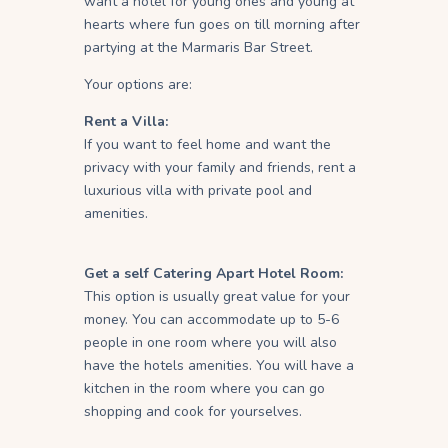
want a hotel for young ones and young at
hearts where fun goes on till morning after
partying at the Marmaris Bar Street.
Your options are:
Rent a Villa:
If you want to feel home and want the
privacy with your family and friends, rent a
luxurious villa with private pool and
amenities.
Get a self Catering Apart Hotel Room:
This option is usually great value for your
money. You can accommodate up to 5-6
people in one room where you will also
have the hotels amenities. You will have a
kitchen in the room where you can go
shopping and cook for yourselves.