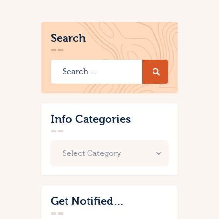
Search
Info Categories
Get Notified…