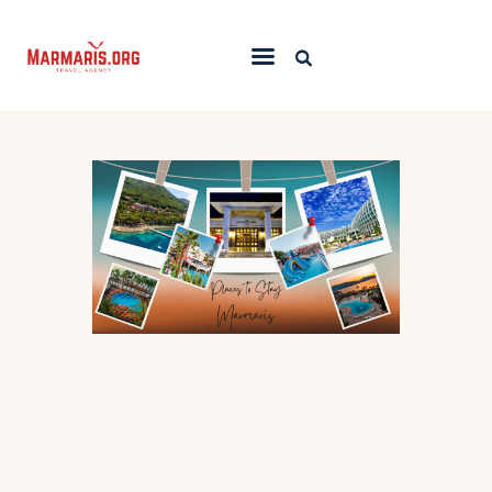
Home
Things To Do
Places to Stay
Towns & Resorts
Blog