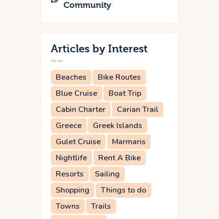
Community
Articles by Interest
Beaches
Bike Routes
Blue Cruise
Boat Trip
Cabin Charter
Carian Trail
Greece
Greek Islands
Gulet Cruise
Marmaris
Nightlife
Rent A Bike
Resorts
Sailing
Shopping
Things to do
Towns
Trails