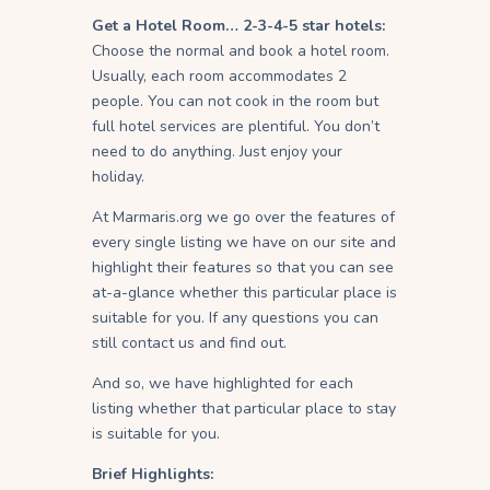
Get a Hotel Room… 2-3-4-5 star hotels:
Choose the normal and book a hotel room.
Usually, each room accommodates 2
people. You can not cook in the room but
full hotel services are plentiful. You don’t
need to do anything. Just enjoy your
holiday.
At Marmaris.org we go over the features of
every single listing we have on our site and
highlight their features so that you can see
at-a-glance whether this particular place is
suitable for you. If any questions you can
still contact us and find out.
And so, we have highlighted for each
listing whether that particular place to stay
is suitable for you.
Brief Highlights: