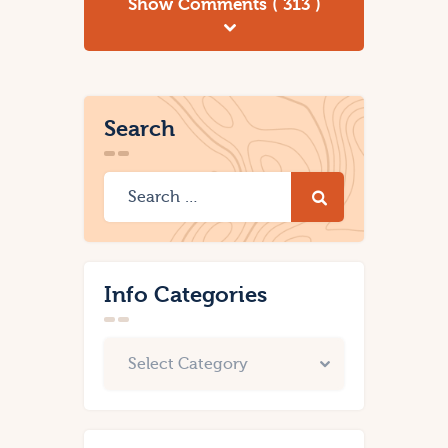
Show Comments ( 313 )
Search
Info Categories