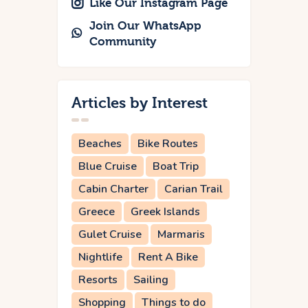
Like Our Instagram Page
Join Our WhatsApp
Community
Articles by Interest
Beaches
Bike Routes
Blue Cruise
Boat Trip
Cabin Charter
Carian Trail
Greece
Greek Islands
Gulet Cruise
Marmaris
Nightlife
Rent A Bike
Resorts
Sailing
Shopping
Things to do