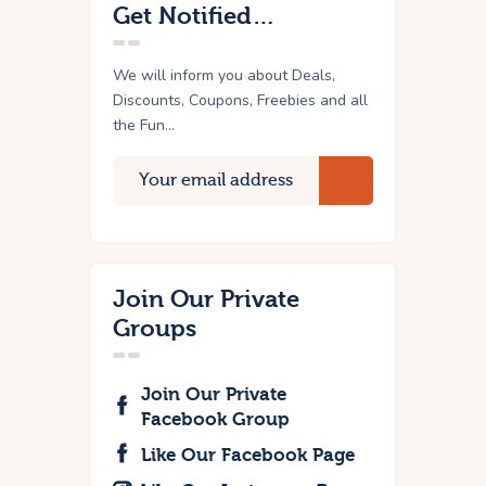
Get Notified…
We will inform you about Deals,
Discounts, Coupons, Freebies and all
the Fun...
Join Our Private
Groups
Join Our Private
Facebook Group
Like Our Facebook Page