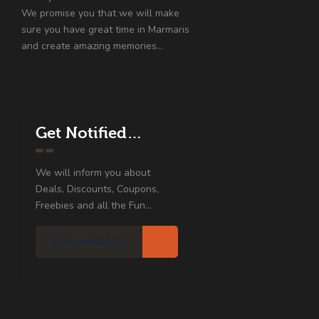
We promise you that we will make
sure you have great time in Marmaris
and create amazing memories…
Get Notified…
We will inform you about
Deals, Discounts, Coupons,
Freebies and all the Fun...