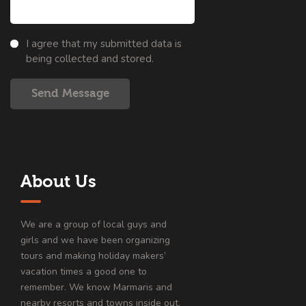
I agree that my submitted data is
being collected and stored.
Send Message
About Us
We are a group of local guys and
girls and we have been organizing
tours and making holiday makers’
vacation times a good one to
remember. We know Marmaris and
nearby resorts and towns inside out.