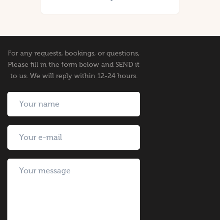
For any requests, bookings, or questions,
Please fill in the form below and SEND it
to us. We will reply within 12-24 hours.