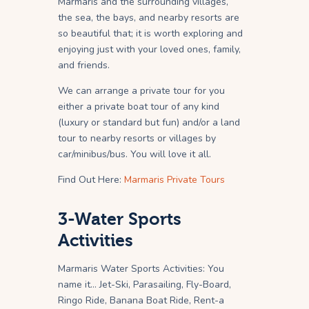
Marmaris and the surrounding villages,
the sea, the bays, and nearby resorts are
so beautiful that; it is worth exploring and
enjoying just with your loved ones, family,
and friends.
We can arrange a private tour for you
either a private boat tour of any kind
(luxury or standard but fun) and/or a land
tour to nearby resorts or villages by
car/minibus/bus. You will love it all.
Find Out Here:
Marmaris Private Tours
3-Water Sports
Activities
Marmaris Water Sports Activities: You
name it… Jet-Ski, Parasailing, Fly-Board,
Ringo Ride, Banana Boat Ride, Rent-a