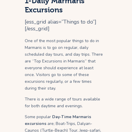
1-Daily Marmaris
Excursions
[ess_grid alias=”Things to do”]
[/ess_grid]
One of the most popular things to do in
Marmaris is to go on regular, daily
scheduled day tours, and day trips. There
are “Top Excursions in Marmaris” that
everyone should experience at least
once. Visitors go to some of these
excursions regularly, or a few times
during their stay.
There is a wide range of tours available
for both daytime and evenings.
Some popular
Day-Time Marmaris
excursions
are; Boat-Trips, Dalyan-
Caunos (Turtle-Beach) Tour, Jeep-safari,