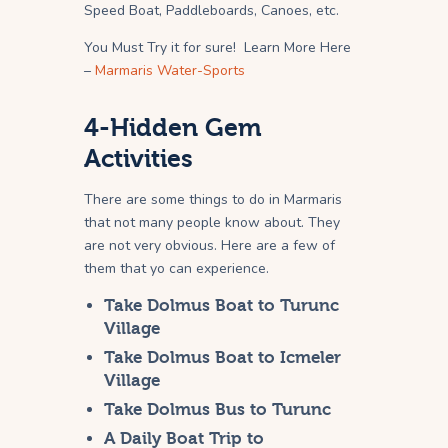
Speed Boat, Paddleboards, Canoes, etc.
You Must Try it for sure! Learn More Here
–
Marmaris Water-Sports
4-Hidden Gem
Activities
There are some things to do in Marmaris
that not many people know about. They
are not very obvious. Here are a few of
them that yo can experience.
Take Dolmus Boat to Turunc
Village
Take Dolmus Boat to Icmeler
Village
Take Dolmus Bus to Turunc
A Daily Boat Trip to