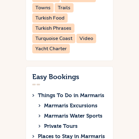
Towns
Trails
Turkish Food
Turkish Phrases
Turquoise Coast
Video
Yacht Charter
Easy Bookings
Things To Do in Marmaris
Marmaris Excursions
Marmaris Water Sports
Private Tours
Places to Stay in Marmaris