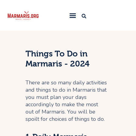
Home
Things To Do
Things To Do in
Places to Stay
Marmaris - 2024
Towns & Resorts
There are so many daily activities
Blog
and things to do in Marmaris that
you must plan your days
accordingly to make the most
out of Marmaris. You will be
spoilt for choices of things to do.