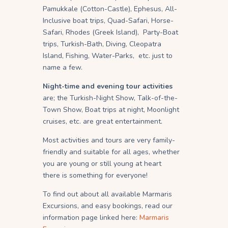
Pamukkale (Cotton-Castle), Ephesus, All-
Inclusive boat trips, Quad-Safari, Horse-
Safari, Rhodes (Greek Island), Party-Boat
trips, Turkish-Bath, Diving, Cleopatra
Island, Fishing, Water-Parks, etc. just to
name a few.
Night-time and evening tour activities
are; the Turkish-Night Show, Talk-of-the-
Town Show, Boat trips at night, Moonlight
cruises, etc. are great entertainment.
Most activities and tours are very family-
friendly and suitable for all ages, whether
you are young or still young at heart
there is something for everyone!
To find out about all available Marmaris
Excursions, and easy bookings, read our
information page linked here:
Marmaris