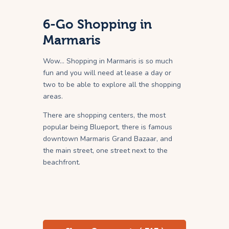
6-Go Shopping in
Marmaris
Wow… Shopping in Marmaris is so much
fun and you will need at lease a day or
two to be able to explore all the shopping
areas.
There are shopping centers, the most
popular being Blueport, there is famous
downtown Marmaris Grand Bazaar, and
the main street, one street next to the
beachfront.