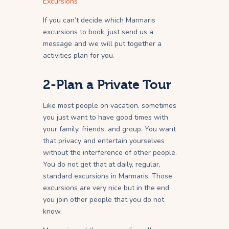
Excursions
If you can’t decide which Marmaris
excursions to book, just send us a
message and we will put together a
activities plan for you.
2-Plan a Private Tour
Like most people on vacation, sometimes
you just want to have good times with
your family, friends, and group. You want
that privacy and entertain yourselves
without the interference of other people.
You do not get that at daily, regular,
standard excursions in Marmaris. Those
excursions are very nice but in the end
you join other people that you do not
know.