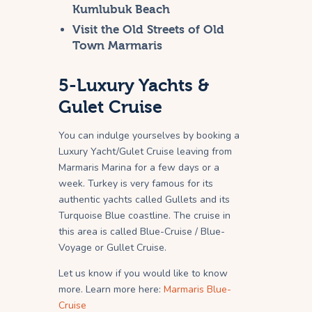
Kumlubuk Beach
Visit the Old Streets of Old
Town Marmaris
5-Luxury Yachts &
Gulet Cruise
You can indulge yourselves by booking a
Luxury Yacht/Gulet Cruise leaving from
Marmaris Marina for a few days or a
week. Turkey is very famous for its
authentic yachts called Gullets and its
Turquoise Blue coastline. The cruise in
this area is called Blue-Cruise / Blue-
Voyage or Gullet Cruise.
Let us know if you would like to know
more. Learn more here:
Marmaris Blue-
Cruise