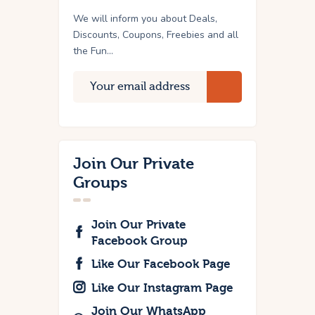
We will inform you about Deals,
Discounts, Coupons, Freebies and all
the Fun...
Join Our Private
Groups
Join Our Private
Facebook Group
Like Our Facebook Page
Like Our Instagram Page
Join Our WhatsApp