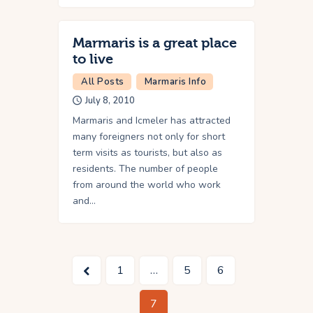
Marmaris is a great place
to live
All Posts
Marmaris Info
July 8, 2010
Marmaris and Icmeler has attracted
many foreigners not only for short
term visits as tourists, but also as
residents. The number of people
from around the world who work
and…
<
1
…
5
6
7