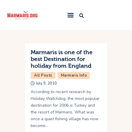
Home
Things To Do
Marmaris is one of the
Places to Stay
best Destination for
holiday from England
Towns & Resorts
All Posts
Marmaris Info
Blog
July 9, 2010
According to recent research by
Holiday Watchdog, the most popular
destination for 2006 is Turkey and
the resort of Marmaris. What was
once a quiet fishing village has now
become…