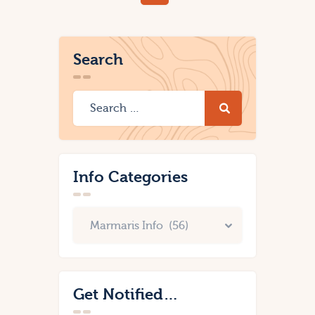
Search
Info Categories
Get Notified…