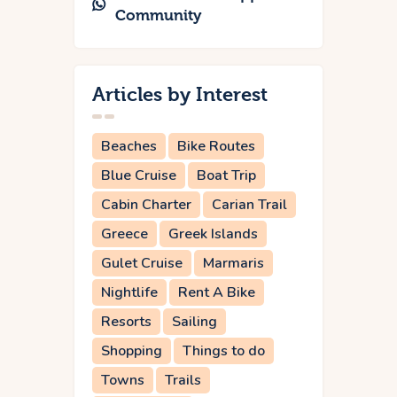
Community
Articles by Interest
Beaches
Bike Routes
Blue Cruise
Boat Trip
Cabin Charter
Carian Trail
Greece
Greek Islands
Gulet Cruise
Marmaris
Nightlife
Rent A Bike
Resorts
Sailing
Shopping
Things to do
Towns
Trails