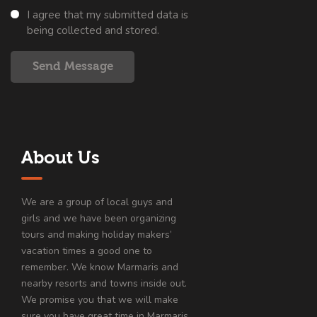
I agree that my submitted data is
being collected and stored.
Send Message
About Us
We are a group of local guys and
girls and we have been organizing
tours and making holiday makers’
vacation times a good one to
remember. We know Marmaris and
nearby resorts and towns inside out.
We promise you that we will make
sure you have great time in Marmaris