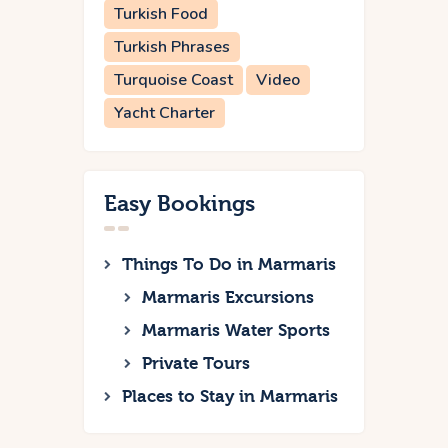
Turkish Food
Turkish Phrases
Turquoise Coast
Video
Yacht Charter
Easy Bookings
Things To Do in Marmaris
Marmaris Excursions
Marmaris Water Sports
Private Tours
Places to Stay in Marmaris