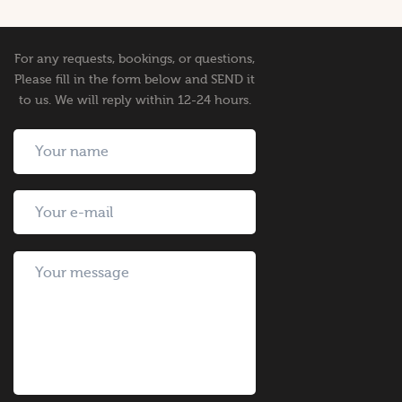
For any requests, bookings, or questions,
Please fill in the form below and SEND it
to us. We will reply within 12-24 hours.