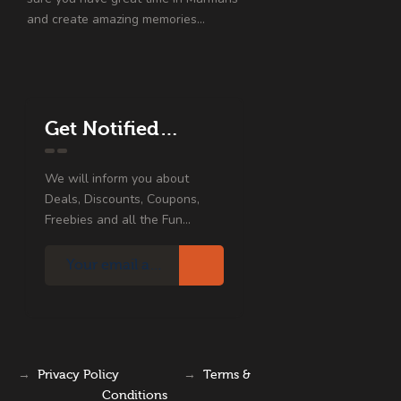
and create amazing memories…
Get Notified…
We will inform you about
Deals, Discounts, Coupons,
Freebies and all the Fun...
→
Privacy Policy
→
Terms &
Conditions