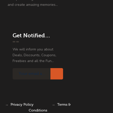
and create amazing memories…
Get Notified…
We will inform you about
Deals, Discounts, Coupons,
Freebies and all the Fun...
→
Privacy Policy
→
Terms &
Conditions