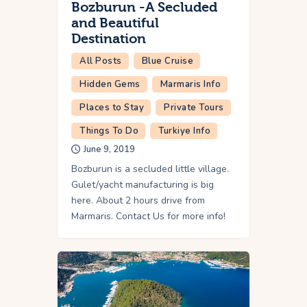
Bozburun -A Secluded
and Beautiful
Destination
All Posts
Blue Cruise
Hidden Gems
Marmaris Info
Places to Stay
Private Tours
Things To Do
Turkiye Info
June 9, 2019
Bozburun is a secluded little village.
Gulet/yacht manufacturing is big
here. About 2 hours drive from
Marmaris. Contact Us for more info!