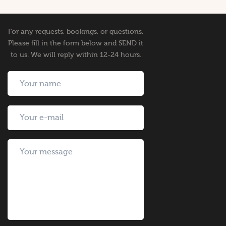
For any requests, bookings, or questions,
Please fill in the form below and SEND it
to us. We will reply within 12-24 hours.