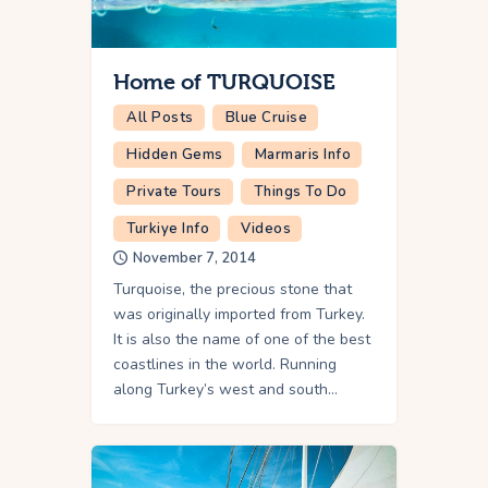
Home of TURQUOISE
All Posts
Blue Cruise
Hidden Gems
Marmaris Info
Private Tours
Things To Do
Turkiye Info
Videos
November 7, 2014
Turquoise, the precious stone that
was originally imported from Turkey.
It is also the name of one of the best
coastlines in the world. Running
along Turkey’s west and south…