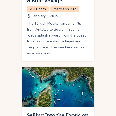
& Blue Voyage
All Posts
Marmaris Info
February 3, 2015
The Turkish Mediterranean drifts
from Antalya to Bodrum. Scenic
roads splash inward from the coast
to reveal interesting villages and
magical ruins. The sea here serves
as a Riviera of…
Sailing Into the Exotic on