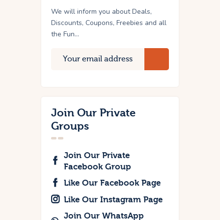
We will inform you about Deals,
Discounts, Coupons, Freebies and all
the Fun...
Join Our Private
Groups
Join Our Private
Facebook Group
Like Our Facebook Page
Like Our Instagram Page
Join Our WhatsApp