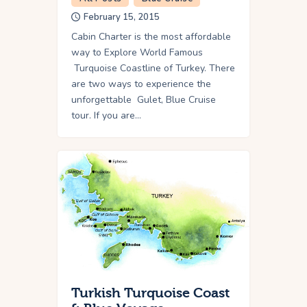
February 15, 2015
Cabin Charter is the most affordable
way to Explore World Famous
Turquoise Coastline of Turkey. There
are two ways to experience the
unforgettable Gulet, Blue Cruise
tour. If you are…
Turkish Turquoise Coast