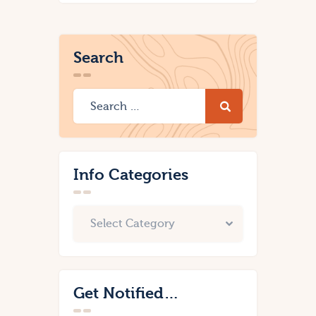
Search
Info Categories
Get Notified…