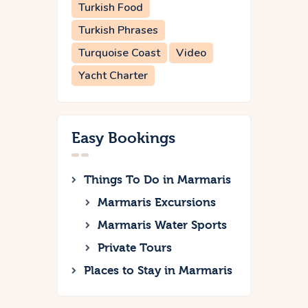
Turkish Food
Turkish Phrases
Turquoise Coast
Video
Yacht Charter
Easy Bookings
Things To Do in Marmaris
Marmaris Excursions
Marmaris Water Sports
Private Tours
Places to Stay in Marmaris