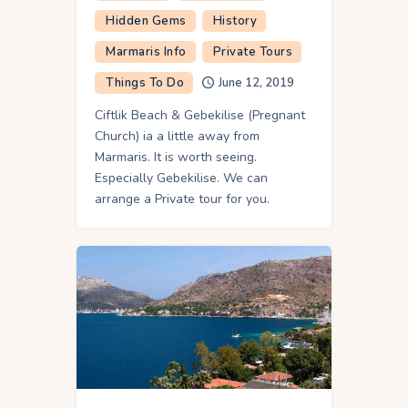
Hidden Gems
History
Marmaris Info
Private Tours
Things To Do
June 12, 2019
Ciftlik Beach & Gebekilise (Pregnant
Church) ia a little away from
Marmaris. It is worth seeing.
Especially Gebekilise. We can
arrange a Private tour for you.