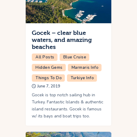
Gocek – clear blue
waters, and amazing
beaches
All Posts
Blue Cruise
Hidden Gems
Marmaris Info
Things To Do
Turkiye Info
June 7, 2019
Gocek is top notch sailing hub in
Turkey. Fantastic Islands & authentic
island restaurants. Gocek is famous
w/ its bays and boat trips too.