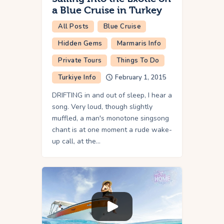
a Blue Cruise in Turkey
All Posts
Blue Cruise
Hidden Gems
Marmaris Info
Private Tours
Things To Do
Turkiye Info
February 1, 2015
DRIFTING in and out of sleep, I hear a
song. Very loud, though slightly
muffled, a man's monotone singsong
chant is at one moment a rude wake-
up call, at the…