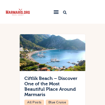
Home
Things To Do
Places to Stay
Towns & Resorts
Blog
Ciftlik Beach – Discover
One of the Most
Beautiful Place Around
Marmaris
All Posts
Blue Cruise