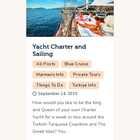
Yacht Charter and
Sailing
All Posts
Blue Cruise
Marmaris Info
Private Tours
Things To Do
Turkiye Info
September 14, 2010
How would you like to be the King
and Queen of your own Charter
Yacht for a week or two around the
Turkish Turquoise Coastline and The
Greek Isles? You…