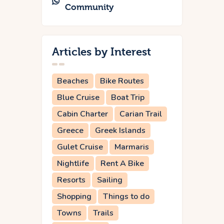
Community
Articles by Interest
Beaches
Bike Routes
Blue Cruise
Boat Trip
Cabin Charter
Carian Trail
Greece
Greek Islands
Gulet Cruise
Marmaris
Nightlife
Rent A Bike
Resorts
Sailing
Shopping
Things to do
Towns
Trails