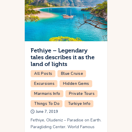
Fethiye – Legendary
tales describes it as the
land of lights
All Posts
Blue Cruise
Excursions
Hidden Gems
Marmaris Info
Private Tours
Things To Do
Turkiye Info
June 7, 2019
Fethiye, Oludeniz – Paradise on Earth.
Paragliding Center. World Famous