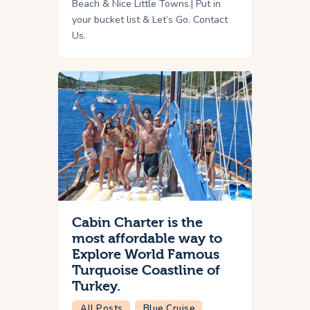
Beach & Nice Little Towns.| Put in
your bucket list & Let’s Go. Contact
Us.
Cabin Charter is the
most affordable way to
Explore World Famous
Turquoise Coastline of
Turkey.
All Posts
Blue Cruise