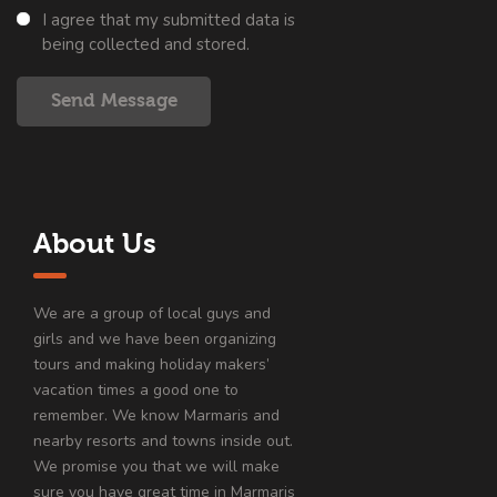
I agree that my submitted data is
being collected and stored.
Send Message
About Us
We are a group of local guys and
girls and we have been organizing
tours and making holiday makers’
vacation times a good one to
remember. We know Marmaris and
nearby resorts and towns inside out.
We promise you that we will make
sure you have great time in Marmaris