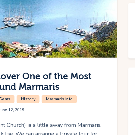
cover One of the Most
ound Marmaris
 Gems
History
Marmaris Info
June 12, 2019
nt Church) ia a little away from Marmaris.
kilise. We can arrange a Private tour for