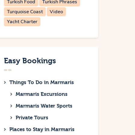
Turkish Food
Turkish Phrases
Turquoise Coast
Video
Yacht Charter
Easy Bookings
Things To Do in Marmaris
Marmaris Excursions
Marmaris Water Sports
Private Tours
Places to Stay in Marmaris