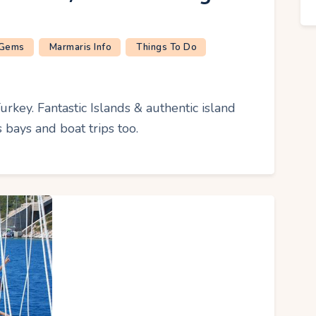
 Gems
Marmaris Info
Things To Do
urkey. Fantastic Islands & authentic island
 bays and boat trips too.