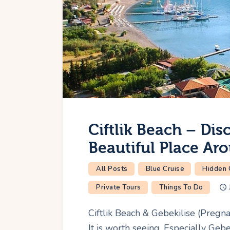
Ciftlik Beach – Dis
Beautiful Place Ar
All Posts
Blue Cruise
Hidden
Private Tours
Things To Do
Ciftlik Beach & Gebekilise (Pregna
It is worth seeing. Especially Gebe