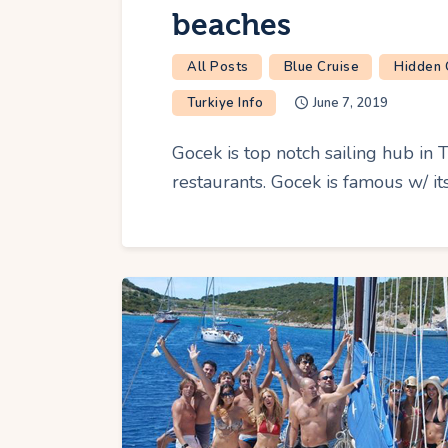
beaches
All Posts
Blue Cruise
Hidden
Turkiye Info
June 7, 2019
Gocek is top notch sailing hub in T
restaurants. Gocek is famous w/ its