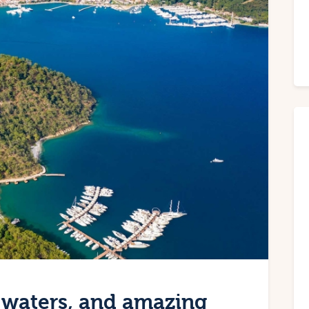
 waters, and amazing