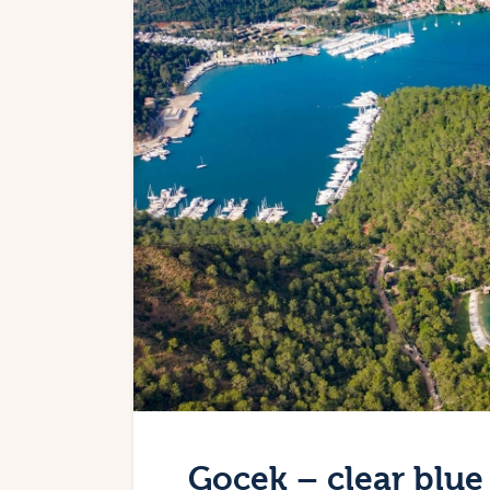
Gocek – clear blue