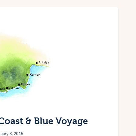
Coast & Blue Voyage
uary 3, 2015