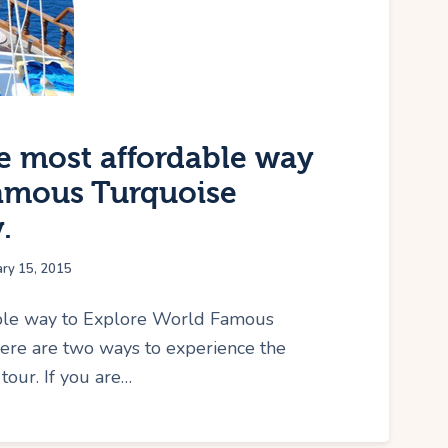
he most affordable way
Famous Turquoise
.
ary 15, 2015
able way to Explore World Famous
here are two ways to experience the
tour. If you are…