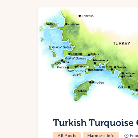
Turkish Turquoise 
All Posts
Marmaris Info
Febr