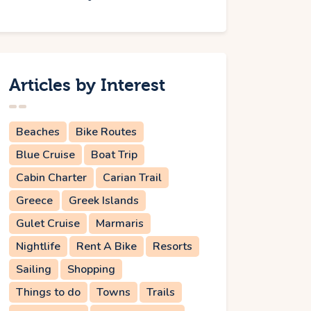
Articles by Interest
Beaches
Bike Routes
Blue Cruise
Boat Trip
Cabin Charter
Carian Trail
Greece
Greek Islands
Gulet Cruise
Marmaris
Nightlife
Rent A Bike
Resorts
Sailing
Shopping
Things to do
Towns
Trails