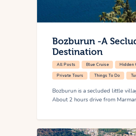
Bozburun -A Seclu
Destination
All Posts
Blue Cruise
Hidden
Private Tours
Things To Do
Tu
Bozburun is a secluded little vill
About 2 hours drive from Marmaris