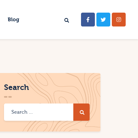
Blog
Search