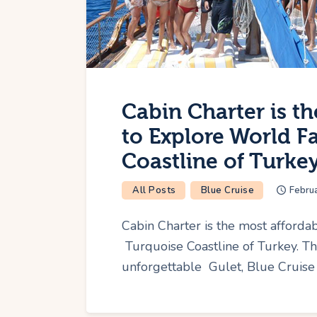
Cabin Charter is t
to Explore World 
Coastline of Turkey
All Posts
Blue Cruise
Febru
Cabin Charter is the most afford
Turquoise Coastline of Turkey. T
unforgettable Gulet, Blue Cruise 