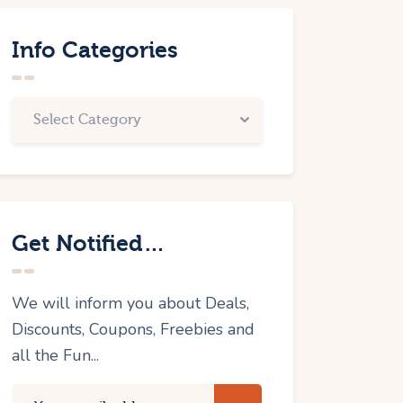
Info Categories
Get Notified…
We will inform you about Deals,
Discounts, Coupons, Freebies and
all the Fun...