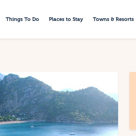
ome
Things To Do
Places to Stay
Towns & Resorts
hings To Do
laces to Stay
owns & Resorts
log