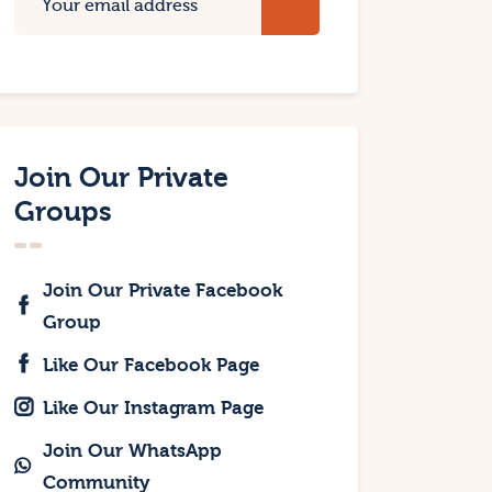
Join Our Private
Groups
Join Our Private Facebook
Group
Like Our Facebook Page
Like Our Instagram Page
Join Our WhatsApp
Community