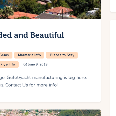
ded and Beautiful
 Gems
Marmaris Info
Places to Stay
rkiye Info
June 9, 2019
age. Gulet/yacht manufacturing is big here.
. Contact Us for more info!