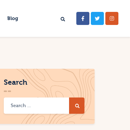
Blog
Search