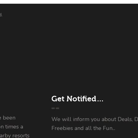
d.
Get Notified…
e been
We will inform you about Deals, D
on times a
Freebies and all the Fun...
rby resorts