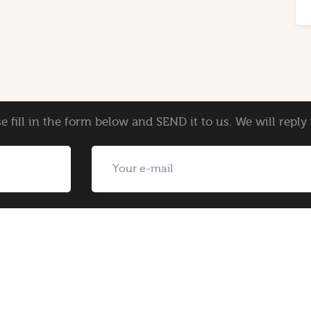
e fill in the form below and SEND it to us. We will repl