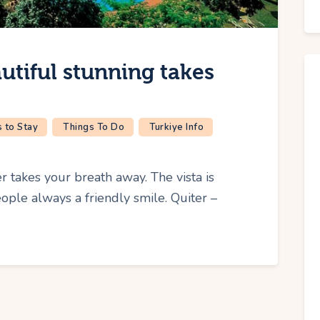
utiful stunning takes
 to Stay
Things To Do
Turkiye Info
r takes your breath away. The vista is
ple always a friendly smile. Quiter –