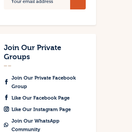
Join Our Private
Groups
Join Our Private Facebook
Group
Like Our Facebook Page
Like Our Instagram Page
Join Our WhatsApp
Community