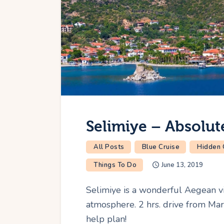
Selimiye – Absolute
All Posts
Blue Cruise
Hidden
Things To Do
June 13, 2019
Selimiye is a wonderful Aegean vi
atmosphere. 2 hrs. drive from Mar
help plan!