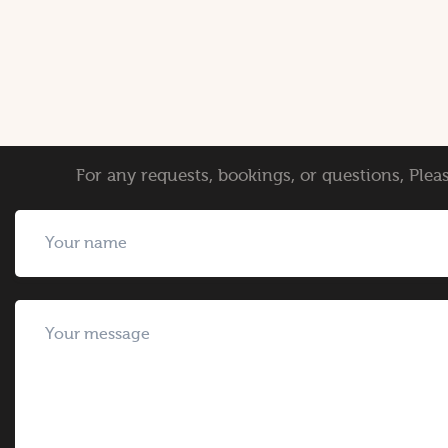
For any requests, bookings, or questions, Pleas