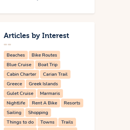
Articles by Interest
Beaches
Bike Routes
Blue Cruise
Boat Trip
Cabin Charter
Carian Trail
Greece
Greek Islands
Gulet Cruise
Marmaris
Nightlife
Rent A Bike
Resorts
Sailing
Shopping
Things to do
Towns
Trails