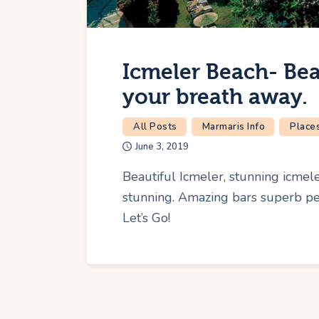
Icmeler Beach- Bea
your breath away.
All Posts
Marmaris Info
Places
June 3, 2019
Beautiful Icmeler, stunning icmele
stunning. Amazing bars superb peo
Let’s Go!