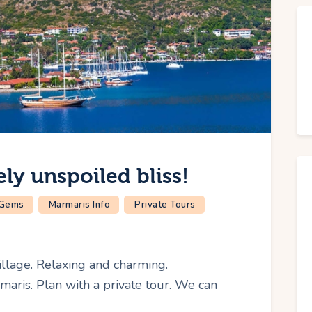
ly unspoiled bliss!
 Gems
Marmaris Info
Private Tours
llage. Relaxing and charming.
maris. Plan with a private tour. We can