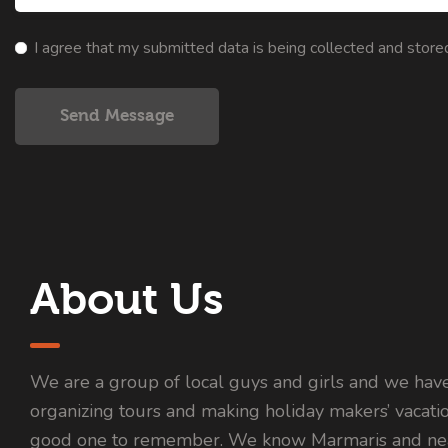
I agree that my submitted data is being collected and store
Send Message
About Us
We are a group of local guys and girls and we hav
organizing tours and making holiday makers’ vacati
good one to remember. We know Marmaris and nea