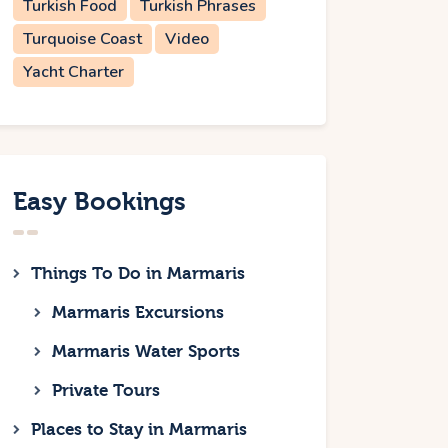
Turkish Food
Turkish Phrases
Turquoise Coast
Video
Yacht Charter
Easy Bookings
Things To Do in Marmaris
Marmaris Excursions
Marmaris Water Sports
Private Tours
Places to Stay in Marmaris