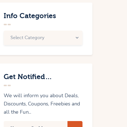
Info Categories
Get Notified…
We will inform you about Deals,
Discounts, Coupons, Freebies and
all the Fun...