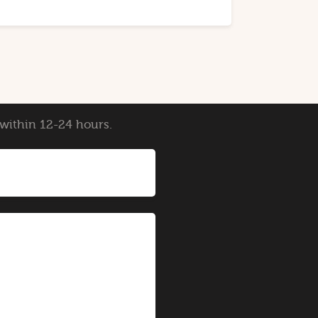
y within 12-24 hours.