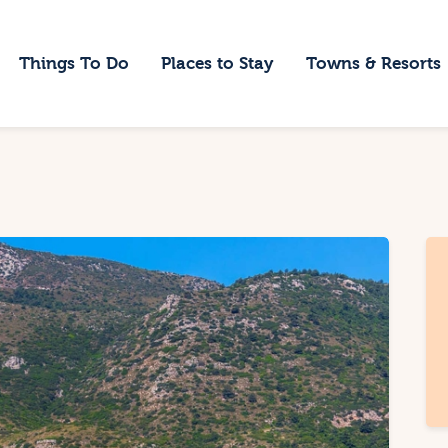
ome
Things To Do
Places to Stay
Towns & Resorts
hings To Do
laces to Stay
owns & Resorts
log