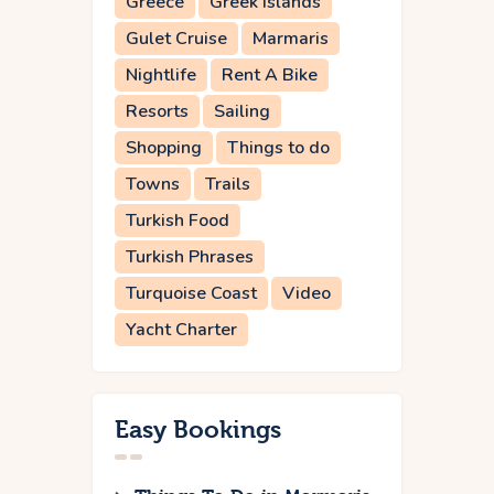
Greece
Greek Islands
Gulet Cruise
Marmaris
Nightlife
Rent A Bike
Resorts
Sailing
Shopping
Things to do
Towns
Trails
Turkish Food
Turkish Phrases
Turquoise Coast
Video
Yacht Charter
Easy Bookings