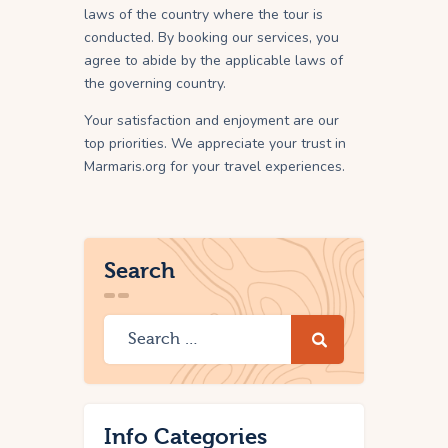
laws of the country where the tour is
conducted. By booking our services, you
agree to abide by the applicable laws of
the governing country.
Your satisfaction and enjoyment are our
top priorities. We appreciate your trust in
Marmaris.org for your travel experiences.
Search
Info Categories