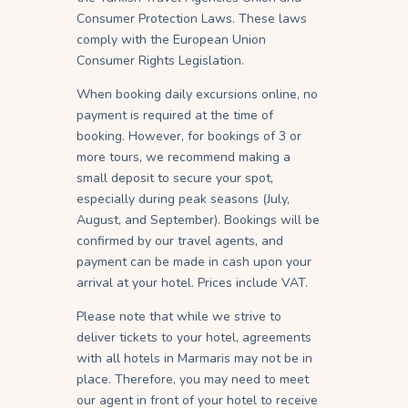
Consumer Protection Laws. These laws
comply with the European Union
Consumer Rights Legislation.
When booking daily excursions online, no
payment is required at the time of
booking. However, for bookings of 3 or
more tours, we recommend making a
small deposit to secure your spot,
especially during peak seasons (July,
August, and September). Bookings will be
confirmed by our travel agents, and
payment can be made in cash upon your
arrival at your hotel. Prices include VAT.
Please note that while we strive to
deliver tickets to your hotel, agreements
with all hotels in Marmaris may not be in
place. Therefore, you may need to meet
our agent in front of your hotel to receive