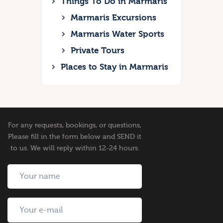
Things To Do in Marmaris
Marmaris Excursions
Marmaris Water Sports
Private Tours
Places to Stay in Marmaris
For any requests, bookings, or questions,
Please fill in the form below and SEND it
to us. We will reply within 12-24 hours.