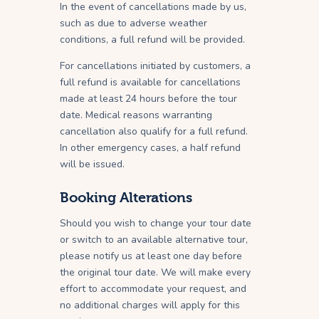
In the event of cancellations made by us,
such as due to adverse weather
conditions, a full refund will be provided.
For cancellations initiated by customers, a
full refund is available for cancellations
made at least 24 hours before the tour
date. Medical reasons warranting
cancellation also qualify for a full refund.
In other emergency cases, a half refund
will be issued.
Booking Alterations
Should you wish to change your tour date
or switch to an available alternative tour,
please notify us at least one day before
the original tour date. We will make every
effort to accommodate your request, and
no additional charges will apply for this