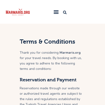
Home
Things To Do
Terms & Conditions
Places to Stay
Thank you for considering
Marmaris.org
Towns & Resorts
for your travel needs. By booking with us,
you agree to adhere to the following
Blog
terms and conditions:
Reservation and Payment
Reservations made through our website
or authorized travel agents are subject to
the rules and regulations established by
the Turkish Travel Agencies Union and