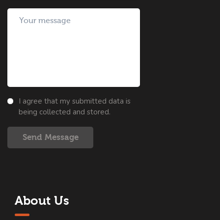
I agree that my submitted data is
being collected and stored.
Send Message
About Us