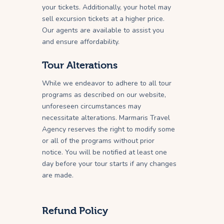
your tickets. Additionally, your hotel may
sell excursion tickets at a higher price.
Our agents are available to assist you
and ensure affordability.
Tour Alterations
While we endeavor to adhere to all tour
programs as described on our website,
unforeseen circumstances may
necessitate alterations. Marmaris Travel
Agency reserves the right to modify some
or all of the programs without prior
notice. You will be notified at least one
day before your tour starts if any changes
are made.
Refund Policy