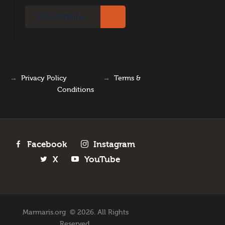
→
Privacy Policy
→
Terms &
Conditions
Facebook
Instagram
X
YouTube
Marmaris.org © 2026. All Rights
Reserved.