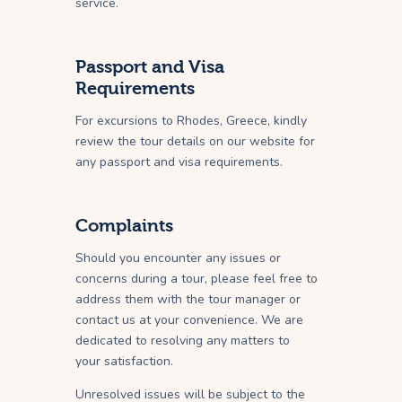
service.
Passport and Visa
Requirements
For excursions to Rhodes, Greece, kindly
review the tour details on our website for
any passport and visa requirements.
Complaints
Should you encounter any issues or
concerns during a tour, please feel free to
address them with the tour manager or
contact us at your convenience. We are
dedicated to resolving any matters to
your satisfaction.
Unresolved issues will be subject to the