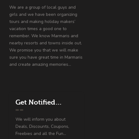
We are a group of local guys and
girls and we have been organizing
tours and making holiday makers’
vacation times a good one to
remember. We know Marmaris and
nearby resorts and towns inside out.
We promise you that we will make
sure you have great time in Marmaris
and create amazing memories…
Get Notified…
We will inform you about
Deals, Discounts, Coupons,
Freebies and all the Fun...