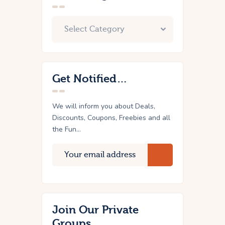
Get Notified…
We will inform you about Deals,
Discounts, Coupons, Freebies and all
the Fun...
Join Our Private
Groups