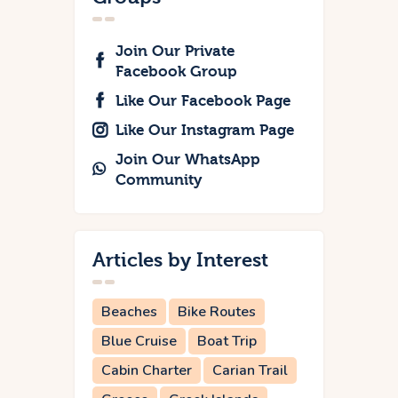
Join Our Private
Facebook Group
Like Our Facebook Page
Like Our Instagram Page
Join Our WhatsApp
Community
Articles by Interest
Beaches
Bike Routes
Blue Cruise
Boat Trip
Cabin Charter
Carian Trail