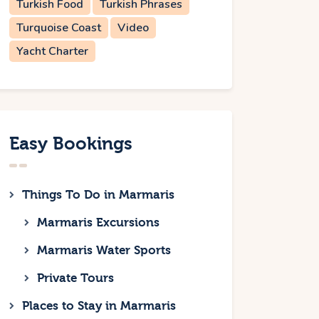
Turkish Food
Turkish Phrases
Turquoise Coast
Video
Yacht Charter
Easy Bookings
Things To Do in Marmaris
Marmaris Excursions
Marmaris Water Sports
Private Tours
Places to Stay in Marmaris