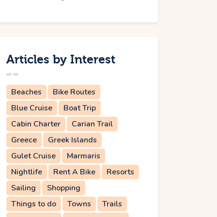
Articles by Interest
Beaches
Bike Routes
Blue Cruise
Boat Trip
Cabin Charter
Carian Trail
Greece
Greek Islands
Gulet Cruise
Marmaris
Nightlife
Rent A Bike
Resorts
Sailing
Shopping
Things to do
Towns
Trails