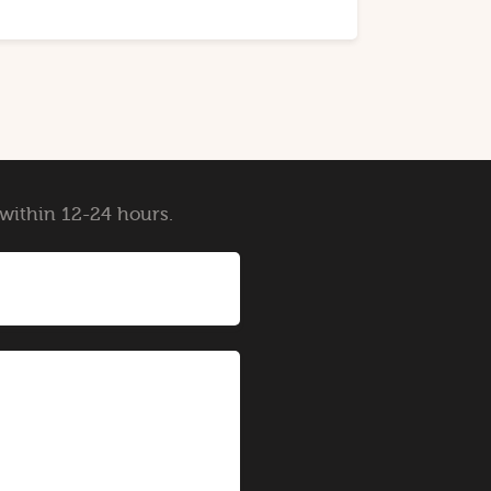
y within 12-24 hours.