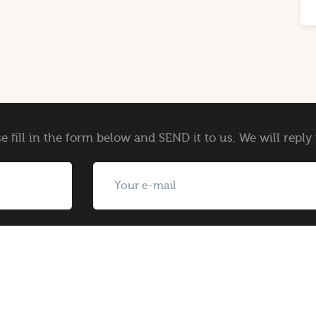
e fill in the form below and SEND it to us. We will repl