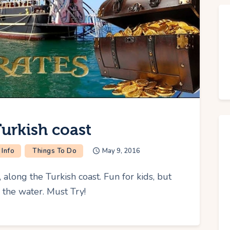
Turkish coast
 Info
Things To Do
May 9, 2016
, along the Turkish coast. Fun for kids, but
n the water. Must Try!