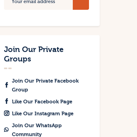
Join Our Private
Groups
Join Our Private Facebook
Group
Like Our Facebook Page
Like Our Instagram Page
Join Our WhatsApp
Community