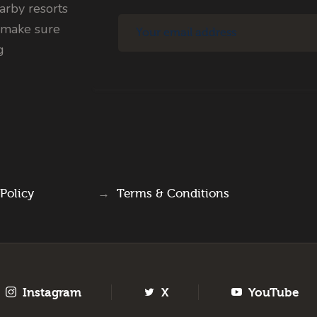
rby resorts
 make sure
g
 Policy
→
Terms & Conditions
Instagram
X
YouTube