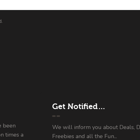
d.
Get Notified…
e been
We will inform you about Deals, D
on times a
Freebies and all the Fun...