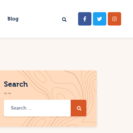
Blog
Search