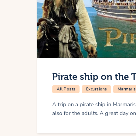
Pirate ship on the 
All Posts
Excursions
Marmaris
A trip on a pirate ship in Marmaris
also for the adults. A great day o