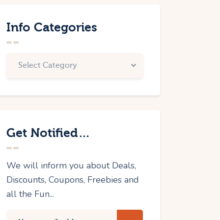
Info Categories
Get Notified…
We will inform you about Deals,
Discounts, Coupons, Freebies and
all the Fun...