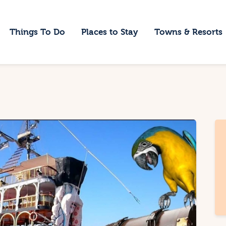
ome
Things To Do
Places to Stay
Towns & Resorts
hings To Do
laces to Stay
owns & Resorts
log