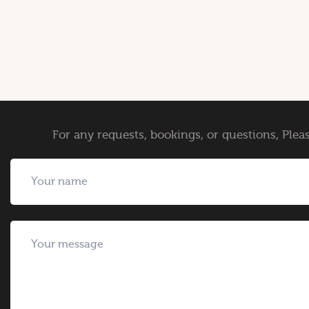
For any requests, bookings, or questions, Pleas