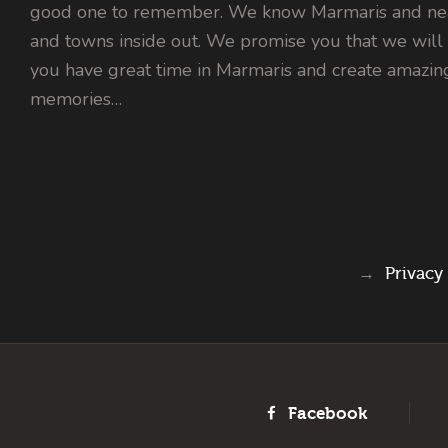
good one to remember. We know Marmaris and nea
and towns inside out. We promise you that we will
you have great time in Marmaris and create amazin
memories…
→
Privacy
Facebook