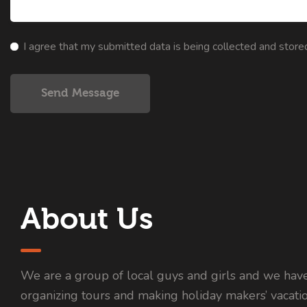
I agree that my submitted data is being collected and store
Send Message
About Us
We are a group of local guys and girls and we hav
organizing tours and making holiday makers’ vacati