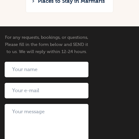
Places to Stay in Marmaris
For any requests, bookings, or questions,
Please fill in the form below and SEND it
to us. We will reply within 12-24 hours.