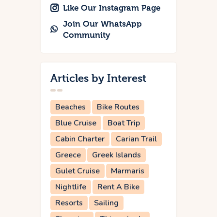
Like Our Instagram Page
Join Our WhatsApp
Community
Articles by Interest
Beaches
Bike Routes
Blue Cruise
Boat Trip
Cabin Charter
Carian Trail
Greece
Greek Islands
Gulet Cruise
Marmaris
Nightlife
Rent A Bike
Resorts
Sailing