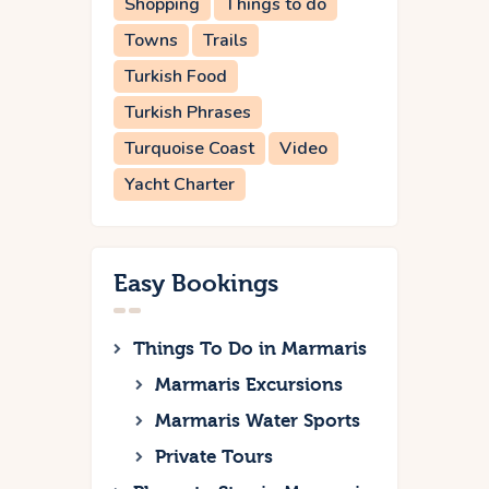
Shopping
Things to do
Towns
Trails
Turkish Food
Turkish Phrases
Turquoise Coast
Video
Yacht Charter
Easy Bookings
Things To Do in Marmaris
Marmaris Excursions
Marmaris Water Sports
Private Tours