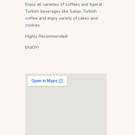
Enjoy all varieties of coffees and typical
Turkish beverages like Salep, Turkish
coffee and enjoy variety of cakes and
cookies.
Highly Recommended!
ENJOY!