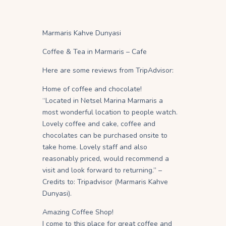
Marmaris Kahve Dunyasi
Coffee & Tea in Marmaris – Cafe
Here are some reviews from TripAdvisor:
Home of coffee and chocolate!
“Located in Netsel Marina Marmaris a
most wonderful location to people watch.
Lovely coffee and cake, coffee and
chocolates can be purchased onsite to
take home. Lovely staff and also
reasonably priced, would recommend a
visit and look forward to returning.” –
Credits to: Tripadvisor (Marmaris Kahve
Dunyasi).
Amazing Coffee Shop!
I come to this place for great coffee and