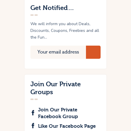
Get Notified…
We will inform you about Deals,
Discounts, Coupons, Freebies and all
the Fun...
Join Our Private
Groups
Join Our Private
Facebook Group
Like Our Facebook Page