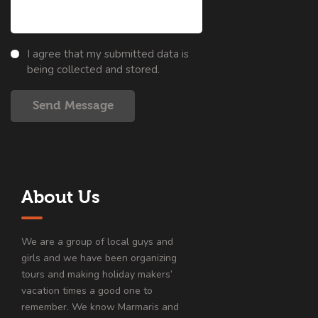
I agree that my submitted data is
being collected and stored.
Send Message
About Us
We are a group of local guys and
girls and we have been organizing
tours and making holiday makers’
vacation times a good one to
remember. We know Marmaris and