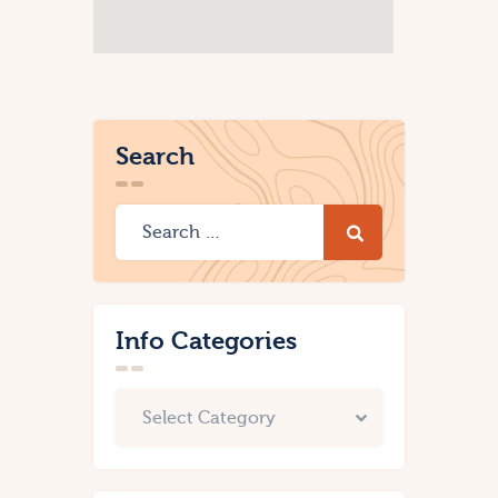
Search
Info Categories