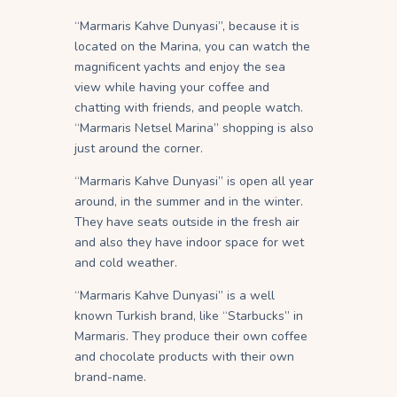
“Marmaris Kahve Dunyasi”, because it is
located on the Marina, you can watch the
magnificent yachts and enjoy the sea
view while having your coffee and
chatting with friends, and people watch.
“Marmaris Netsel Marina” shopping is also
just around the corner.
“Marmaris Kahve Dunyasi” is open all year
around, in the summer and in the winter.
They have seats outside in the fresh air
and also they have indoor space for wet
and cold weather.
“Marmaris Kahve Dunyasi” is a well
known Turkish brand, like “Starbucks” in
Marmaris. They produce their own coffee
and chocolate products with their own
brand-name.