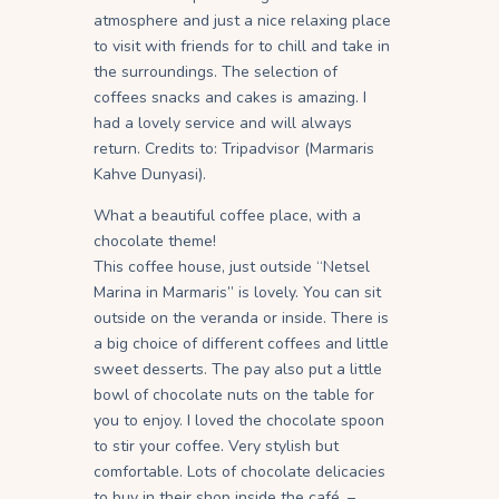
atmosphere and just a nice relaxing place
to visit with friends for to chill and take in
the surroundings. The selection of
coffees snacks and cakes is amazing. I
had a lovely service and will always
return. Credits to: Tripadvisor (Marmaris
Kahve Dunyasi).
What a beautiful coffee place, with a
chocolate theme!
This coffee house, just outside “Netsel
Marina in Marmaris” is lovely. You can sit
outside on the veranda or inside. There is
a big choice of different coffees and little
sweet desserts. The pay also put a little
bowl of chocolate nuts on the table for
you to enjoy. I loved the chocolate spoon
to stir your coffee. Very stylish but
comfortable. Lots of chocolate delicacies
to buy in their shop inside the café, –