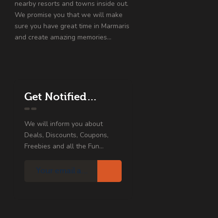
nearby resorts and towns inside out.
We promise you that we will make
sure you have great time in Marmaris
and create amazing memories…
Get Notified…
We will inform you about
Deals, Discounts, Coupons,
Freebies and all the Fun...