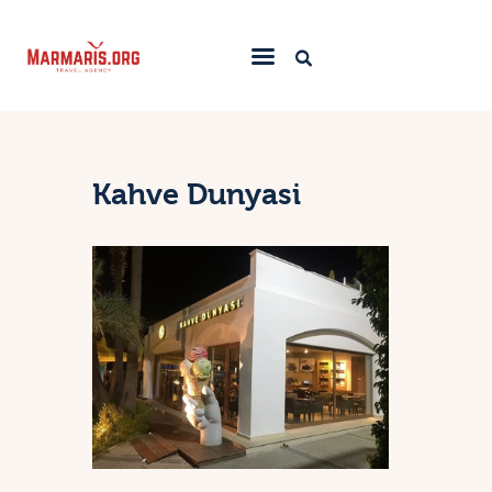
Home
Things To Do
Kahve Dunyasi
Places to Stay
Towns & Resorts
Blog