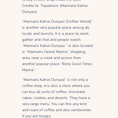
Credits to: Tripadvisor (Marmaris Kahve
Dunyasi).
“Marmaris Kahve Dunyasi (Coffee World)”
is another very popular place among all,
locals and tourists. It is a place to meet,
gather and chat and people watch.
“Marmaris Kahve Dunyasi ” is also located
in “Marmaris Netsel Marina” shopping
area, near a creek and across from
another popular place “Bono Good Times
Marina“.
“Marmaris Kahve Dunyasi” is not only a
coffee shop, it is also a store where you
can buy all sorts of coffee, chocolate,
cakes, cookies and deserts. They have a
very large menu. You can fins any kind
and roast of coffee and also sandwiches
if you are hungry.