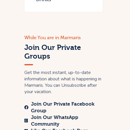
While You are in Marmaris
Join Our Private
Groups
Get the most instant, up-to-date
information about what is happening in
Marmaris. You can Unsubscribe after
your vacation.
Join Our Private Facebook
Group
Join Our WhatsApp
Community