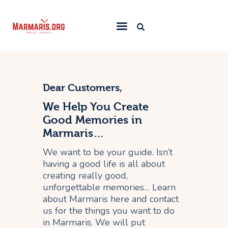
Home
Things To Do
Dear Customers,
Places to Stay
We Help You Create
Good Memories in
Towns & Resorts
Marmaris…
Blog
We want to be your guide. Isn’t
having a good life is all about
creating really good,
unforgettable memories… Learn
about Marmaris here and contact
us for the things you want to do
in Marmaris. We will put