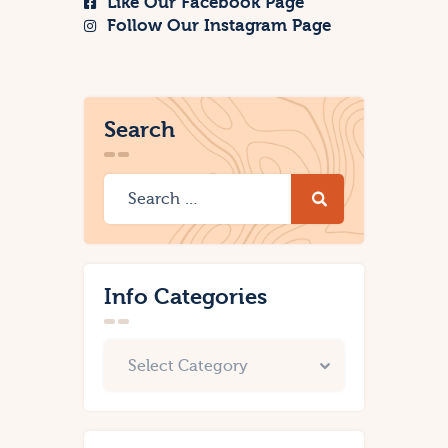
Like Our Facebook Page
Follow Our Instagram Page
Search
Info Categories