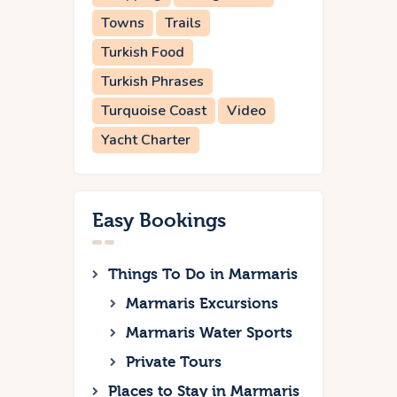
Towns
Trails
Turkish Food
Turkish Phrases
Turquoise Coast
Video
Yacht Charter
Easy Bookings
Things To Do in Marmaris
Marmaris Excursions
Marmaris Water Sports
Private Tours
Places to Stay in Marmaris