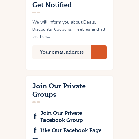
Get Notified…
We will inform you about Deals,
Discounts, Coupons, Freebies and all
the Fun...
Join Our Private
Groups
Join Our Private
Facebook Group
Like Our Facebook Page