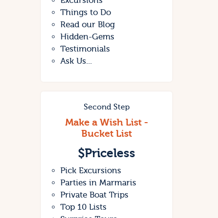
Excursions
Things to Do
Read our Blog
Hidden-Gems
Testimonials
Ask Us...
Second Step
Make a Wish List -
Bucket List
$
Priceless
Pick Excursions
Parties in Marmaris
Private Boat Trips
Top 10 Lists