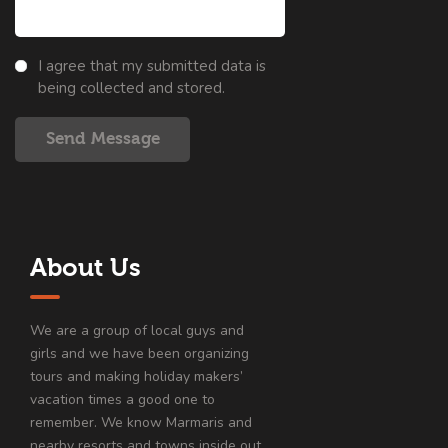
I agree that my submitted data is
being collected and stored.
Send Message
About Us
We are a group of local guys and
girls and we have been organizing
tours and making holiday makers’
vacation times a good one to
remember. We know Marmaris and
nearby resorts and towns inside out.