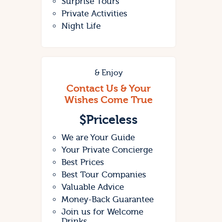
Surprise Tours
Private Activities
Night Life
& Enjoy
Contact Us & Your
Wishes Come True
$
Priceless
We are Your Guide
Your Private Concierge
Best Prices
Best Tour Companies
Valuable Advice
Money-Back Guarantee
Join us for Welcome
Drinks