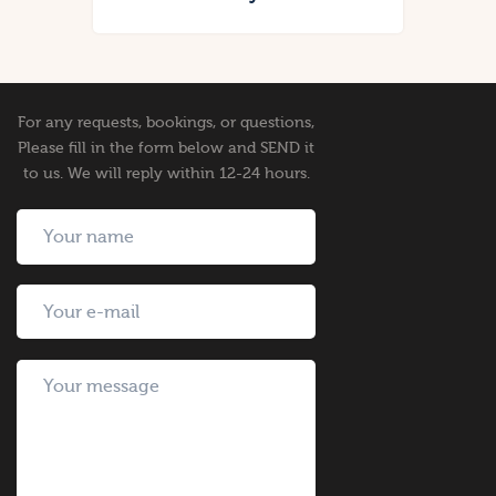
For any requests, bookings, or questions,
Please fill in the form below and SEND it
to us. We will reply within 12-24 hours.