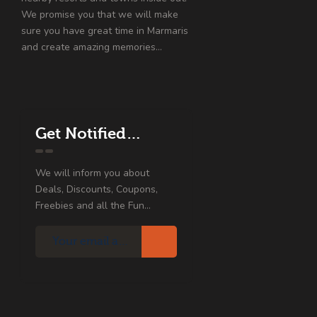
We promise you that we will make
sure you have great time in Marmaris
and create amazing memories…
Get Notified…
We will inform you about
Deals, Discounts, Coupons,
Freebies and all the Fun...