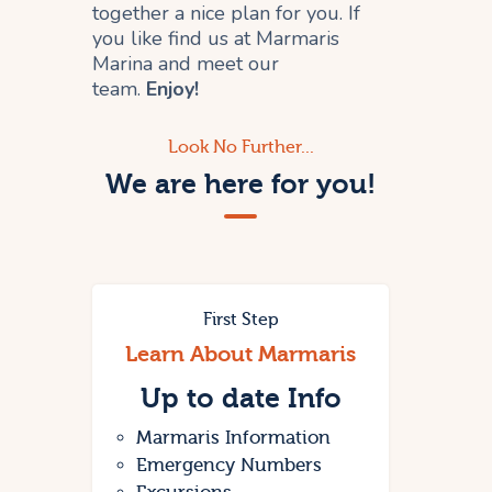
together a nice plan for you. If
you like find us at Marmaris
Marina and meet our
team.
Enjoy!
Look No Further...
We are here for you!
First Step
Learn About Marmaris
Up to date
Info
Marmaris Information
Emergency Numbers