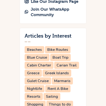
Like Our Instagram Page
Join Our WhatsApp
Community
Articles by Interest
Beaches
Bike Routes
Blue Cruise
Boat Trip
Cabin Charter
Carian Trail
Greece
Greek Islands
Gulet Cruise
Marmaris
Nightlife
Rent A Bike
Resorts
Sailing
Shopping
Things to do