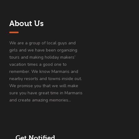
About Us
We are a group of local guys and
girls and we have been organizing
tours and making holiday makers’
vacation times a good one to
remember. We know Marmaris and
nearby resorts and towns inside out.
We promise you that we will make
sure you have great time in Marmaris
and create amazing memories…
Get Notified…