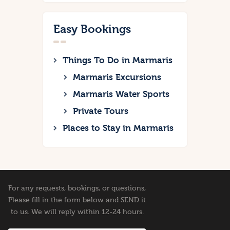
Easy Bookings
Things To Do in Marmaris
Marmaris Excursions
Marmaris Water Sports
Private Tours
Places to Stay in Marmaris
For any requests, bookings, or questions,
Please fill in the form below and SEND it
to us. We will reply within 12-24 hours.