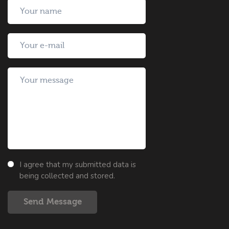
I agree that my submitted data is
being collected and stored.
Send Message