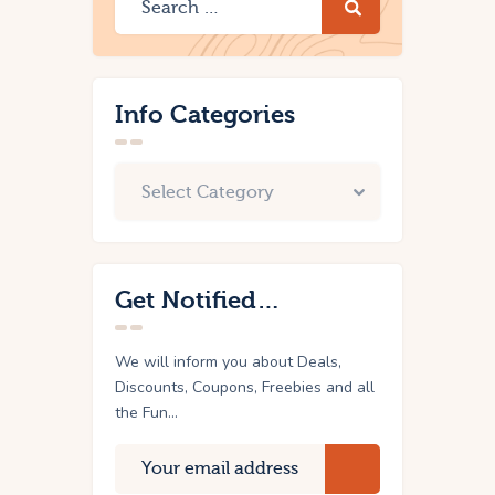
Info Categories
Get Notified…
We will inform you about Deals,
Discounts, Coupons, Freebies and all
the Fun...