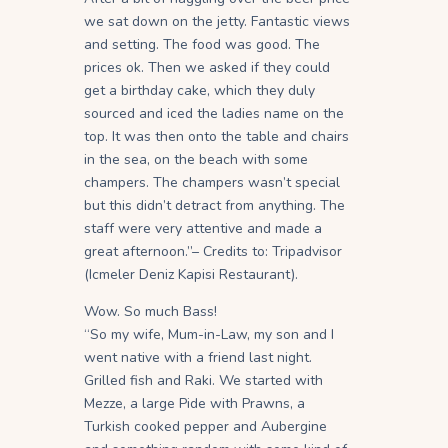
we sat down on the jetty. Fantastic views
and setting. The food was good. The
prices ok. Then we asked if they could
get a birthday cake, which they duly
sourced and iced the ladies name on the
top. It was then onto the table and chairs
in the sea, on the beach with some
champers. The champers wasn’t special
but this didn’t detract from anything. The
staff were very attentive and made a
great afternoon.”– Credits to: Tripadvisor
(Icmeler Deniz Kapisi Restaurant).
Wow. So much Bass!
“So my wife, Mum-in-Law, my son and I
went native with a friend last night.
Grilled fish and Raki. We started with
Mezze, a large Pide with Prawns, a
Turkish cooked pepper and Aubergine