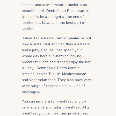
smaller and quieter resort. Icmeler is so
beautiful and “Deniz Kapısı Restaurant in
İçmeler” is located right at the end of
Icmeler. It is located in the best part of
Icmeler.
“Deniz Kapısı Restaurant in İçmeler” is not
only a restaurant and bar, they a a beach
and a jetty also. You can spend your
whole day here sun-bathing; having
breakfast, lunch and dinner; enjoy the bar
all-day. “Deniz Kapısı Restaurant in
İçmeler” serves Turkish, Mediterranean
and Vegetarian food. They also have very
wide range of cocktails and all kind of
beverages.
You can go there for breakfast, and try
very nice and rich Turkish breakfast. After
breakfast you can use their private beach