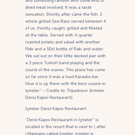
and something random with some kind of
dried meat involved. It was a taste
sensation. Shortly after came the fish. 2
whole grilled Sea Bass served between 4
of us, freshly caught, grilled and filleted
at the table. Served with A quarter
roasted potato and salad with another
Pide and a 50cl bottle of Raki and water.
We sat out on their little decked pier with
a 3 piece Turkish band playing and the
sound of the waves. This place has come
so far since it was a loud Karaoke bar.
Now it is up there with the best cuisine in
Içmeler.” – Credits to: Tripadvisor (Icmeler
Deniz Kapisi Restaurant).
İçmeler Deniz Kapısı Restaurant
“Deniz Kapısı Restaurant in İçmeler” is
located in the resort that is next to ( after
) Marmaris called Icmeler. Icmeler is