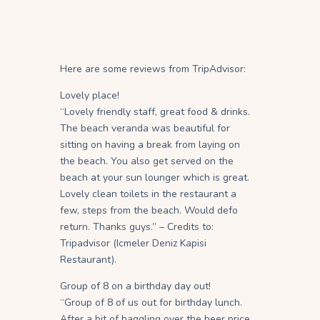
Here are some reviews from TripAdvisor:
Lovely place!
“Lovely friendly staff, great food & drinks.
The beach veranda was beautiful for
sitting on having a break from laying on
the beach. You also get served on the
beach at your sun lounger which is great.
Lovely clean toilets in the restaurant a
few, steps from the beach. Would defo
return. Thanks guys.” – Credits to:
Tripadvisor (Icmeler Deniz Kapisi
Restaurant).
Group of 8 on a birthday day out!
“Group of 8 of us out for birthday lunch.
After a bit of haggling over the beer price