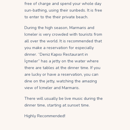
free of charge and spend your whole day
sun-bathing, using their sunbeds. It is free
to enter to the their private beach.
During the high season, Marmaris and
Icmeler is very crowded with tourists from
all over the world. It is recommended that
you make a reservation for especially
dinner. “Deniz Kapısı Restaurant in
İçmeler” has a jetty on the water where
there are tables at the dinner time. If you
are lucky or have a reservation, you can
dine on the jetty, watching the amazing
view of Icmeler and Marmaris.
There will usually be live music during the
dinner time, starting at sunset time.
Highly Recommended!