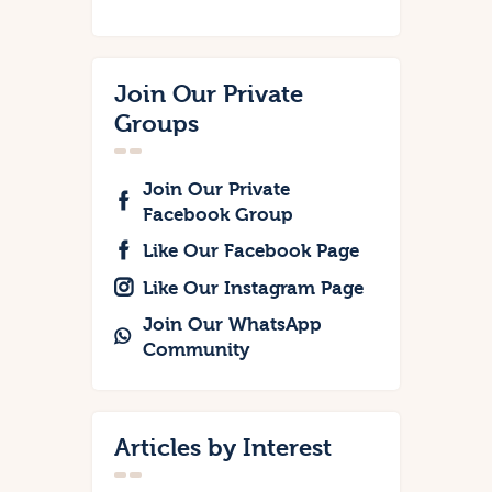
Join Our Private
Groups
Join Our Private
Facebook Group
Like Our Facebook Page
Like Our Instagram Page
Join Our WhatsApp
Community
Articles by Interest