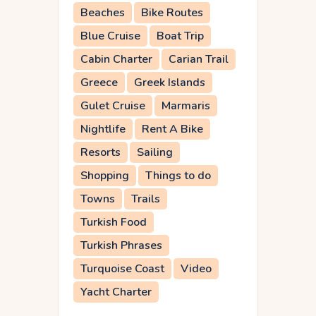
Beaches
Bike Routes
Blue Cruise
Boat Trip
Cabin Charter
Carian Trail
Greece
Greek Islands
Gulet Cruise
Marmaris
Nightlife
Rent A Bike
Resorts
Sailing
Shopping
Things to do
Towns
Trails
Turkish Food
Turkish Phrases
Turquoise Coast
Video
Yacht Charter