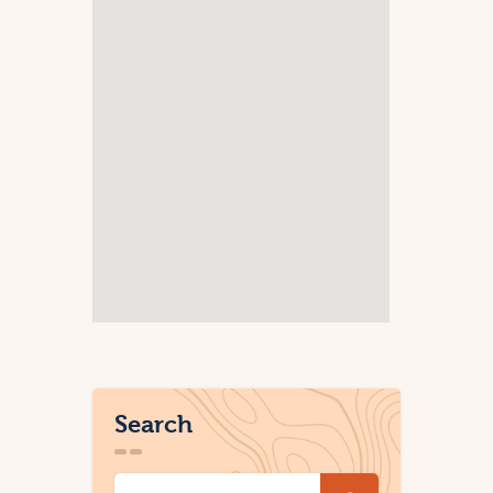
Search