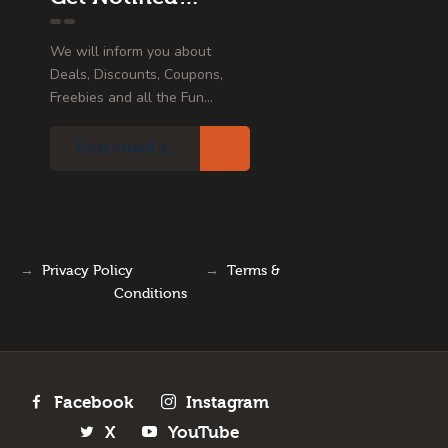
We will inform you about
Deals, Discounts, Coupons,
Freebies and all the Fun...
→
Privacy Policy
→
Terms &
Conditions
Facebook
Instagram
X
YouTube