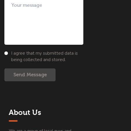
I agree that my submitted data is
being collected and stored.
Send Message
About Us
We are a group of local guys and