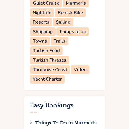
Gulet Cruise
Marmaris
Nightlife
Rent A Bike
Resorts
Sailing
Shopping
Things to do
Towns
Trails
Turkish Food
Turkish Phrases
Turquoise Coast
Video
Yacht Charter
Easy Bookings
Things To Do in Marmaris