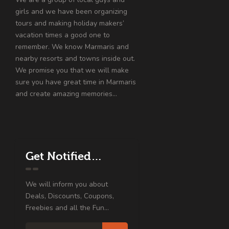
girls and we have been organizing
tours and making holiday makers’
vacation times a good one to
remember. We know Marmaris and
nearby resorts and towns inside out.
We promise you that we will make
sure you have great time in Marmaris
and create amazing memories…
Get Notified…
We will inform you about
Deals, Discounts, Coupons,
Freebies and all the Fun...