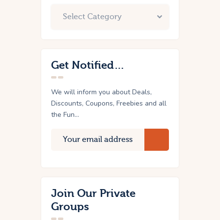
Get Notified…
We will inform you about Deals,
Discounts, Coupons, Freebies and all
the Fun...
Join Our Private
Groups