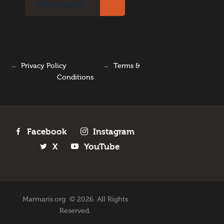
→
Privacy Policy
→
Terms &
Conditions
Facebook
Instagram
X
YouTube
Marmaris.org © 2026. All Rights
Reserved.