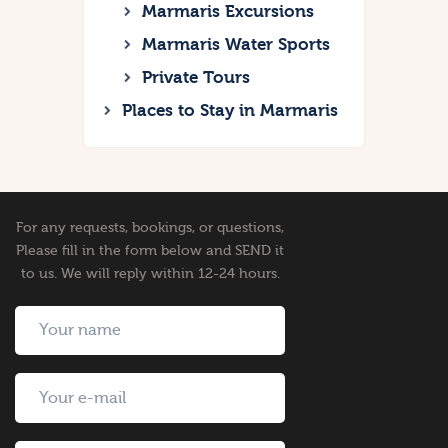
Marmaris Excursions
Marmaris Water Sports
Private Tours
Places to Stay in Marmaris
For any requests, bookings, or questions,
Please fill in the form below and SEND it
to us. We will reply within 12-24 hours.