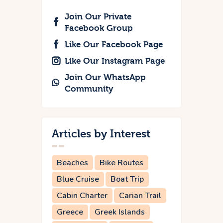
Join Our Private
Facebook Group
Like Our Facebook Page
Like Our Instagram Page
Join Our WhatsApp
Community
Articles by Interest
Beaches
Bike Routes
Blue Cruise
Boat Trip
Cabin Charter
Carian Trail
Greece
Greek Islands