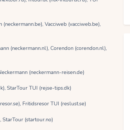
(neckermann.be), Vacciweb (vacciweb.be),
nn (neckermann.nl), Corendon (corendon.nl),
 Neckermann (neckermann-reisen.de)
, StarTour TUI (rejse-tips.dk)
or.se), Fritidsresor TUI (reslust.se)
 StarTour (startour.no)