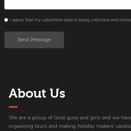
I agree that my submitted data is being collected and store
Send Message
About Us
We are a group of local guys and girls and we hav
organizing tours and making holiday makers’ vacati