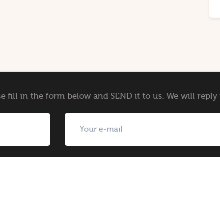
e fill in the form below and SEND it to us. We will repl