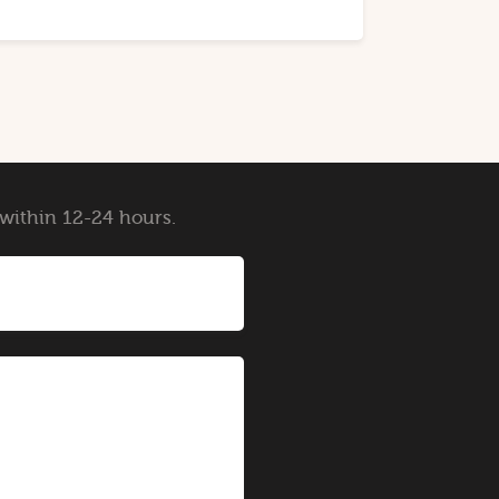
y within 12-24 hours.