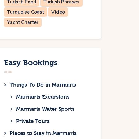
Turkish Food
Turkish Phrases
Turquoise Coast
Video
Yacht Charter
Easy Bookings
Things To Do in Marmaris
Marmaris Excursions
Marmaris Water Sports
Private Tours
Places to Stay in Marmaris