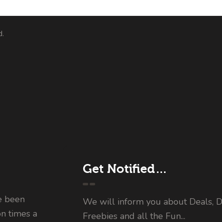
d.
Get Notified…
e been
We will inform you about Deals, D
on times a
Freebies and all the Fun...