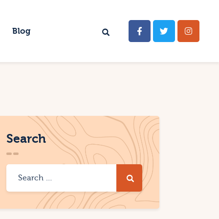
Blog
Search