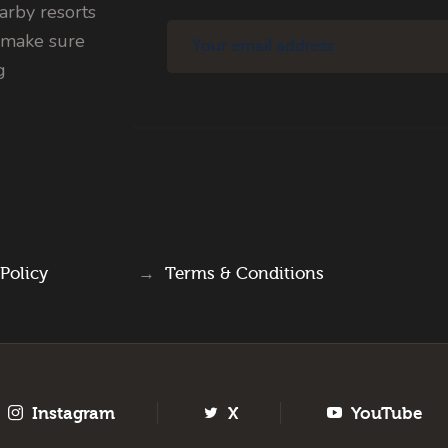
rby resorts
 make sure
g
 Policy
→
Terms & Conditions
Instagram
X
YouTube