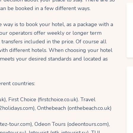
n be booked in a few different ways.
way is to book your hotel, as a package with a
our operators offer weekly or longer term
 transfers included in the price. Of course all
with different hotels. When choosing your hotel
 meets your desired standards and located as
rent countries:
 First Choice (firstchoice.co.uk). Travel
et2holidays.com), Onthebeach (onthebeach.co.uk)
(tez-tour.com), Odeon Tours (odeontours.com),
xtour.ru), Intourist (ntk-intourist.ru), TUI