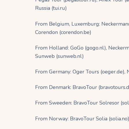
Russia (tui.ru)
From Belgium, Luxemburg: Neckermann 
Corendon (corendon.be)
From Holland: GoGo (gogo.nl), Neckerma
Sunweb (sunweb.nl)
From Germany: Oger Tours (oeger.de),
From Denmark: BravoTour (bravotours.dk)
From Sweeden: BravoTour Solresor (solres
From Norway: BravoTour Solia (solia.no),