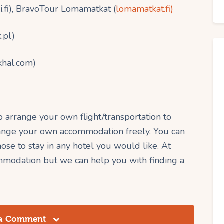
.fi), BravoTour Lomamatkat (
lomamatkat.fi)
.pl)
khal.com)
to arrange your own flight/transportation to
rrange your own accommodation freely. You can
se to stay in any hotel you would like. At
modation but we can help you with finding a
 a Comment