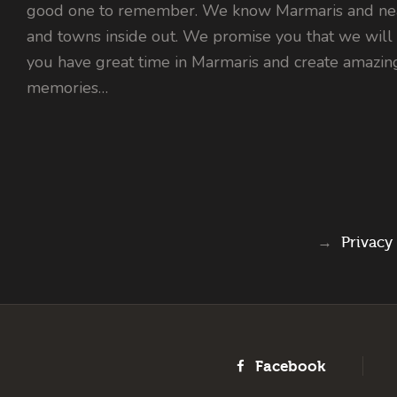
good one to remember. We know Marmaris and nea
and towns inside out. We promise you that we will
you have great time in Marmaris and create amazin
memories…
→
Privacy
Facebook