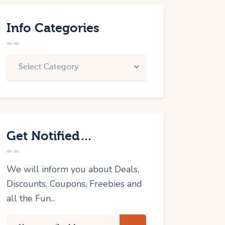
Info Categories
Get Notified…
We will inform you about Deals,
Discounts, Coupons, Freebies and
all the Fun...