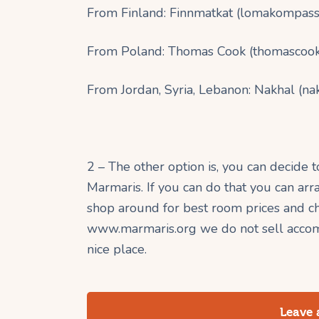
From Finland: Finnmatkat (lomakompassi
From Poland: Thomas Cook (thomascook
From Jordan, Syria, Lebanon: Nakhal (na
2 – The other option is, you can decide 
Marmaris. If you can do that you can a
shop around for best room prices and cho
www.marmaris.org we do not sell accom
nice place.
Leave