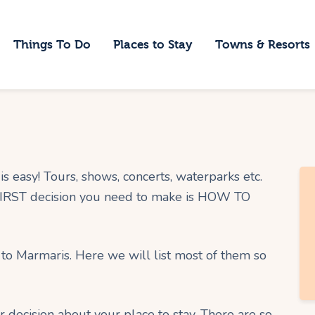
ome
Things To Do
Places to Stay
Towns & Resorts
hings To Do
laces to Stay
owns & Resorts
log
s easy! Tours, shows, concerts, waterparks etc.
 FIRST decision you need to make is HOW TO
 to Marmaris. Here we will list most of them so
r decision about your place to stay. There are so