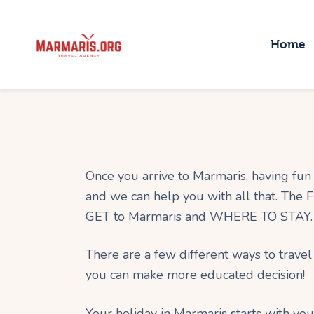
H
Home
T
P
T
B
Once you arrive to Marmaris, having fun i
and we can help you with all that. The
GET to Marmaris and WHERE TO STAY.
There are a few different ways to travel
you can make more educated decision!
Your holiday in Marmaris starts with you