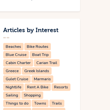
Articles by Interest
Beaches
Bike Routes
Blue Cruise
Boat Trip
Cabin Charter
Carian Trail
Greece
Greek Islands
Gulet Cruise
Marmaris
Nightlife
Rent A Bike
Resorts
Sailing
Shopping
Things to do
Towns
Trails