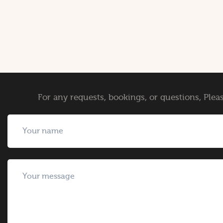
For any requests, bookings, or questions, Pleas