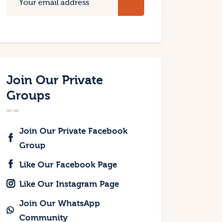
Join Our Private
Groups
Join Our Private Facebook
Group
Like Our Facebook Page
Like Our Instagram Page
Join Our WhatsApp
Community