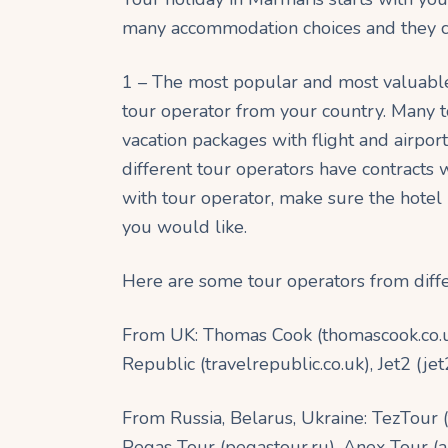
many accommodation choices and they ca
1 – The most popular and most valuable 
tour operator from your country. Many t
vacation packages with flight and airport
different tour operators have contracts 
with tour operator, make sure the hotel
you would like.
Here are some tour operators from diffe
From UK: Thomas Cook (thomascook.co.uk),
Republic (travelrepublic.co.uk), Jet2 (j
From Russia, Belarus, Ukraine: TezTour 
Pegas Tour (pegastour.ru), Anex Tour (ane