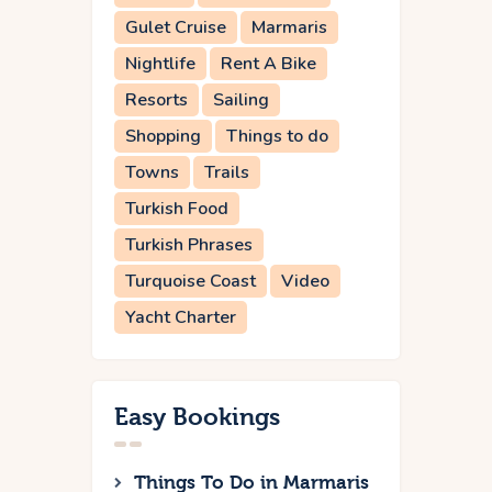
Gulet Cruise
Marmaris
Nightlife
Rent A Bike
Resorts
Sailing
Shopping
Things to do
Towns
Trails
Turkish Food
Turkish Phrases
Turquoise Coast
Video
Yacht Charter
Easy Bookings
Things To Do in Marmaris