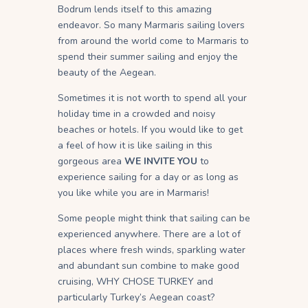
Bodrum lends itself to this amazing
endeavor. So many Marmaris sailing lovers
from around the world come to Marmaris to
spend their summer sailing and enjoy the
beauty of the Aegean.
Sometimes it is not worth to spend all your
holiday time in a crowded and noisy
beaches or hotels. If you would like to get
a feel of how it is like sailing in this
gorgeous area
WE INVITE YOU
to
experience sailing for a day or as long as
you like while you are in Marmaris!
Some people might think that sailing can be
experienced anywhere. There are a lot of
places where fresh winds, sparkling water
and abundant sun combine to make good
cruising, WHY CHOSE TURKEY and
particularly Turkey’s Aegean coast?