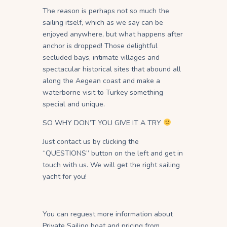
The reason is perhaps not so much the
sailing itself, which as we say can be
enjoyed anywhere, but what happens after
anchor is dropped! Those delightful
secluded bays, intimate villages and
spectacular historical sites that abound all
along the Aegean coast and make a
waterborne visit to Turkey something
special and unique.
SO WHY DON’T YOU GIVE IT A TRY
Just contact us by clicking the
“QUESTIONS” button on the left and get in
touch with us. We will get the right sailing
yacht for you!
You can reguest more information about
Private Sailing boat and pricing from