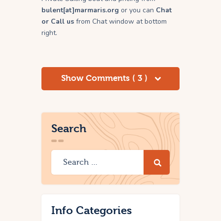
bulent[at]marmaris.org
or you can
Chat
or Call us
from Chat window at bottom
right.
Show Comments ( 3 )
Search
Info Categories