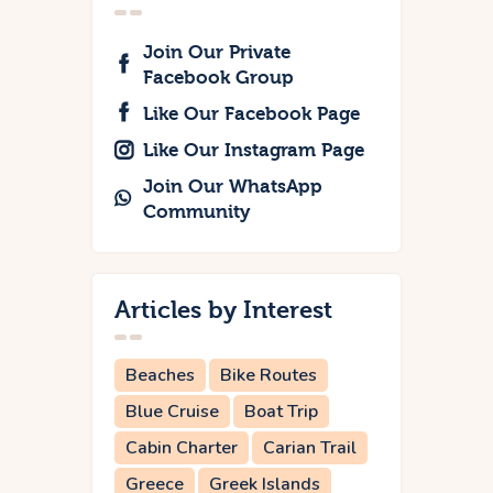
Join Our Private
Facebook Group
Like Our Facebook Page
Like Our Instagram Page
Join Our WhatsApp
Community
Articles by Interest
Beaches
Bike Routes
Blue Cruise
Boat Trip
Cabin Charter
Carian Trail
Greece
Greek Islands