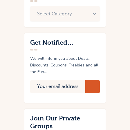
Get Notified…
We will inform you about Deals,
Discounts, Coupons, Freebies and all
the Fun...
Join Our Private
Groups