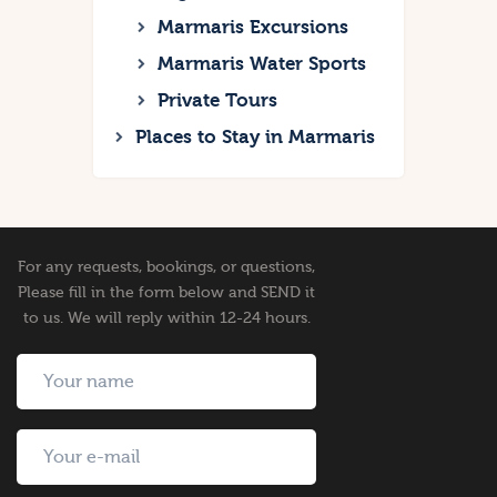
Marmaris Excursions
Marmaris Water Sports
Private Tours
Places to Stay in Marmaris
For any requests, bookings, or questions,
Please fill in the form below and SEND it
to us. We will reply within 12-24 hours.