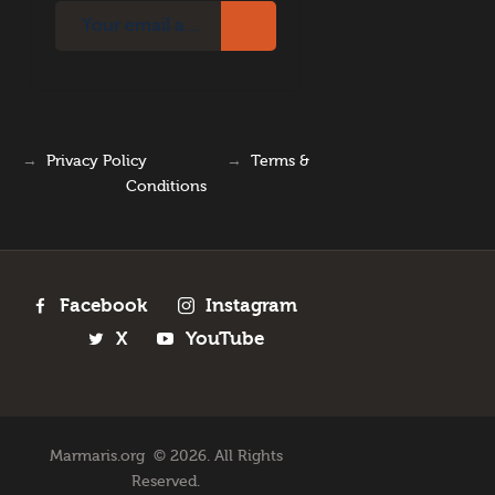
→
Privacy Policy
→
Terms &
Conditions
Facebook
Instagram
X
YouTube
Marmaris.org © 2026. All Rights
Reserved.