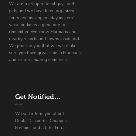
We are a group of local guys and
girls and we have been organizing
tours and making holiday makers’
vacation times a good one to
remember. We know Marmaris and
nearby resorts and towns inside out.
We promise you that we will make
sure you have great time in Marmaris
and create amazing memories…
Get Notified…
We will inform you about
Deals, Discounts, Coupons,
Freebies and all the Fun...