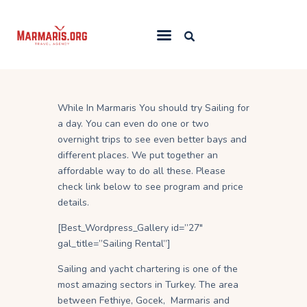
Home
While In Marmaris You should try Sailing for
Things To Do
a day. You can even do one or two
Places to Stay
overnight trips to see even better bays and
different places. We put together an
Towns & Resorts
affordable way to do all these. Please
Blog
check link below to see program and price
details.
[Best_Wordpress_Gallery id=”27″
gal_title=”Sailing Rental”]
Sailing and yacht chartering is one of the
most amazing sectors in Turkey. The area
between Fethiye, Gocek, Marmaris and