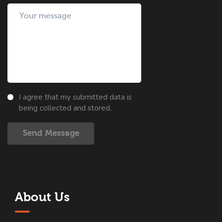
I agree that my submitted data is
being collected and stored.
Send Message
About Us