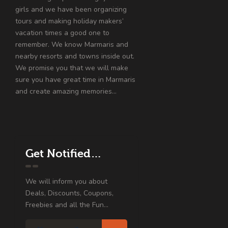
girls and we have been organizing
tours and making holiday makers’
vacation times a good one to
remember. We know Marmaris and
nearby resorts and towns inside out.
We promise you that we will make
sure you have great time in Marmaris
and create amazing memories…
Get Notified…
We will inform you about
Deals, Discounts, Coupons,
Freebies and all the Fun...