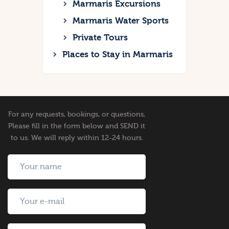
Marmaris Excursions
Marmaris Water Sports
Private Tours
Places to Stay in Marmaris
For any requests, bookings, or questions,
Please fill in the form below and SEND it
to us. We will reply within 12-24 hours.