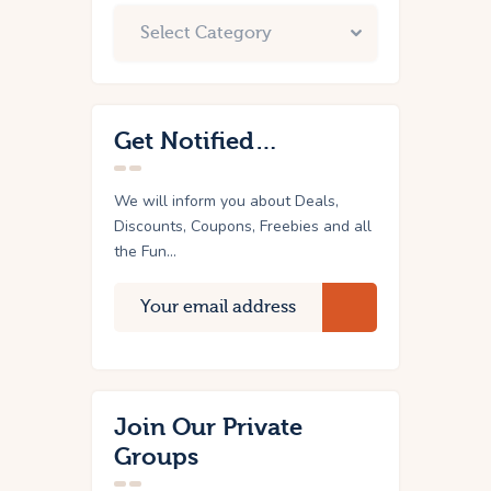
Get Notified…
We will inform you about Deals,
Discounts, Coupons, Freebies and all
the Fun...
Join Our Private
Groups