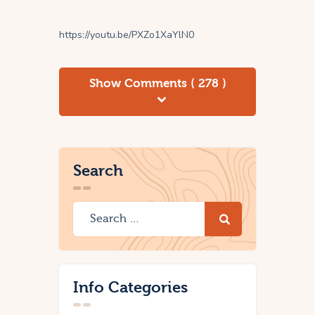
https://youtu.be/PXZo1XaYlN0
Show Comments ( 278 )
Search
Info Categories