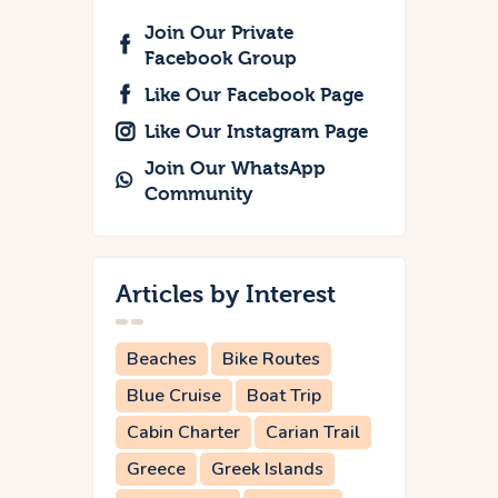
Join Our Private
Facebook Group
Like Our Facebook Page
Like Our Instagram Page
Join Our WhatsApp
Community
Articles by Interest
Beaches
Bike Routes
Blue Cruise
Boat Trip
Cabin Charter
Carian Trail
Greece
Greek Islands