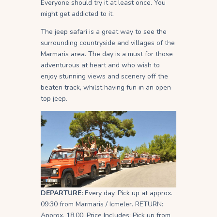
Everyone should try it at least once. You
might get addicted to it.
The jeep safari is a great way to see the
surrounding countryside and villages of the
Marmaris area. The day is a must for those
adventurous at heart and who wish to
enjoy stunning views and scenery off the
beaten track, whilst having fun in an open
top jeep.
DEPARTURE:
Every day. Pick up at approx.
09:30 from Marmaris / Icmeler. RETURN:
Approx. 18.00. Price Includes: Pick up from