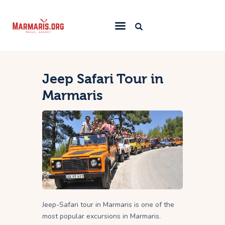
Home
Jeep Safari Tour in
Things To Do
Marmaris
Places to Stay
Towns & Resorts
Blog
Jeep-Safari tour in Marmaris is one of the
most popular excursions in Marmaris.