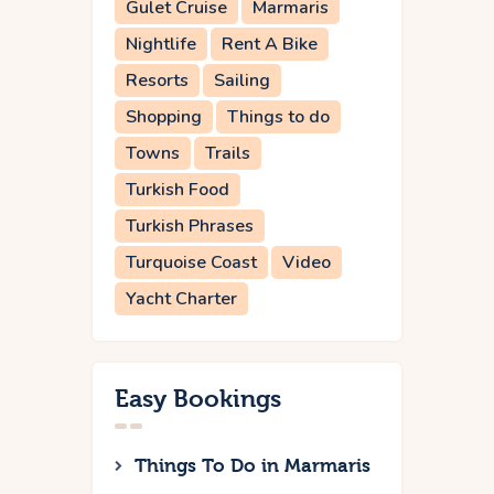
Gulet Cruise
Marmaris
Nightlife
Rent A Bike
Resorts
Sailing
Shopping
Things to do
Towns
Trails
Turkish Food
Turkish Phrases
Turquoise Coast
Video
Yacht Charter
Easy Bookings
Things To Do in Marmaris