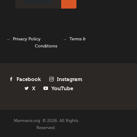
→
Privacy Policy
→
Terms &
Conditions
Facebook
Instagram
X
YouTube
Marmaris.org © 2026. All Rights
Reserved.