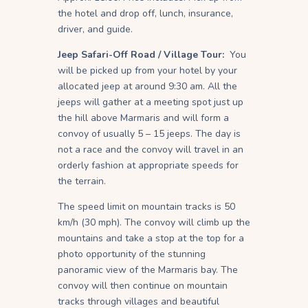
the hotel and drop off, lunch, insurance,
driver, and guide.
Jeep Safari-Off Road / Village Tour:
You
will be picked up from your hotel by your
allocated jeep at around 9:30 am. All the
jeeps will gather at a meeting spot just up
the hill above Marmaris and will form a
convoy of usually 5 – 15 jeeps. The day is
not a race and the convoy will travel in an
orderly fashion at appropriate speeds for
the terrain.
The speed limit on mountain tracks is 50
km/h (30 mph). The convoy will climb up the
mountains and take a stop at the top for a
photo opportunity of the stunning
panoramic view of the Marmaris bay. The
convoy will then continue on mountain
tracks through villages and beautiful