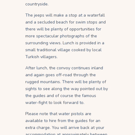
countryside.
The jeeps will make a stop at a waterfall
and a secluded beach for swim stops and
there will be plenty of opportunities for
more spectacular photographs of the
surrounding views. Lunch is provided in a
small traditional village cooked by local
Turkish villagers.
After lunch, the convoy continues inland
and again goes off-road through the
rugged mountains. There will be plenty of
sights to see along the way pointed out by
the guides and of course the famous
water-fight to look forward to.
Please note that water pistols are
available to hire from the guides for an
extra charge. You will arrive back at your
accommodation at approximately between