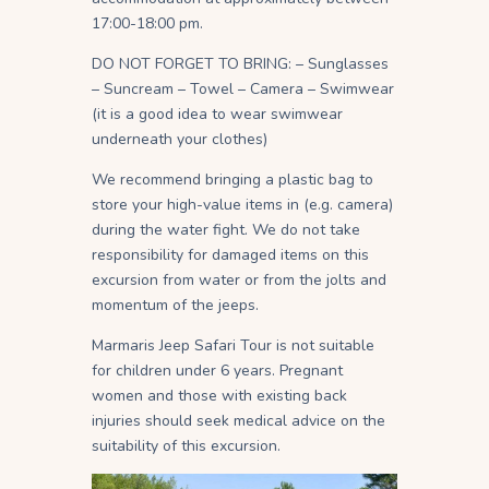
17:00-18:00 pm.
DO NOT FORGET TO BRING: – Sunglasses
– Suncream – Towel – Camera – Swimwear
(it is a good idea to wear swimwear
underneath your clothes)
We recommend bringing a plastic bag to
store your high-value items in (e.g. camera)
during the water fight. We do not take
responsibility for damaged items on this
excursion from water or from the jolts and
momentum of the jeeps.
Marmaris Jeep Safari Tour is not suitable
for children under 6 years. Pregnant
women and those with existing back
injuries should seek medical advice on the
suitability of this excursion.