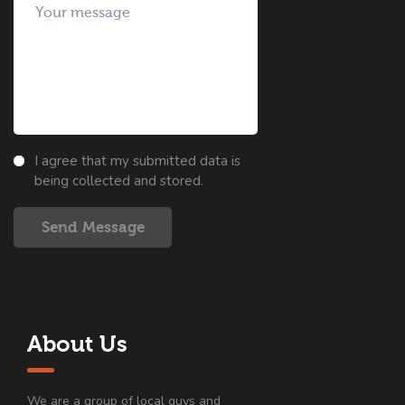
I agree that my submitted data is
being collected and stored.
Send Message
About Us
We are a group of local guys and