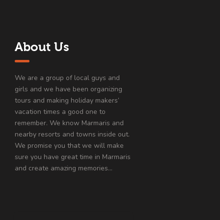
About Us
We are a group of local guys and
girls and we have been organizing
tours and making holiday makers’
vacation times a good one to
remember. We know Marmaris and
nearby resorts and towns inside out.
We promise you that we will make
sure you have great time in Marmaris
and create amazing memories…