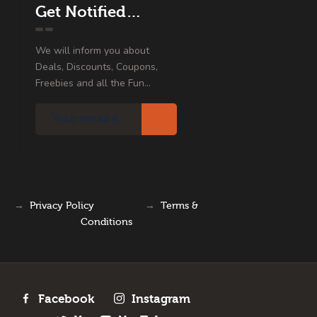
Get Notified…
We will inform you about
Deals, Discounts, Coupons,
Freebies and all the Fun...
→
Privacy Policy
→
Terms &
Conditions
Facebook
Instagram