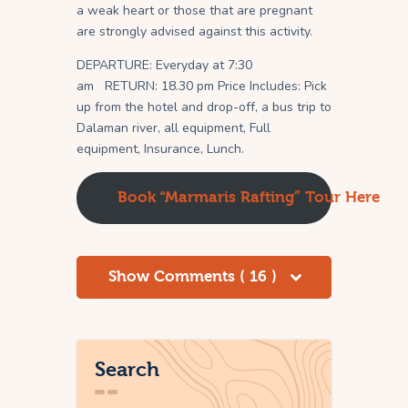
a weak heart or those that are pregnant
are strongly advised against this activity.
DEPARTURE: Everyday at 7:30
am RETURN: 18.30 pm Price Includes: Pick
up from the hotel and drop-off, a bus trip to
Dalaman river, all equipment, Full
equipment, Insurance, Lunch.
Book “Marmaris Rafting” Tour Here
Show Comments ( 16 )
Search