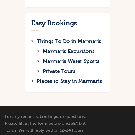
Easy Bookings
Things To Do in Marmaris
Marmaris Excursions
Marmaris Water Sports
Private Tours
Places to Stay in Marmaris
For any requests, bookings, or questions,
Please fill in the form below and SEND it
to us. We will reply within 12-24 hours.