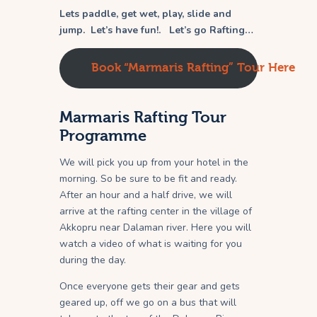
Lets paddle, get wet, play, slide and
jump. Let’s have fun!. Let’s go Rafting…
Book “Marmaris Rafting” Tour Here
Marmaris Rafting Tour
Programme
We will pick you up from your hotel in the
morning. So be sure to be fit and ready.
After an hour and a half drive, we will
arrive at the rafting center in the village of
Akkopru near Dalaman river. Here you will
watch a video of what is waiting for you
during the day.
Once everyone gets their gear and gets
geared up, off we go on a bus that will