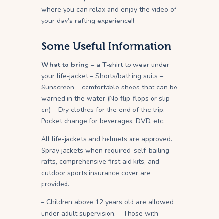
where you can relax and enjoy the video of
your day’s rafting experience!!
Some Useful Information
What to bring
– a T-shirt to wear under
your life-jacket – Shorts/bathing suits –
Sunscreen – comfortable shoes that can be
warned in the water (No flip-flops or slip-
on) – Dry clothes for the end of the trip. –
Pocket change for beverages, DVD, etc.
All life-jackets and helmets are approved.
Spray jackets when required, self-bailing
rafts, comprehensive first aid kits, and
outdoor sports insurance cover are
provided.
– Children above 12 years old are allowed
under adult supervision. – Those with