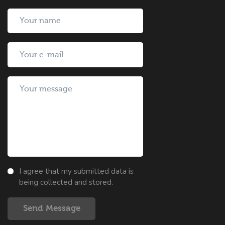
I agree that my submitted data is
being collected and stored.
Send Message