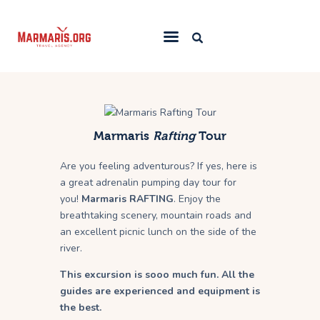
Home
Things To Do
Marmaris
Rafting
Tour
Places to Stay
Are you feeling adventurous? If yes, here is
Towns & Resorts
a great adrenalin pumping day tour for
Blog
you!
Marmaris
RAFTING
. Enjoy the
breathtaking scenery, mountain roads and
an excellent picnic lunch on the side of the
river.
This excursion is sooo much fun. All the
guides are experienced and equipment is
the best.