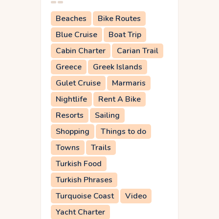
Beaches
Bike Routes
Blue Cruise
Boat Trip
Cabin Charter
Carian Trail
Greece
Greek Islands
Gulet Cruise
Marmaris
Nightlife
Rent A Bike
Resorts
Sailing
Shopping
Things to do
Towns
Trails
Turkish Food
Turkish Phrases
Turquoise Coast
Video
Yacht Charter