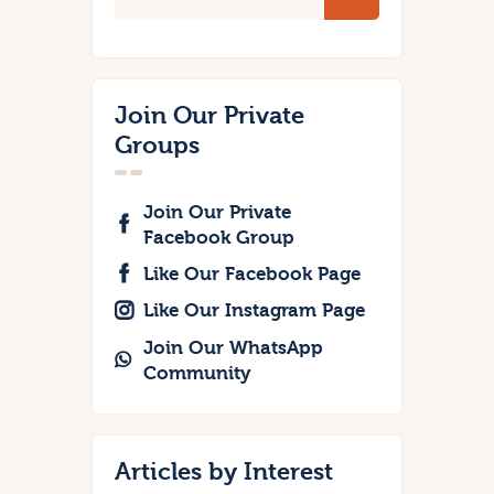
Join Our Private
Groups
Join Our Private
Facebook Group
Like Our Facebook Page
Like Our Instagram Page
Join Our WhatsApp
Community
Articles by Interest