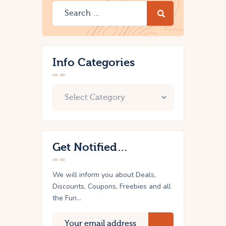
Info Categories
Get Notified…
We will inform you about Deals,
Discounts, Coupons, Freebies and all
the Fun...