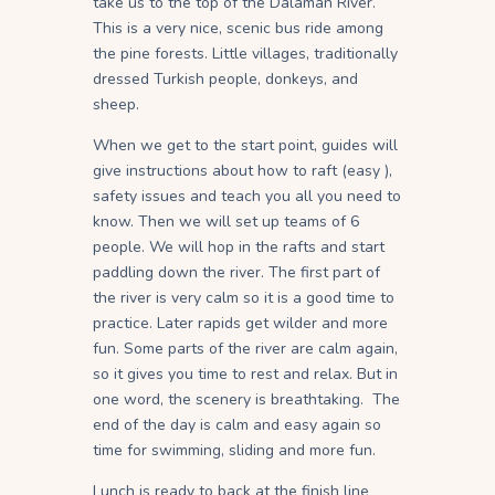
take us to the top of the Dalaman River.
This is a very nice, scenic bus ride among
the pine forests. Little villages, traditionally
dressed Turkish people, donkeys, and
sheep.
When we get to the start point, guides will
give instructions about how to raft (easy ),
safety issues and teach you all you need to
know. Then we will set up teams of 6
people. We will hop in the rafts and start
paddling down the river. The first part of
the river is very calm so it is a good time to
practice. Later rapids get wilder and more
fun. Some parts of the river are calm again,
so it gives you time to rest and relax. But in
one word, the scenery is breathtaking. The
end of the day is calm and easy again so
time for swimming, sliding and more fun.
Lunch is ready to back at the finish line