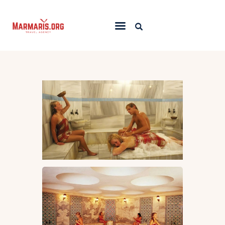
Home
Things To Do
Places to Stay
Towns & Resorts
Blog