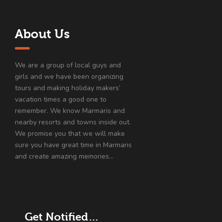
About Us
We are a group of local guys and
girls and we have been organizing
tours and making holiday makers’
vacation times a good one to
remember. We know Marmaris and
nearby resorts and towns inside out.
We promise you that we will make
sure you have great time in Marmaris
and create amazing memories…
Get Notified…