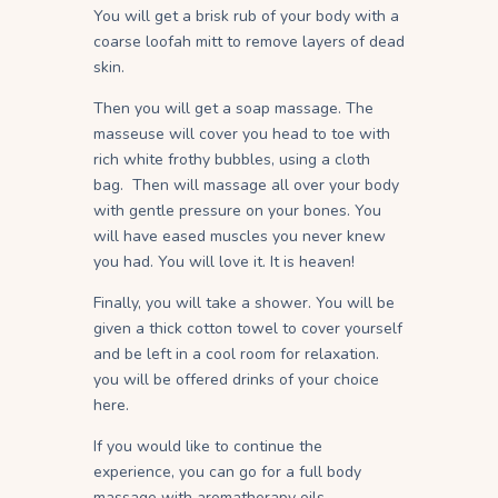
You will get a brisk rub of your body with a
coarse loofah mitt to remove layers of dead
skin.
Then you will get a soap massage. The
masseuse will cover you head to toe with
rich white frothy bubbles, using a cloth
bag. Then will massage all over your body
with gentle pressure on your bones. You
will have eased muscles you never knew
you had. You will love it. It is heaven!
Finally, you will take a shower. You will be
given a thick cotton towel to cover yourself
and be left in a cool room for relaxation.
you will be offered drinks of your choice
here.
If you would like to continue the
experience, you can go for a full body
massage with aromatherapy oils.