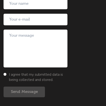
I agree that my submitted data is
being collected and stored.
Send Message