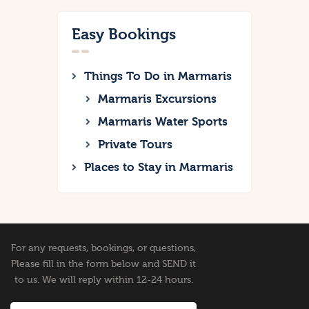
Easy Bookings
Things To Do in Marmaris
Marmaris Excursions
Marmaris Water Sports
Private Tours
Places to Stay in Marmaris
For any requests, bookings, or questions,
Please fill in the form below and SEND it
to us. We will reply within 12-24 hours.