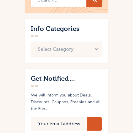
Info Categories
Get Notified…
We will inform you about Deals,
Discounts, Coupons, Freebies and all
the Fun...