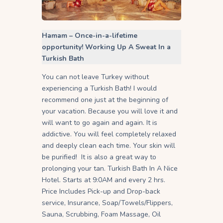
Hamam – Once-in-a-lifetime
opportunity! Working Up A Sweat In a
Turkish Bath
You can not leave Turkey without
experiencing a Turkish Bath! I would
recommend one just at the beginning of
your vacation. Because you will love it and
will want to go again and again. It is
addictive. You will feel completely relaxed
and deeply clean each time. Your skin will
be purified! It is also a great way to
prolonging your tan. Turkish Bath In A Nice
Hotel. Starts at 9:0AM and every 2 hrs.
Price Includes Pick-up and Drop-back
service, Insurance, Soap/Towels/Flippers,
Sauna, Scrubbing, Foam Massage, Oil