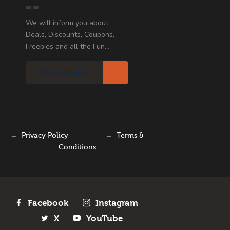
We will inform you about
Deals, Discounts, Coupons,
Freebies and all the Fun...
→
Privacy Policy
→
Terms &
Conditions
Facebook
Instagram
X
YouTube