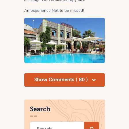
An experience Not to be missed!
Show Comments ( 80 )
Search