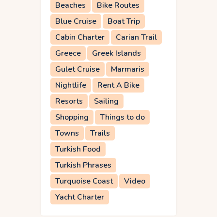
Beaches
Bike Routes
Blue Cruise
Boat Trip
Cabin Charter
Carian Trail
Greece
Greek Islands
Gulet Cruise
Marmaris
Nightlife
Rent A Bike
Resorts
Sailing
Shopping
Things to do
Towns
Trails
Turkish Food
Turkish Phrases
Turquoise Coast
Video
Yacht Charter