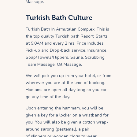
Massage.
Turkish Bath Culture
Turkish Bath In Armutalan Complex, This is
the top quality Turkish bath Resort. Starts
at 9:0AM and every 2 hrs. Price Includes
Pick-up and Drop-back service, Insurance,
Soap/Towels/Flippers, Sauna, Scrubbing,
Foam Massage, Oil Massage.
We will pick you up from your hotel, or from
wherever you are at the time of booking.
Hamams are open all day long so you can
go any time of the day.
Upon entering the hammam, you will be
given a key for a locker on a wristband for
you. You will also be given a cotton wrap-
around sarong (pestemal), a pair
of slippers or wooden clogs to wear