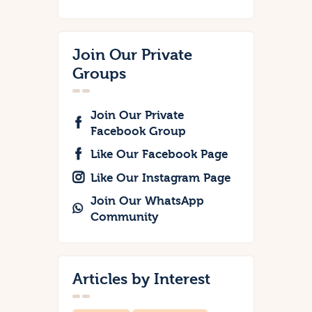
Join Our Private
Groups
Join Our Private
Facebook Group
Like Our Facebook Page
Like Our Instagram Page
Join Our WhatsApp
Community
Articles by Interest