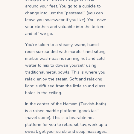
around your feet. You go to a cubicle to
change into just the “pestemal” (you can
leave you swimwear if you like). You leave
your clothes and valuable into the lockers
and off we go.
You’re taken to a steamy, warm, humid
room surrounded with marble-lined sitting,
marble wash-basins running hot and cold
water to mix to dowse yourself using
traditional metal bowls. This is where you
relax, enjoy the steam. Soft and relaxing
light is diffused from the little round glass
holes in the ceiling.
In the center of the Hamam (Turkish-bath)
is a raised marble platform “gobektasi”
(navel stone). This is a bearable hot
platform for you to relax, sit, lay, work up a
sweat, get your scrub and soap massages.