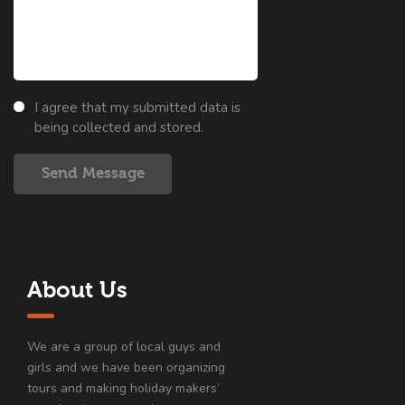
I agree that my submitted data is
being collected and stored.
Send Message
About Us
We are a group of local guys and
girls and we have been organizing
tours and making holiday makers’