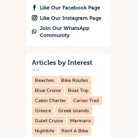
Like Our Facebook Page
Like Our Instagram Page
Join Our WhatsApp
Community
Articles by Interest
Beaches
Bike Routes
Blue Cruise
Boat Trip
Cabin Charter
Carian Trail
Greece
Greek Islands
Gulet Cruise
Marmaris
Nightlife
Rent A Bike