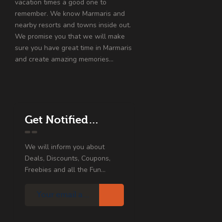
vacation times a good one to
remember. We know Marmaris and
nearby resorts and towns inside out.
We promise you that we will make
sure you have great time in Marmaris
and create amazing memories…
Get Notified…
We will inform you about
Deals, Discounts, Coupons,
Freebies and all the Fun...