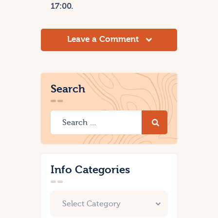
17:00.
Leave a Comment
Search
Info Categories