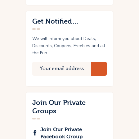
Get Notified…
We will inform you about Deals,
Discounts, Coupons, Freebies and all
the Fun...
Join Our Private
Groups
Join Our Private
Facebook Group