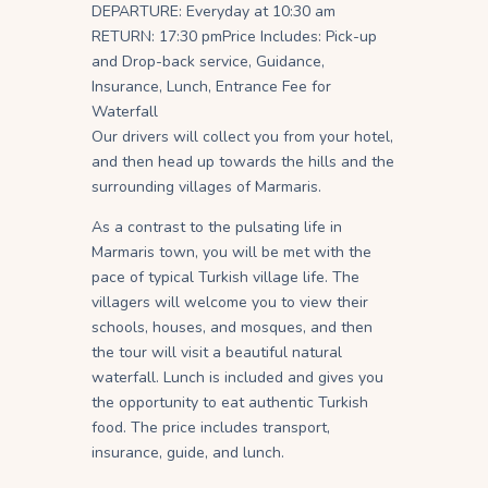
DEPARTURE: Everyday at 10:30 am
RETURN: 17:30 pm
Price Includes: Pick-up
and Drop-back service, Guidance,
Insurance, Lunch, Entrance Fee for
Waterfall
Our drivers will collect you from your hotel,
and then head up towards the hills and the
surrounding villages of Marmaris.
As a contrast to the pulsating life in
Marmaris town, you will be met with the
pace of typical Turkish village life. The
villagers will welcome you to view their
schools, houses, and mosques, and then
the tour will visit a beautiful natural
waterfall. Lunch is included and gives you
the opportunity to eat authentic Turkish
food. The price includes transport,
insurance, guide, and lunch.