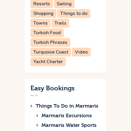
Resorts
Sailing
Shopping
Things to do
Towns
Trails
Turkish Food
Turkish Phrases
Turquoise Coast
Video
Yacht Charter
Easy Bookings
Things To Do in Marmaris
Marmaris Excursions
Marmaris Water Sports