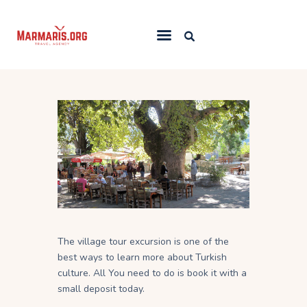
Home
Things To Do
Places to Stay
Towns & Resorts
Blog
The village tour excursion is one of the
best ways to learn more about Turkish
culture. All You need to do is book it with a
small deposit today.