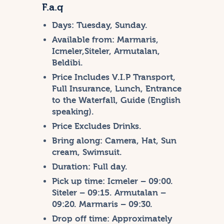
F.a.q
Days:
Tuesday, Sunday.
Available from:
Marmaris,
Icmeler,Siteler, Armutalan,
Beldibi.
Price Includes
V.I.P Transport,
Full Insurance, Lunch, Entrance
to the Waterfall, Guide (English
speaking).
Price Excludes
Drinks.
Bring along:
Camera, Hat, Sun
cream, Swimsuit.
Duration:
Full day.
Pick up time:
Icmeler – 09:00.
Siteler – 09:15. Armutalan –
09:20. Marmaris – 09:30.
Drop off time:
Approximately