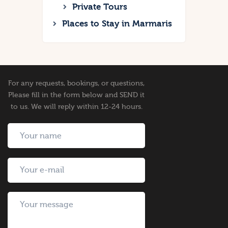
Private Tours
Places to Stay in Marmaris
For any requests, bookings, or questions,
Please fill in the form below and SEND it
to us. We will reply within 12-24 hours.