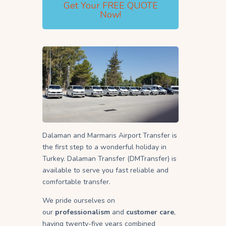
Get Your FREE QUOTE
Now!
Dalaman and Marmaris Airport Transfer is
the first step to a wonderful holiday in
Turkey. Dalaman Transfer (DMTransfer) is
available to serve you fast reliable and
comfortable transfer.
We pride ourselves on
our
professionalism
and
customer care
,
having twenty-five years combined