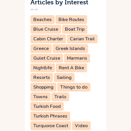
Articles by Interest
Beaches
Bike Routes
Blue Cruise
Boat Trip
Cabin Charter
Carian Trail
Greece
Greek Islands
Gulet Cruise
Marmaris
Nightlife
Rent A Bike
Resorts
Sailing
Shopping
Things to do
Towns
Trails
Turkish Food
Turkish Phrases
Turquoise Coast
Video