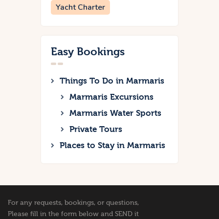
Yacht Charter
Easy Bookings
Things To Do in Marmaris
Marmaris Excursions
Marmaris Water Sports
Private Tours
Places to Stay in Marmaris
For any requests, bookings, or questions,
Please fill in the form below and SEND it