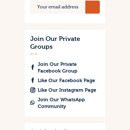
Join Our Private
Groups
Join Our Private
Facebook Group
Like Our Facebook Page
Like Our Instagram Page
Join Our WhatsApp
Community