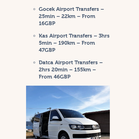
Gocek Airport Transfers
–
25min – 22km – From
16GBP
Kas Airport Transfers
– 3hrs
5min – 190km – From
47GBP
Datca Airport Transfers
–
2hrs 20min – 155km –
From 46GBP