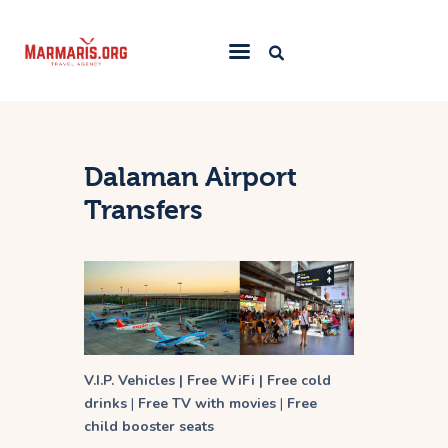
Home
Things To Do
Dalaman Airport
Places to Stay
Transfers
Towns & Resorts
Blog
V.I.P. Vehicles | Free WiFi | Free cold
drinks
|
Free TV with movies
|
Free
child booster seats