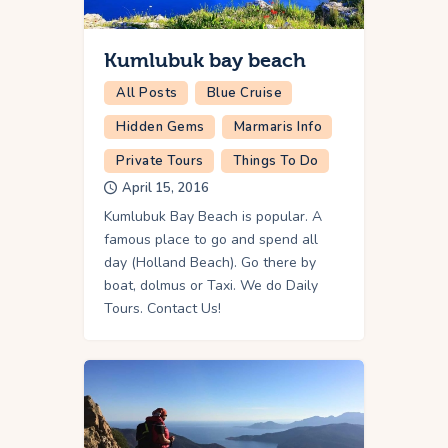
Kumlubuk bay beach
All Posts
Blue Cruise
Hidden Gems
Marmaris Info
Private Tours
Things To Do
April 15, 2016
Kumlubuk Bay Beach is popular. A
famous place to go and spend all
day (Holland Beach). Go there by
boat, dolmus or Taxi. We do Daily
Tours. Contact Us!