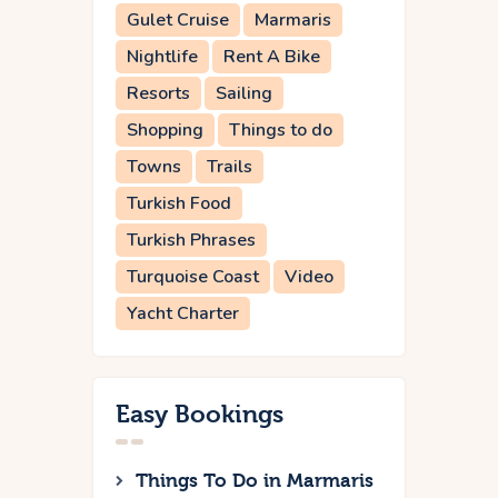
Gulet Cruise
Marmaris
Nightlife
Rent A Bike
Resorts
Sailing
Shopping
Things to do
Towns
Trails
Turkish Food
Turkish Phrases
Turquoise Coast
Video
Yacht Charter
Easy Bookings
Things To Do in Marmaris