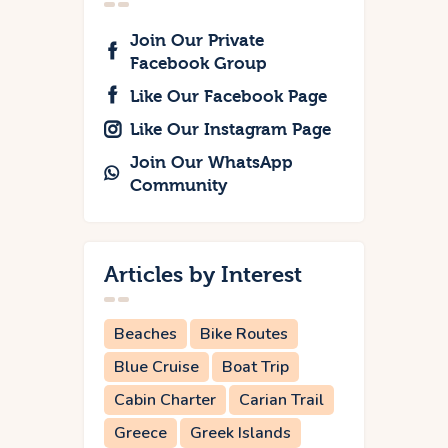
Join Our Private
Facebook Group
Like Our Facebook Page
Like Our Instagram Page
Join Our WhatsApp
Community
Articles by Interest
Beaches
Bike Routes
Blue Cruise
Boat Trip
Cabin Charter
Carian Trail
Greece
Greek Islands