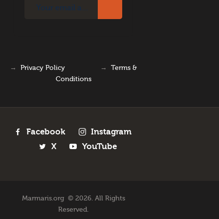
→
Privacy Policy
→
Terms &
Conditions
Facebook
Instagram
X
YouTube
Marmaris.org © 2026. All Rights
Reserved.