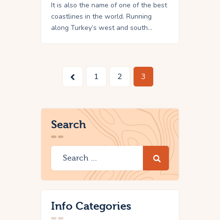
It is also the name of one of the best
coastlines in the world. Running
along Turkey’s west and south…
<
1
2
3
Search
Info Categories