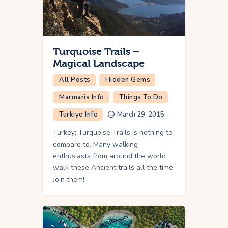
Turquoise Trails –
Magical Landscape
All Posts
Hidden Gems
Marmaris Info
Things To Do
Turkiye Info
March 29, 2015
Turkey; Turquoise Trails is nothing to
compare to. Many walking
enthusiasts from around the world
walk these Ancient trails all the time.
Join them!