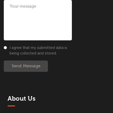
I agree that my submitted data is
being collected and stored.
Send Message
About Us