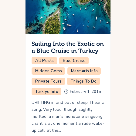
Sailing Into the Exotic on
a Blue Cruise in Turkey
All Posts
Blue Cruise
Hidden Gems
Marmaris Info
Private Tours
Things To Do
Turkiye Info
February 1, 2015
DRIFTING in and out of sleep, I hear a
song. Very loud, though slightly
muffled, a man's monotone singsong
chant is at one moment a rude wake-
up call, at the…