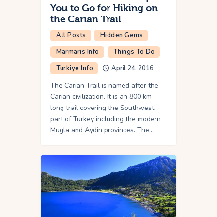
You to Go for Hiking on
the Carian Trail
All Posts
Hidden Gems
Marmaris Info
Things To Do
Turkiye Info
April 24, 2016
The Carian Trail is named after the
Carian civilization. It is an 800 km
long trail covering the Southwest
part of Turkey including the modern
Mugla and Aydin provinces. The…