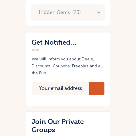
Get Notified…
We will inform you about Deals,
Discounts, Coupons, Freebies and all
the Fun...
Join Our Private
Groups