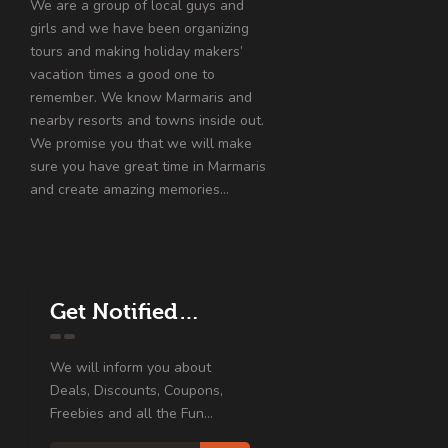
We are a group of local guys and
girls and we have been organizing
tours and making holiday makers’
vacation times a good one to
remember. We know Marmaris and
nearby resorts and towns inside out.
We promise you that we will make
sure you have great time in Marmaris
and create amazing memories…
Get Notified…
We will inform you about
Deals, Discounts, Coupons,
Freebies and all the Fun...