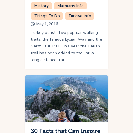
History
Marmaris Info
Things To Do
Turkiye Info
May 1, 2016
Turkey boasts two popular walking
trails: the famous Lycian Way and the
Saint Paul Trail. This year the Carian
trail has been added to the list, a
long distance trail…
30 Facts that Can Inspire