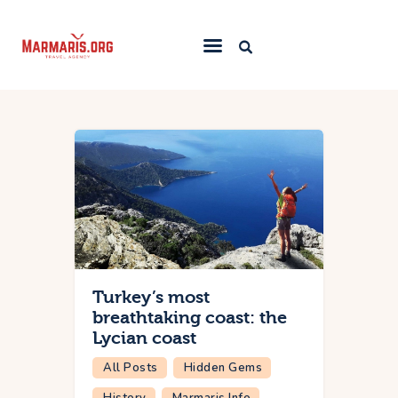
Home
Things To Do
Places to Stay
Towns & Resorts
Blog
Turkey’s most
breathtaking coast: the
Lycian coast
All Posts
Hidden Gems
History
Marmaris Info