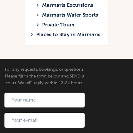
Marmaris Excursions
Marmaris Water Sports
Private Tours
Places to Stay in Marmaris
For any requests, bookings, or questions,
Please fill in the form below and SEND it
to us. We will reply within 12-24 hours.