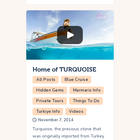
Home of TURQUOISE
All Posts
Blue Cruise
Hidden Gems
Marmaris Info
Private Tours
Things To Do
Turkiye Info
Videos
November 7, 2014
Turquoise, the precious stone that
was originally imported from Turkey.