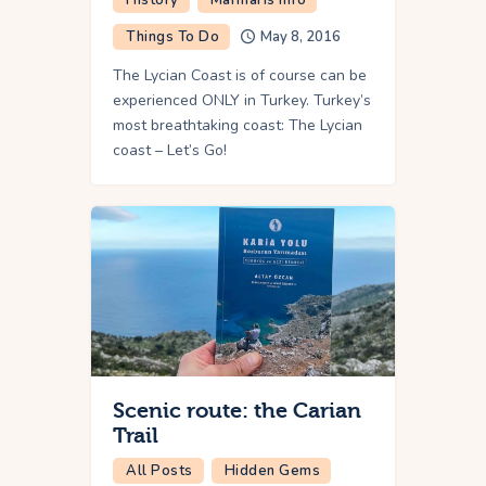
Things To Do
May 8, 2016
The Lycian Coast is of course can be
experienced ONLY in Turkey. Turkey’s
most breathtaking coast: The Lycian
coast – Let’s Go!
Scenic route: the Carian
Trail
All Posts
Hidden Gems