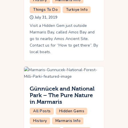
Things To Do
Turkiye Info
July 31, 2019
Visit a Hidden Gem just outside
Marmaris Bay, called Amos Bay and
go to nearby Amos Ancient Site.
Contact us for “How to get there”. By
local boats.
Günnücek and National
Park – The Pure Nature
in Marmaris
All Posts
Hidden Gems
History
Marmaris Info