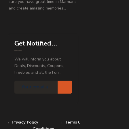
sure you have great time in Marmaris
and create amazing memories…
Get Notified…
We will inform you about
Deals, Discounts, Coupons,
Freebies and all the Fun...
→
Privacy Policy
→
Terms &