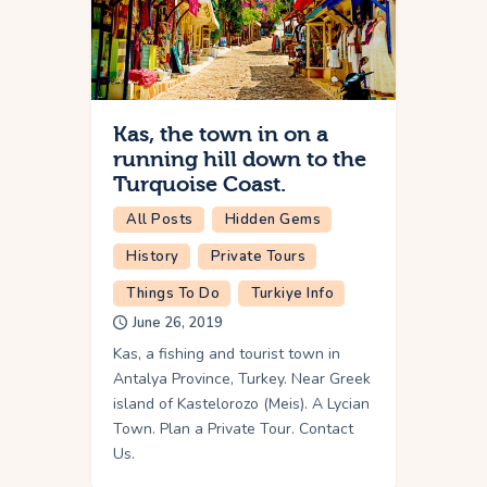
Kas, the town in on a
running hill down to the
Turquoise Coast.
All Posts
Hidden Gems
History
Private Tours
Things To Do
Turkiye Info
June 26, 2019
Kas, a fishing and tourist town in
Antalya Province, Turkey. Near Greek
island of Kastelorozo (Meis). A Lycian
Town. Plan a Private Tour. Contact
Us.