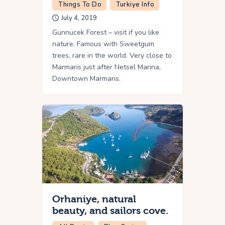
Things To Do
Turkiye Info
July 4, 2019
Gunnucek Forest – visit if you like
nature. Famous with Sweetgum
trees, rare in the world. Very close to
Marmaris just after Netsel Marina,
Downtown Marmaris.
Orhaniye, natural
beauty, and sailors cove.