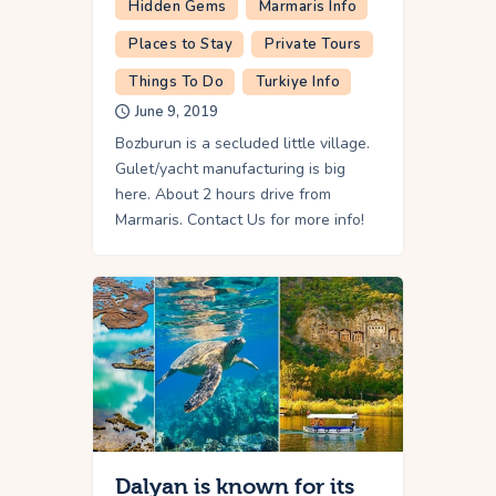
Hidden Gems
Marmaris Info
Places to Stay
Private Tours
Things To Do
Turkiye Info
June 9, 2019
Bozburun is a secluded little village.
Gulet/yacht manufacturing is big
here. About 2 hours drive from
Marmaris. Contact Us for more info!
Dalyan is known for its