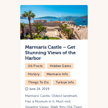
Marmaris Castle – Get
Stunning Views of the
Harbor
All Posts
Hidden Gems
History
Marmaris Info
Things To Do
Turkiye Info
June 24, 2019
Marmaris Castle, Oldest landmark.
Has a Museum in it. Must visit.
Amazing Views. Walk thru Old-Town