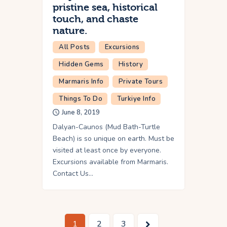
pristine sea, historical
touch, and chaste
nature.
All Posts
Excursions
Hidden Gems
History
Marmaris Info
Private Tours
Things To Do
Turkiye Info
June 8, 2019
Dalyan-Caunos (Mud Bath-Turtle
Beach) is so unique on earth. Must be
visited at least once by everyone.
Excursions available from Marmaris.
Contact Us…
1
>
2
3