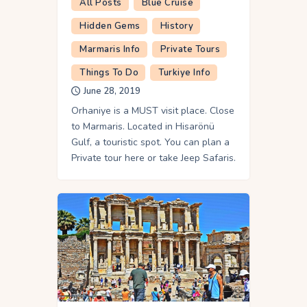
All Posts
Blue Cruise
Hidden Gems
History
Marmaris Info
Private Tours
Things To Do
Turkiye Info
June 28, 2019
Orhaniye is a MUST visit place. Close
to Marmaris. Located in Hisarönü
Gulf, a touristic spot. You can plan a
Private tour here or take Jeep Safaris.