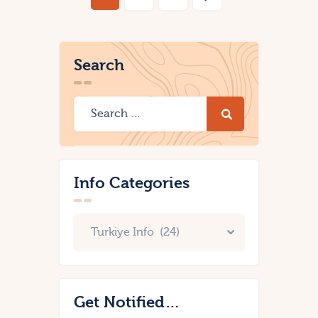
Search
Info Categories
Get Notified…