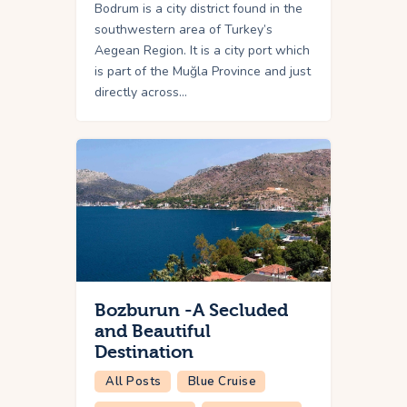
Bodrum is a city district found in the
southwestern area of Turkey’s
Aegean Region. It is a city port which
is part of the Muğla Province and just
directly across…
Bozburun -A Secluded
and Beautiful
Destination
All Posts
Blue Cruise