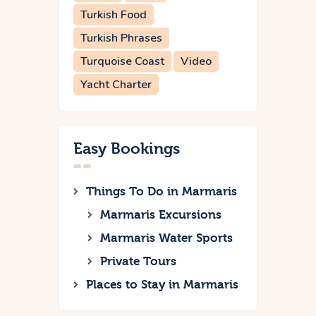
Turkish Food
Turkish Phrases
Turquoise Coast
Video
Yacht Charter
Easy Bookings
Things To Do in Marmaris
Marmaris Excursions
Marmaris Water Sports
Private Tours
Places to Stay in Marmaris