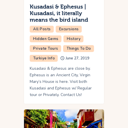
Kusadasi & Ephesus |
Kusadasi, it literally
means the bird island
All Posts
Excursions
Hidden Gems
History
Private Tours
Things To Do
Turkiye Info
June 27, 2019
Kusadasi & Ephesus are close by.
Ephesus is an Ancient City, Virgin
Mary’s House is here. Visit both
Kusadasi and Ephesus w/ Regular
tour or Privately. Contact Us!