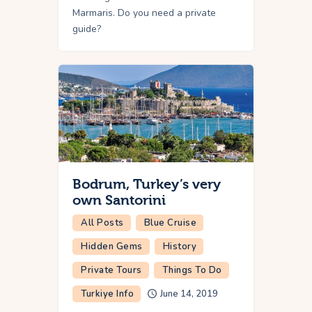
Marmaris. Do you need a private
guide?
Bodrum, Turkey’s very
own Santorini
All Posts
Blue Cruise
Hidden Gems
History
Private Tours
Things To Do
Turkiye Info
June 14, 2019