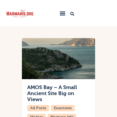
Home
Things To Do
Places to Stay
Towns & Resorts
Blog
AMOS Bay – A Small
Ancient Site Big on
Views
All Posts
Excursions
History
Marmaris Info