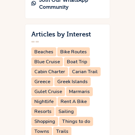
Join Our WhatsApp
Community
Articles by Interest
Beaches
Bike Routes
Blue Cruise
Boat Trip
Cabin Charter
Carian Trail
Greece
Greek Islands
Gulet Cruise
Marmaris
Nightlife
Rent A Bike
Resorts
Sailing
Shopping
Things to do
Towns
Trails