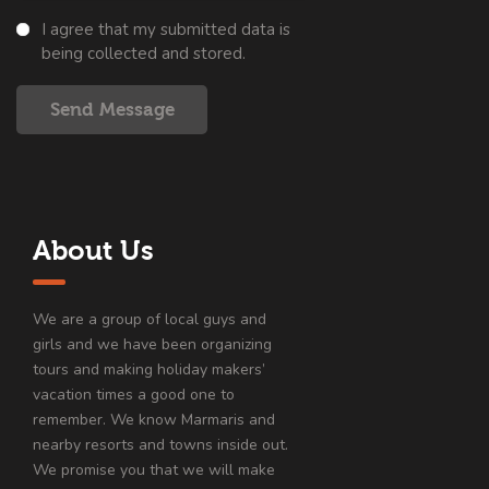
I agree that my submitted data is
being collected and stored.
Send Message
About Us
We are a group of local guys and
girls and we have been organizing
tours and making holiday makers’
vacation times a good one to
remember. We know Marmaris and
nearby resorts and towns inside out.
We promise you that we will make