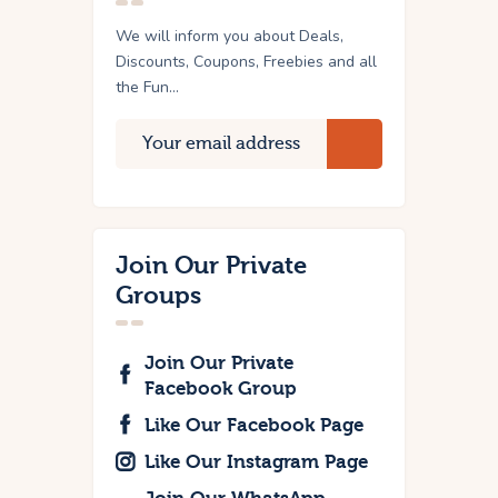
We will inform you about Deals,
Discounts, Coupons, Freebies and all
the Fun...
Join Our Private
Groups
Join Our Private
Facebook Group
Like Our Facebook Page
Like Our Instagram Page