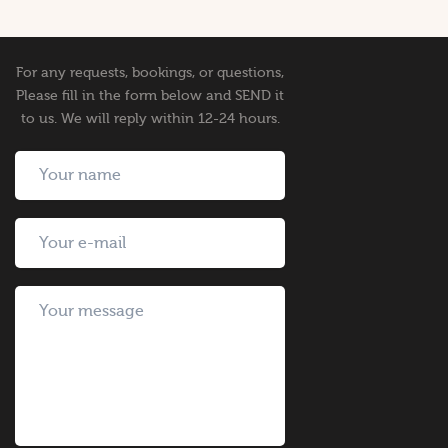
For any requests, bookings, or questions,
Please fill in the form below and SEND it
to us. We will reply within 12-24 hours.