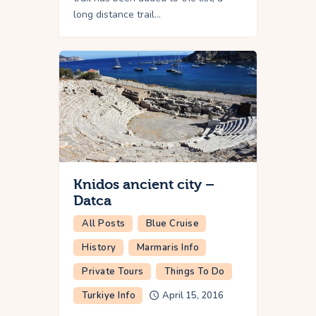
long distance trail…
Knidos ancient city –
Datca
All Posts
Blue Cruise
History
Marmaris Info
Private Tours
Things To Do
Turkiye Info
April 15, 2016