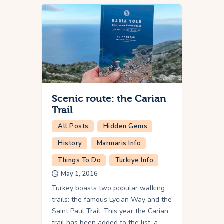
Scenic route: the Carian
Trail
All Posts
Hidden Gems
History
Marmaris Info
Things To Do
Turkiye Info
May 1, 2016
Turkey boasts two popular walking
trails: the famous Lycian Way and the
Saint Paul Trail. This year the Carian
trail has been added to the list, a