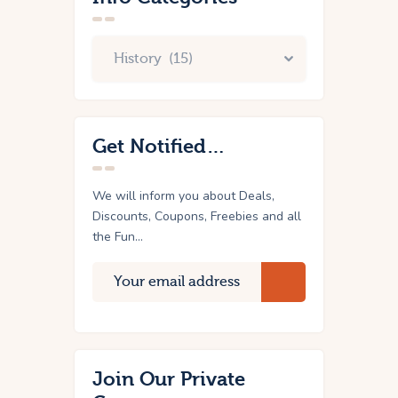
Get Notified…
We will inform you about Deals,
Discounts, Coupons, Freebies and all
the Fun...
Join Our Private