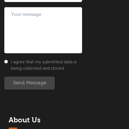
I agree that my submitted data is
being collected and stored.
Send Message
About Us