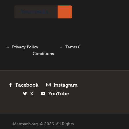
→
Privacy Policy
→
Terms &
Conditions
Facebook
Instagram
X
YouTube
Marmaris.org © 2026. All Rights