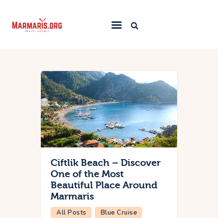
Home
Things To Do
Places to Stay
Towns & Resorts
Blog
Ciftlik Beach – Discover
One of the Most
Beautiful Place Around
Marmaris
All Posts
Blue Cruise