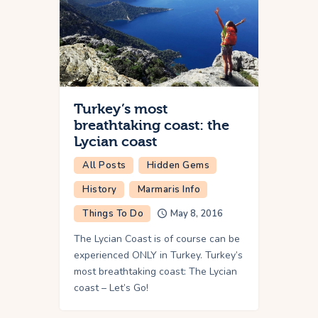
Turkey’s most
breathtaking coast: the
Lycian coast
All Posts
Hidden Gems
History
Marmaris Info
Things To Do
May 8, 2016
The Lycian Coast is of course can be
experienced ONLY in Turkey. Turkey’s
most breathtaking coast: The Lycian
coast – Let’s Go!