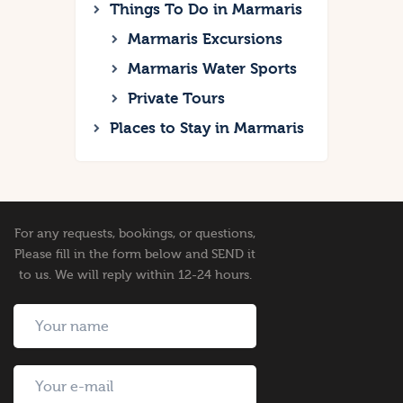
Things To Do in Marmaris
Marmaris Excursions
Marmaris Water Sports
Private Tours
Places to Stay in Marmaris
For any requests, bookings, or questions,
Please fill in the form below and SEND it
to us. We will reply within 12-24 hours.