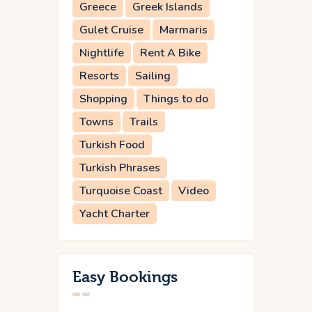
Greece
Greek Islands
Gulet Cruise
Marmaris
Nightlife
Rent A Bike
Resorts
Sailing
Shopping
Things to do
Towns
Trails
Turkish Food
Turkish Phrases
Turquoise Coast
Video
Yacht Charter
Easy Bookings