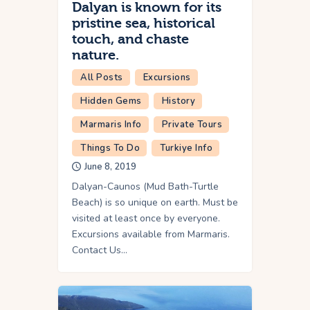
Dalyan is known for its
pristine sea, historical
touch, and chaste
nature.
All Posts
Excursions
Hidden Gems
History
Marmaris Info
Private Tours
Things To Do
Turkiye Info
June 8, 2019
Dalyan-Caunos (Mud Bath-Turtle
Beach) is so unique on earth. Must be
visited at least once by everyone.
Excursions available from Marmaris.
Contact Us…