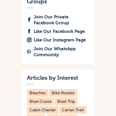
Groups
Join Our Private
Facebook Group
Like Our Facebook Page
Like Our Instagram Page
Join Our WhatsApp
Community
Articles by Interest
Beaches
Bike Routes
Blue Cruise
Boat Trip
Cabin Charter
Carian Trail