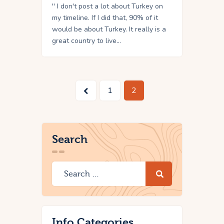
'' I don't post a lot about Turkey on
my timeline. If I did that, 90% of it
would be about Turkey. It really is a
great country to live…
<
1
2
Search
Info Categories