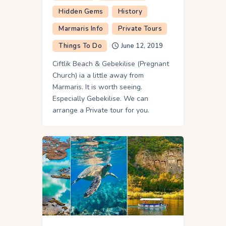
Hidden Gems
History
Marmaris Info
Private Tours
Things To Do
June 12, 2019
Ciftlik Beach & Gebekilise (Pregnant
Church) ia a little away from
Marmaris. It is worth seeing.
Especially Gebekilise. We can
arrange a Private tour for you.