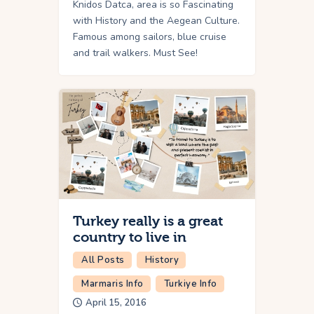
Knidos Datca, area is so Fascinating
with History and the Aegean Culture.
Famous among sailors, blue cruise
and trail walkers. Must See!
Turkey really is a great
country to live in
All Posts
History
Marmaris Info
Turkiye Info
April 15, 2016