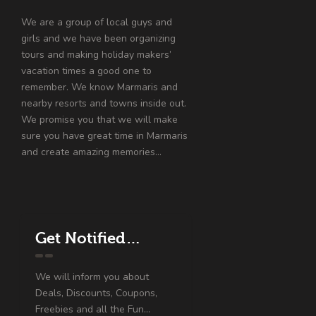
We are a group of local guys and
girls and we have been organizing
tours and making holiday makers’
vacation times a good one to
remember. We know Marmaris and
nearby resorts and towns inside out.
We promise you that we will make
sure you have great time in Marmaris
and create amazing memories…
Get Notified…
We will inform you about
Deals, Discounts, Coupons,
Freebies and all the Fun...