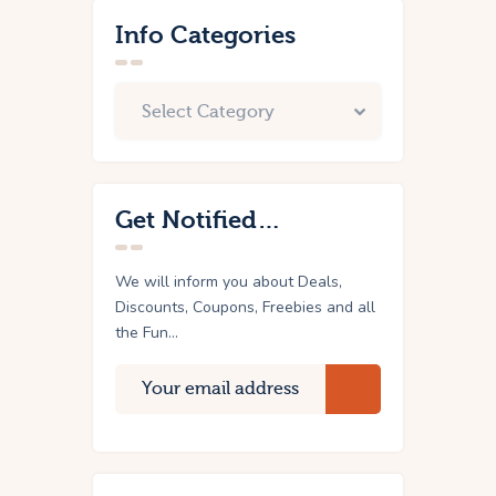
Info Categories
Get Notified…
We will inform you about Deals,
Discounts, Coupons, Freebies and all
the Fun...