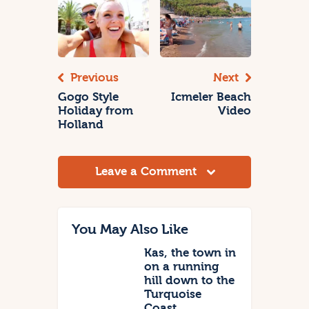
Previous
Next
Gogo Style
Icmeler Beach
Holiday from
Video
Holland
Leave a Comment
You May Also Like
Kas, the town in
on a running
hill down to the
Turquoise
Coast.