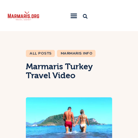
Home
Things To Do
ALL POSTS
MARMARIS INFO
Places to Stay
Marmaris Turkey
Towns & Resorts
Travel Video
Blog