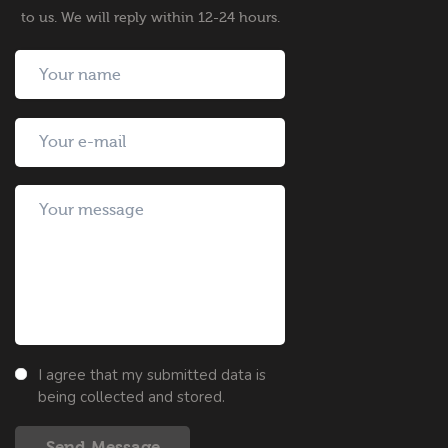
to us. We will reply within 12-24 hours.
I agree that my submitted data is
being collected and stored.
Send Message