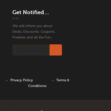
Get Notified…
We will inform you about
Deals, Discounts, Coupons,
Freebies and all the Fun...
→
Privacy Policy
→
Terms &
Conditions