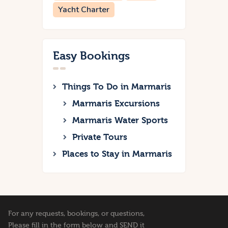
Yacht Charter
Easy Bookings
Things To Do in Marmaris
Marmaris Excursions
Marmaris Water Sports
Private Tours
Places to Stay in Marmaris
For any requests, bookings, or questions,
Please fill in the form below and SEND it