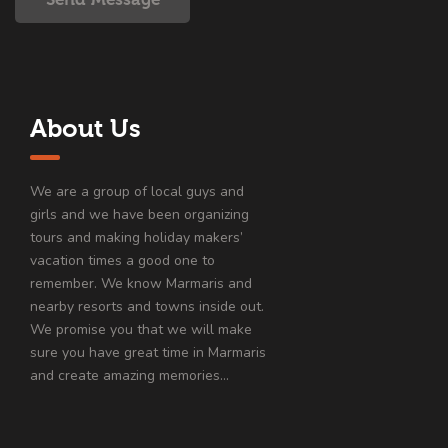
About Us
We are a group of local guys and
girls and we have been organizing
tours and making holiday makers’
vacation times a good one to
remember. We know Marmaris and
nearby resorts and towns inside out.
We promise you that we will make
sure you have great time in Marmaris
and create amazing memories…