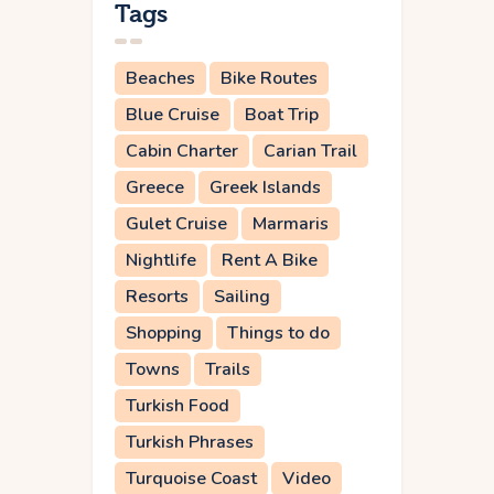
Tags
Beaches
Bike Routes
Blue Cruise
Boat Trip
Cabin Charter
Carian Trail
Greece
Greek Islands
Gulet Cruise
Marmaris
Nightlife
Rent A Bike
Resorts
Sailing
Shopping
Things to do
Towns
Trails
Turkish Food
Turkish Phrases
Turquoise Coast
Video