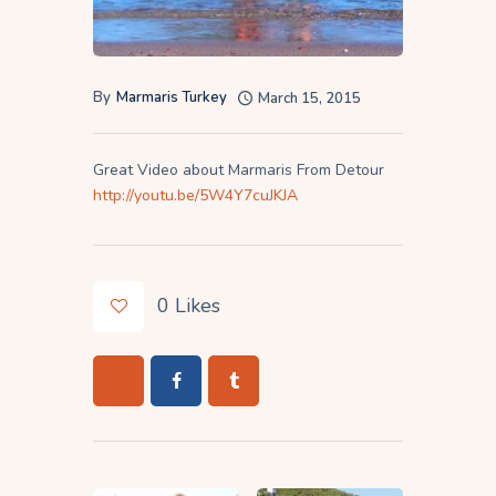
By
Marmaris Turkey
March 15, 2015
Great Video about Marmaris From Detour
http://youtu.be/5W4Y7cuJKJA
0
Likes