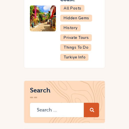
All Posts
Hidden Gems
History
Private Tours
Things To Do
Turkiye Info
Search