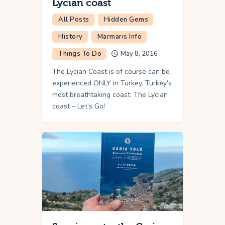
Lycian coast
All Posts
Hidden Gems
History
Marmaris Info
Things To Do
May 8, 2016
The Lycian Coast is of course can be
experienced ONLY in Turkey. Turkey’s
most breathtaking coast: The Lycian
coast – Let’s Go!