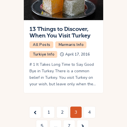
13 Things to Discover,
When You Visit Turkey
All Posts
Marmaris Info
Turkiye Info
April 17, 2016
# 1 It Takes Long Time to Say Good
Bye in Turkey There is a common
belief in Turkey. You visit Turkey on
your wish, but leave only when the…
<
1
2
3
4
5
>
…
7