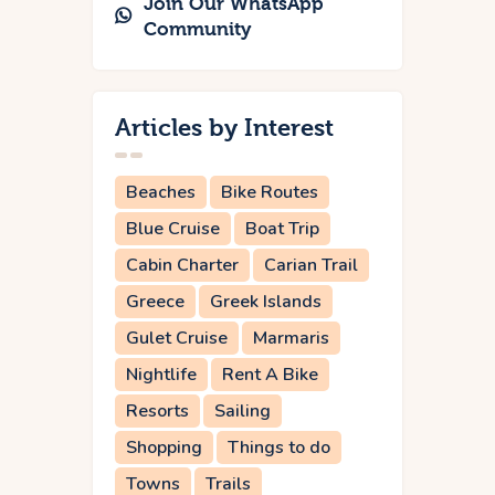
Join Our WhatsApp
Community
Articles by Interest
Beaches
Bike Routes
Blue Cruise
Boat Trip
Cabin Charter
Carian Trail
Greece
Greek Islands
Gulet Cruise
Marmaris
Nightlife
Rent A Bike
Resorts
Sailing
Shopping
Things to do
Towns
Trails