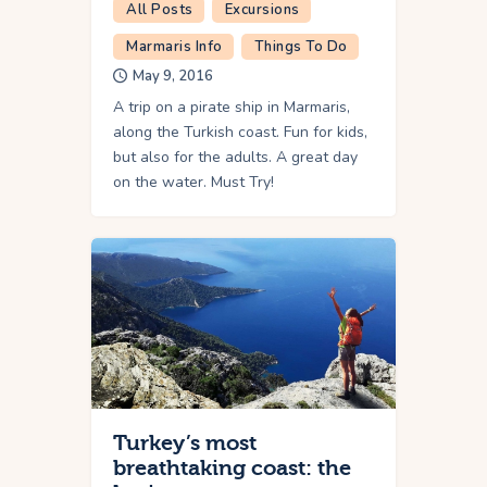
All Posts
Excursions
Marmaris Info
Things To Do
May 9, 2016
A trip on a pirate ship in Marmaris,
along the Turkish coast. Fun for kids,
but also for the adults. A great day
on the water. Must Try!
Turkey’s most
breathtaking coast: the