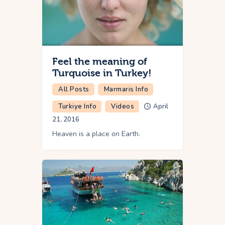
Feel the meaning of
Turquoise in Turkey!
All Posts
Marmaris Info
Turkiye Info
Videos
April
21, 2016
Heaven is a place on Earth.