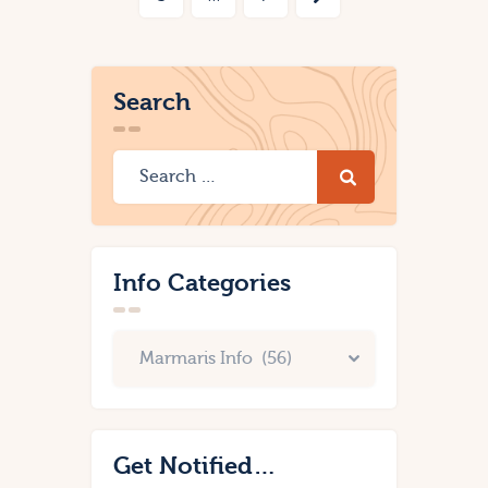
Search
Info Categories
Get Notified…