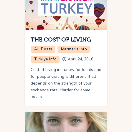
THE COST OF LIVING
All Posts
Marmaris Info
Turkiye Info
April 24, 2016
Cost of Living in Turkey for locals and
for people visiting is different. It all
depends on the strength of your
exchange rate. Harder for some
locals.