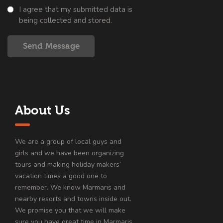
I agree that my submitted data is
being collected and stored.
Send Message
About Us
We are a group of local guys and
girls and we have been organizing
tours and making holiday makers’
vacation times a good one to
remember. We know Marmaris and
nearby resorts and towns inside out.
We promise you that we will make
sure you have great time in Marmaris