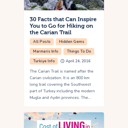
30 Facts that Can Inspire
You to Go for Hiking on
the Carian Trail
All Posts
Hidden Gems
Marmaris Info
Things To Do
Turkiye Info
April 24, 2016
The Carian Trail is named after the
Carian civilization. It is an 800 km
long trail covering the Southwest
part of Turkey including the modern
Mugla and Aydin provinces. The…