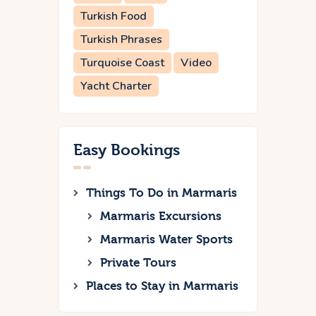
Turkish Food
Turkish Phrases
Turquoise Coast
Video
Yacht Charter
Easy Bookings
Things To Do in Marmaris
Marmaris Excursions
Marmaris Water Sports
Private Tours
Places to Stay in Marmaris