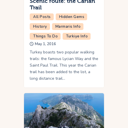
Scenic route: the Carian
Trail
All Posts
Hidden Gems
History
Marmaris Info
Things To Do
Turkiye Info
May 1, 2016
Turkey boasts two popular walking
trails: the famous Lycian Way and the
Saint Paul Trail. This year the Carian
trail has been added to the list, a
long distance trail…