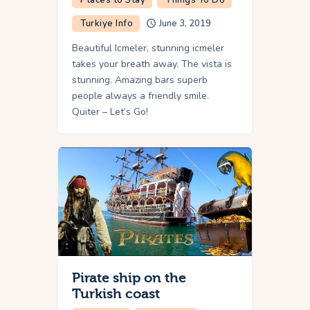
Turkiye Info
June 3, 2019
Beautiful Icmeler, stunning icmeler
takes your breath away. The vista is
stunning. Amazing bars superb
people always a friendly smile.
Quiter – Let’s Go!
Pirate ship on the
Turkish coast