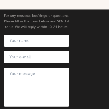
For any requests, bookings, or questions,
Please fill in the form below and SEND it
to us. We will reply within 12-24 hours.