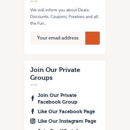
We will inform you about Deals,
Discounts, Coupons, Freebies and all
the Fun...
Join Our Private
Groups
Join Our Private
Facebook Group
Like Our Facebook Page
Like Our Instagram Page