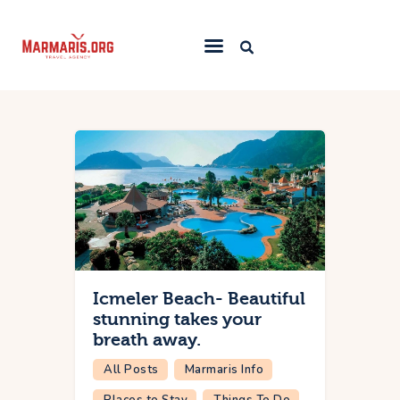
Home
Things To Do
Places to Stay
Towns & Resorts
Blog
Icmeler Beach- Beautiful
stunning takes your
breath away.
All Posts
Marmaris Info
Places to Stay
Things To Do