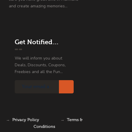
and create amazing memories…
Get Notified…
We will inform you about
Deals, Discounts, Coupons,
Freebies and all the Fun...
→
Privacy Policy
→
Terms &
Conditions