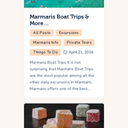
Marmaris Boat Trips &
More…
All Posts
Excursions
Marmaris Info
Private Tours
Things To Do
April 21, 2016
Marmaris Boat Trips It is not
surprising that Marmaris Boat Trips
are the most popular among all the
other daily excursions in Marmaris.
Marmaris offers one of the best…