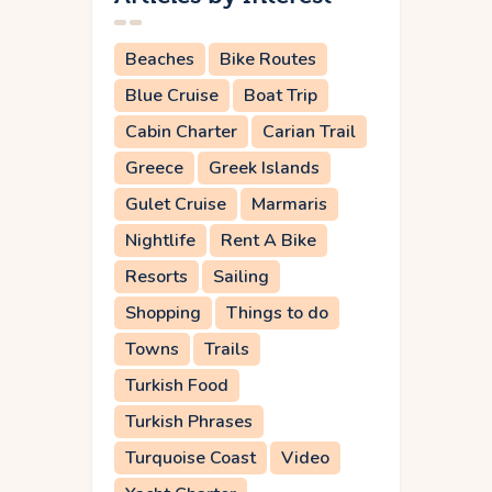
Beaches
Bike Routes
Blue Cruise
Boat Trip
Cabin Charter
Carian Trail
Greece
Greek Islands
Gulet Cruise
Marmaris
Nightlife
Rent A Bike
Resorts
Sailing
Shopping
Things to do
Towns
Trails
Turkish Food
Turkish Phrases
Turquoise Coast
Video