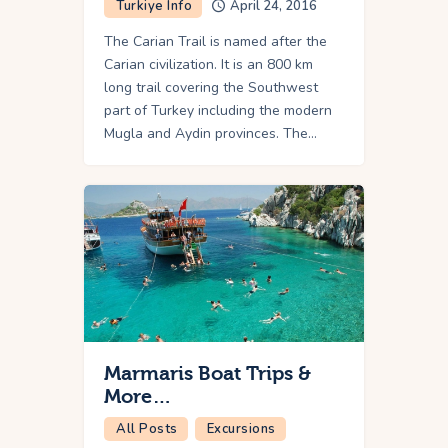
Turkiye Info
April 24, 2016
The Carian Trail is named after the
Carian civilization. It is an 800 km
long trail covering the Southwest
part of Turkey including the modern
Mugla and Aydin provinces. The…
Marmaris Boat Trips &
More…
All Posts
Excursions