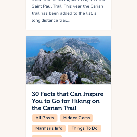
Saint Paul Trail. This year the Carian
trail has been added to the list, a
long distance trail…
30 Facts that Can Inspire
You to Go for Hiking on
the Carian Trail
All Posts
Hidden Gems
Marmaris Info
Things To Do