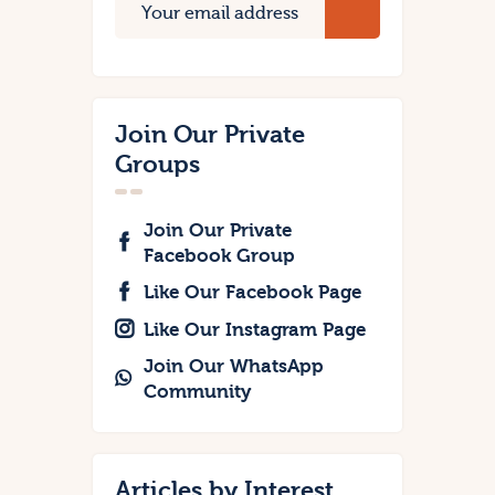
Join Our Private
Groups
Join Our Private
Facebook Group
Like Our Facebook Page
Like Our Instagram Page
Join Our WhatsApp
Community
Articles by Interest