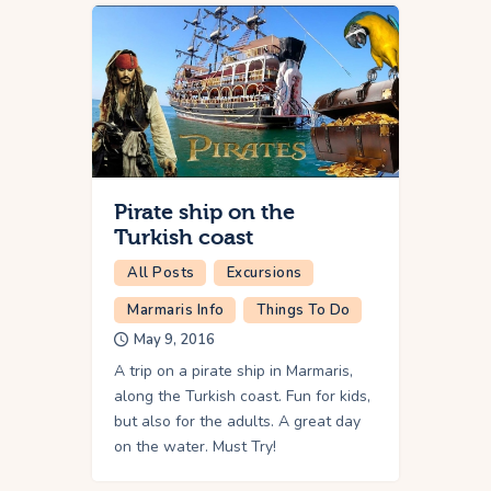
Pirate ship on the
Turkish coast
All Posts
Excursions
Marmaris Info
Things To Do
May 9, 2016
A trip on a pirate ship in Marmaris,
along the Turkish coast. Fun for kids,
but also for the adults. A great day
on the water. Must Try!