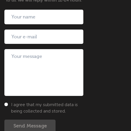
to us. We will reply within 12-24 hours.
I agree that my submitted data is
being collected and stored.
Send Message