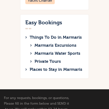
Yacht Charter
Easy Bookings
Things To Do in Marmaris
Marmaris Excursions
Marmaris Water Sports
Private Tours
Places to Stay in Marmaris
For any requests, bookings, or questions,
Please fill in the form below and SEND it