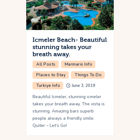
Icmeler Beach- Beautiful
stunning takes your
breath away.
All Posts
Marmaris Info
Places to Stay
Things To Do
Turkiye Info
June 3, 2019
Beautiful Icmeler, stunning icmeler
takes your breath away. The vista is
stunning. Amazing bars superb
people always a friendly smile.
Quiter – Let’s Go!