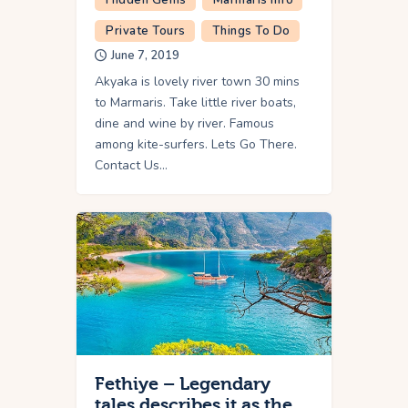
Private Tours
Things To Do
June 7, 2019
Akyaka is lovely river town 30 mins
to Marmaris. Take little river boats,
dine and wine by river. Famous
among kite-surfers. Lets Go There.
Contact Us…
Fethiye – Legendary
tales describes it as the