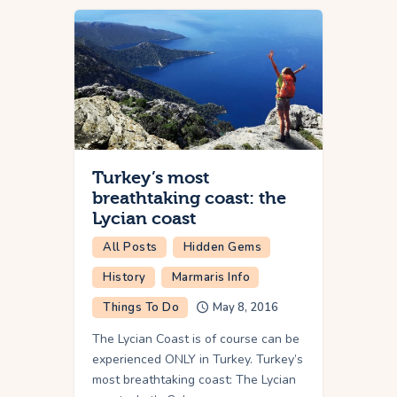
Turkey’s most
breathtaking coast: the
Lycian coast
All Posts
Hidden Gems
History
Marmaris Info
Things To Do
May 8, 2016
The Lycian Coast is of course can be
experienced ONLY in Turkey. Turkey’s
most breathtaking coast: The Lycian