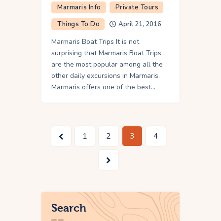
Marmaris Info
Private Tours
Things To Do
April 21, 2016
Marmaris Boat Trips It is not
surprising that Marmaris Boat Trips
are the most popular among all the
other daily excursions in Marmaris.
Marmaris offers one of the best…
<
1
2
3
4
>
Search