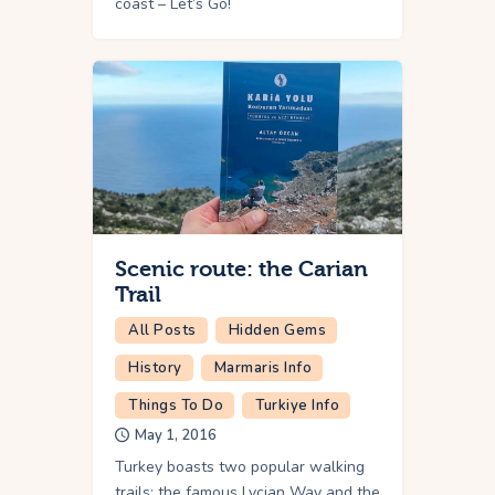
coast – Let’s Go!
Scenic route: the Carian
Trail
All Posts
Hidden Gems
History
Marmaris Info
Things To Do
Turkiye Info
May 1, 2016
Turkey boasts two popular walking
trails: the famous Lycian Way and the