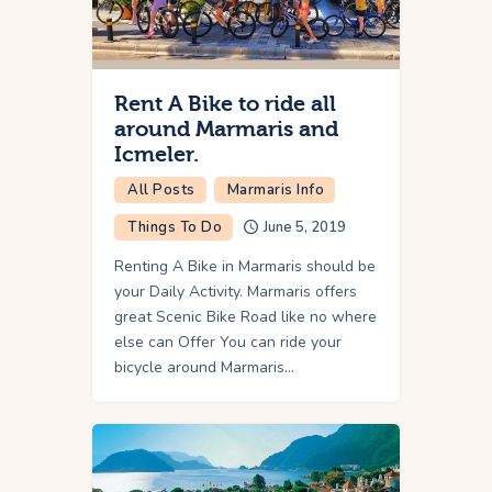
Rent A Bike to ride all
around Marmaris and
Icmeler.
All Posts
Marmaris Info
Things To Do
June 5, 2019
Renting A Bike in Marmaris should be
your Daily Activity. Marmaris offers
great Scenic Bike Road like no where
else can Offer You can ride your
bicycle around Marmaris…