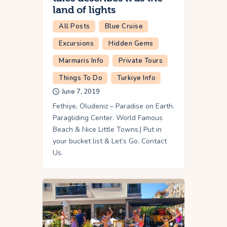
land of lights
All Posts
Blue Cruise
Excursions
Hidden Gems
Marmaris Info
Private Tours
Things To Do
Turkiye Info
June 7, 2019
Fethiye, Oludeniz – Paradise on Earth.
Paragliding Center. World Famous
Beach & Nice Little Towns.| Put in
your bucket list & Let’s Go. Contact
Us.