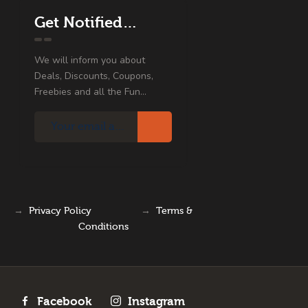
Get Notified…
We will inform you about
Deals, Discounts, Coupons,
Freebies and all the Fun...
→
Privacy Policy
→
Terms &
Conditions
Facebook
Instagram