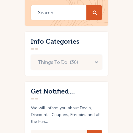
Info Categories
Get Notified…
We will inform you about Deals,
Discounts, Coupons, Freebies and all
the Fun...