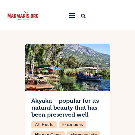
Home
Things To Do
Places to Stay
Towns & Resorts
Blog
Akyaka – popular for its
natural beauty that has
been preserved well
All Posts
Excursions
Hidden Gems
Marmaris Info