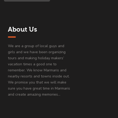
About Us
We are a group of local guys and
girls and we have been organizing
tours and making holiday makers’
vacation times a good one to
remember. We know Marmaris and
nearby resorts and towns inside out.
We promise you that we will make
sure you have great time in Marmaris
and create amazing memories…